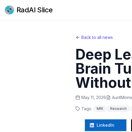
RadAI Slice
Back to all news
Deep Le
Brain T
Without
May 11, 2026
AuntMinni
Tags:
MRI
Research
LinkedIn