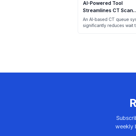
AI-Powered Tool
Streamlines CT Scan
Prioritization in Emer
An AI-based CT queue sy
Departments
significantly reduces wait 
ED patients by prioritizing
likely to reveal critical find
R
Subscri
weekly b