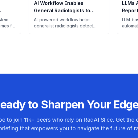
AI Workflow Enables
LLMs 
General Radiologists to
Report
gency
Match Breast Specialists in
Study 
stem
AI-powered workflow helps
LLM-bas
Screening
times for
generalist radiologists detect
automat
 scans
breast cancer at rates
control,
ings.
comparable to specialists.
review 
eady to Sharpen Your Edg
be to join
11k+
peers who rely on RadAI Slice. Get the e
riefing that empowers you to navigate the future of r