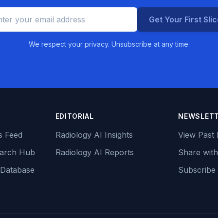
Get Your First Sli
We respect your privacy. Unsubscribe at any time.
EDITORIAL
NEWSLET
s Feed
Radiology AI Insights
View Past 
earch Hub
Radiology AI Reports
Share with
 Database
Subscribe