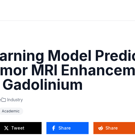
arning Model Predi
umor MRI Enhancem
 Gadolinium
e
Industry
Academic
Tweet
Share
Share