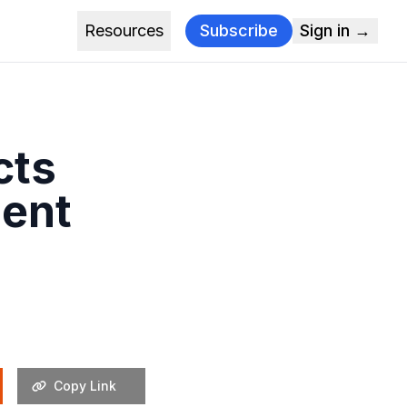
Resources
Subscribe
Sign in →
cts
ent
Copy Link