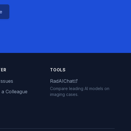
ce
TER
TOOLS
Issues
RadAIChat
Compare leading AI models on
 a Colleague
imaging cases.