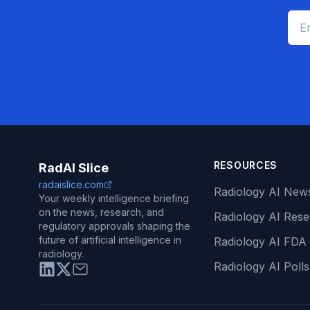
RESOURCES
RadAI Slice
radaislice.com
Radiology AI New
Your weekly intelligence briefing
on the news, research, and
Radiology AI Res
regulatory approvals shaping the
future of artificial intelligence in
Radiology AI FDA
radiology.
Radiology AI Polls