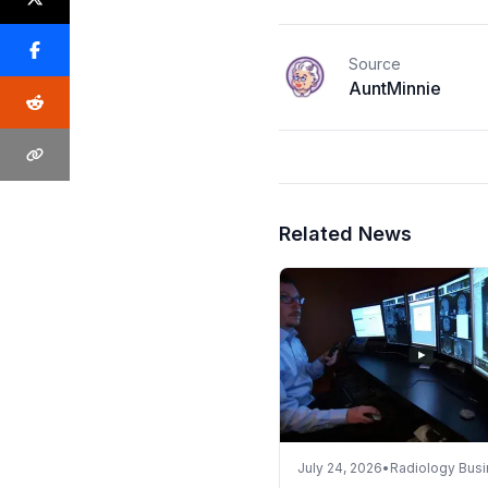
Source
AuntMinnie
Related News
July 24, 2026
•
Radiology Bus