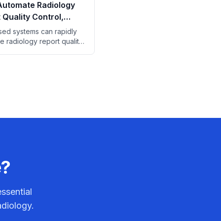
Automate Radiology
 Quality Control,
Finds
ed systems can rapidly
e radiology report quality
 saving significant manual
time.
e?
ssential
adiology.