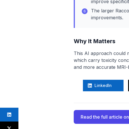
improve specificit
The larger Racco
6
improvements.
Why It Matters
This AI approach could m
which carry toxicity con
and more accurate MRI-b
LinkedIn
Read the full article
on