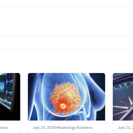
iness
July 23, 2026
•
Radiology Business
July 23,