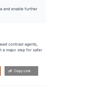
a and enable further
ased contrast agents,
 a major step for safer
Copy Link