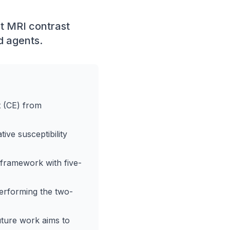
t MRI contrast
d agents.
t (CE) from
ve susceptibility
 framework with five-
erforming the two-
uture work aims to