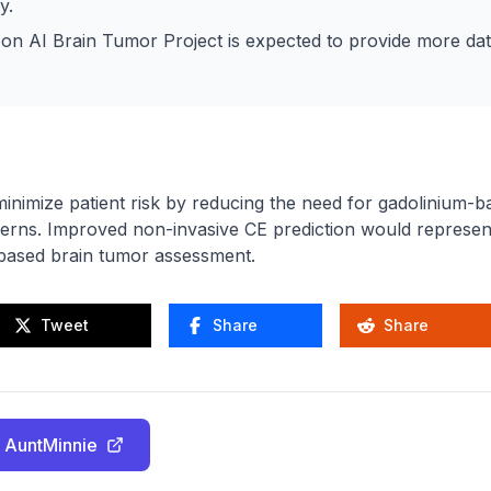
y.
on AI Brain Tumor Project is expected to provide more dat
inimize patient risk by reducing the need for gadolinium-b
cerns. Improved non-invasive CE prediction would represent
ased brain tumor assessment.
Tweet
Share
Share
 AuntMinnie