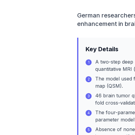
German researchers 
enhancement in brai
Key Details
A two-step deep 
1
quantitative MRI 
The model used fo
2
map (QSM).
46 brain tumor q
3
fold cross-validat
The four-paramet
4
parameter model'
Absence of nonenh
5