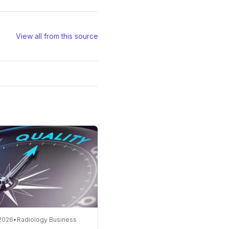
View all from this source
 2026
•
Radiology Business