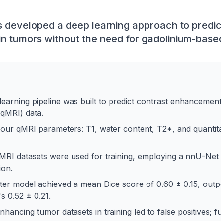
developed a deep learning approach to predic
n tumors without the need for gadolinium-base
learning pipeline was built to predict contrast enhancemen
(qMRI) data.
ur qMRI parameters: T1, water content, T2*, and quantitati
MRI datasets were used for training, employing a nnU-Net
ion.
er model achieved a mean Dice score of 0.60 ± 0.15, outp
s 0.52 ± 0.21.
ancing tumor datasets in training led to false positives; f