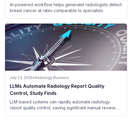
AI-powered workflow helps generalist radiologists detect
breast cancer at rates comparable to specialists.
July 23, 2026
•
Radiology Business
LLMs Automate Radiology Report Quality
Control, Study Finds
LLM-based systems can rapidly automate radiology
report quality control, saving significant manual review
time.