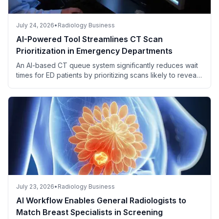
July 24, 2026
•
Radiology Business
AI-Powered Tool Streamlines CT Scan
Prioritization in Emergency Departments
An AI-based CT queue system significantly reduces wait
times for ED patients by prioritizing scans likely to reveal
critical findings.
July 23, 2026
•
Radiology Business
AI Workflow Enables General Radiologists to
Match Breast Specialists in Screening