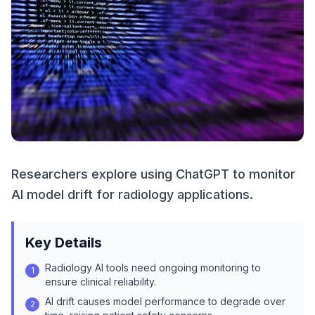
Researchers explore using ChatGPT to monitor
AI model drift for radiology applications.
Key Details
Radiology AI tools need ongoing monitoring to
1
ensure clinical reliability.
AI drift causes model performance to degrade over
2