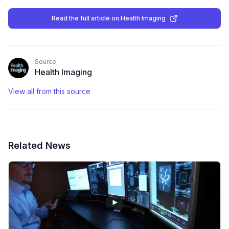
Read the full article
on Health Imaging
Source
Health Imaging
View all from this source
Related News