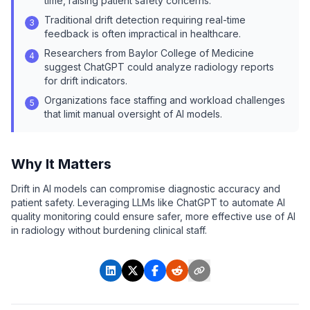
time, raising patient safety concerns.
Traditional drift detection requiring real-time
3
feedback is often impractical in healthcare.
Researchers from Baylor College of Medicine
4
suggest ChatGPT could analyze radiology reports
for drift indicators.
Organizations face staffing and workload challenges
5
that limit manual oversight of AI models.
Why It Matters
Drift in AI models can compromise diagnostic accuracy and
patient safety. Leveraging LLMs like ChatGPT to automate AI
quality monitoring could ensure safer, more effective use of AI
in radiology without burdening clinical staff.