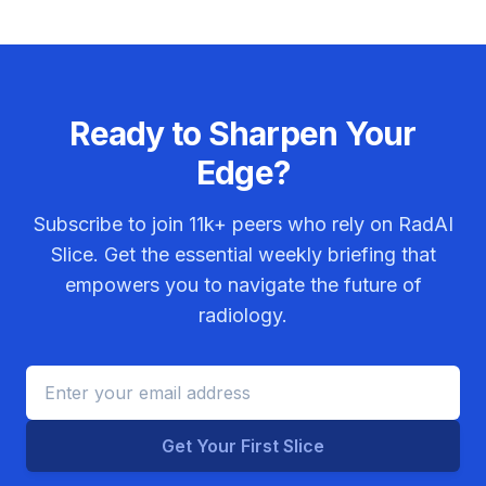
Ready to Sharpen Your
Edge?
Subscribe to join
11k+
peers who rely on RadAI
Slice. Get the essential weekly briefing that
empowers you to navigate the future of
radiology.
Get Your First Slice