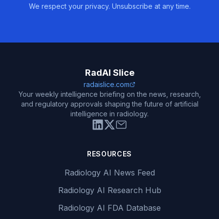
We respect your privacy. Unsubscribe at any time.
RadAI Slice
radaislice.com
Your weekly intelligence briefing on the news, research,
and regulatory approvals shaping the future of artificial
intelligence in radiology.
RESOURCES
Radiology AI News Feed
Radiology AI Research Hub
Radiology AI FDA Database