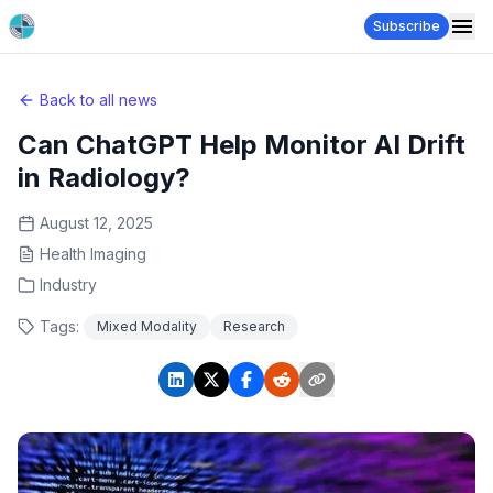
Subscribe
Back to all news
Can ChatGPT Help Monitor AI Drift
in Radiology?
August 12, 2025
Health Imaging
Industry
Tags:
Mixed Modality
Research