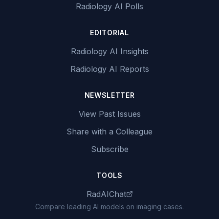
Radiology AI Polls
EDITORIAL
Radiology AI Insights
Radiology AI Reports
NEWSLETTER
View Past Issues
Share with a Colleague
Subscribe
TOOLS
RadAIChat
Compare leading AI models on imaging cases.