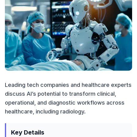
Leading tech companies and healthcare experts
discuss AI’s potential to transform clinical,
operational, and diagnostic workflows across
healthcare, including radiology.
Key Details