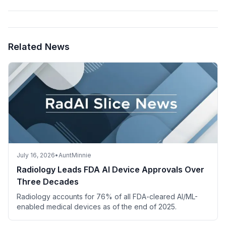
Related News
July 16, 2026
•
AuntMinnie
Radiology Leads FDA AI Device Approvals Over
Three Decades
Radiology accounts for 76% of all FDA-cleared AI/ML-
enabled medical devices as of the end of 2025.