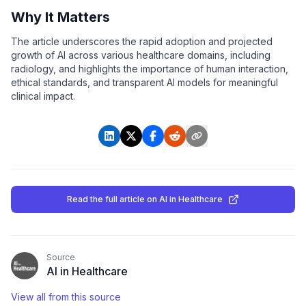
Why It Matters
The article underscores the rapid adoption and projected
growth of AI across various healthcare domains, including
radiology, and highlights the importance of human interaction,
ethical standards, and transparent AI models for meaningful
clinical impact.
Read the full article
on AI in Healthcare
Source
AI in Healthcare
View all from this source