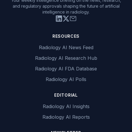
Your weekly intelligence briefing on the news, research,
and regulatory approvals shaping the future of artificial
intelligence in radiology.
RESOURCES
Radiology AI News Feed
Radiology AI Research Hub
Radiology AI FDA Database
Radiology AI Polls
EDITORIAL
Radiology AI Insights
Radiology AI Reports