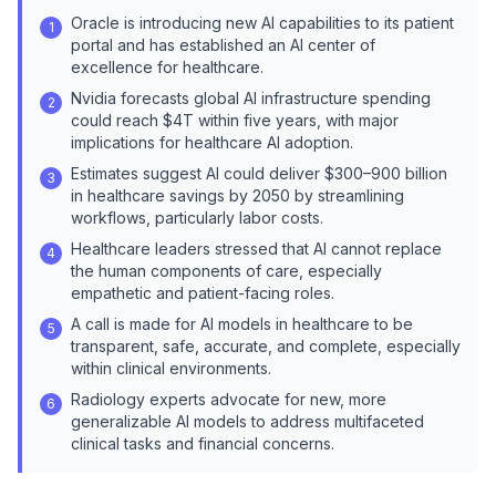
Oracle is introducing new AI capabilities to its patient
1
portal and has established an AI center of
excellence for healthcare.
Nvidia forecasts global AI infrastructure spending
2
could reach $4T within five years, with major
implications for healthcare AI adoption.
Estimates suggest AI could deliver $300–900 billion
3
in healthcare savings by 2050 by streamlining
workflows, particularly labor costs.
Healthcare leaders stressed that AI cannot replace
4
the human components of care, especially
empathetic and patient-facing roles.
A call is made for AI models in healthcare to be
5
transparent, safe, accurate, and complete, especially
within clinical environments.
Radiology experts advocate for new, more
6
generalizable AI models to address multifaceted
clinical tasks and financial concerns.