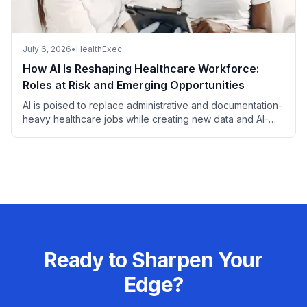
July 6, 2026
•
HealthExec
How AI Is Reshaping Healthcare Workforce:
Roles at Risk and Emerging Opportunities
AI is poised to replace administrative and documentation-
heavy healthcare jobs while creating new data and AI-
focused roles, with most patient-facing and complex
clinical positions remaining secure.
Ready to Sharpen Your
Edge?