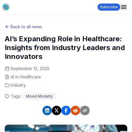
Subscribe
Back to all news
AI’s Expanding Role in Healthcare:
Insights from Industry Leaders and
Innovators
September 12, 2025
AI in Healthcare
Industry
Tags:
Mixed Modality