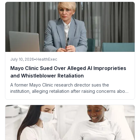
July 10, 2026
•
HealthExec
Mayo Clinic Sued Over Alleged AI Improprieties
and Whistleblower Retaliation
A former Mayo Clinic research director sues the
institution, alleging retaliation after raising concerns about
improper AI use affecting patient safety and data integrity.