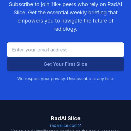
Subscribe to join
11k+
peers who rely on RadAI
Slice. Get the essential weekly briefing that
empowers you to navigate the future of
radiology.
Get Your First Slice
We respect your privacy. Unsubscribe at any time.
RadAI Slice
radaislice.com