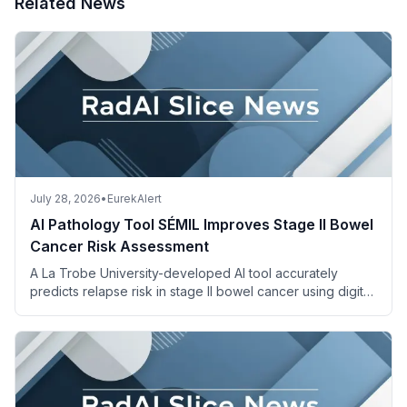
Related News
July 28, 2026
•
EurekAlert
AI Pathology Tool SÉMIL Improves Stage II Bowel
Cancer Risk Assessment
A La Trobe University-developed AI tool accurately
predicts relapse risk in stage II bowel cancer using digital
pathology images and descriptions.