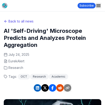
Subscribe
Back to all news
AI 'Self-Driving' Microscope
Predicts and Analyzes Protein
Aggregation
July 24, 2025
EurekAlert
Research
Tags:
OCT
Research
Academic