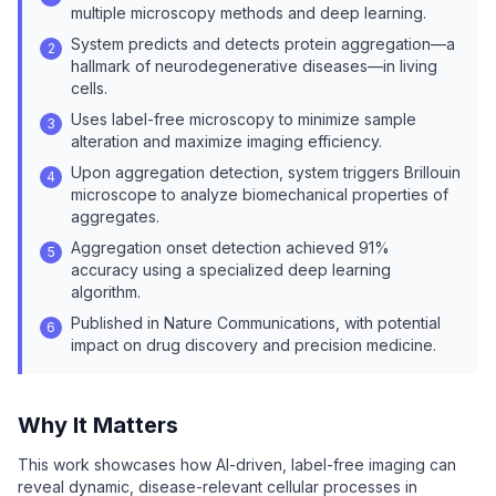
multiple microscopy methods and deep learning.
System predicts and detects protein aggregation—a
2
hallmark of neurodegenerative diseases—in living
cells.
Uses label-free microscopy to minimize sample
3
alteration and maximize imaging efficiency.
Upon aggregation detection, system triggers Brillouin
4
microscope to analyze biomechanical properties of
aggregates.
Aggregation onset detection achieved 91%
5
accuracy using a specialized deep learning
algorithm.
Published in Nature Communications, with potential
6
impact on drug discovery and precision medicine.
Why It Matters
This work showcases how AI-driven, label-free imaging can
reveal dynamic, disease-relevant cellular processes in