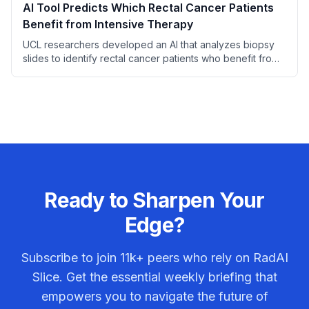
AI Tool Predicts Which Rectal Cancer Patients
Benefit from Intensive Therapy
UCL researchers developed an AI that analyzes biopsy
slides to identify rectal cancer patients who benefit from
adding irinotecan to standard chemoradiotherapy.
Ready to Sharpen Your
Edge?
Subscribe to join
11k+
peers who rely on RadAI
Slice. Get the essential weekly briefing that
empowers you to navigate the future of