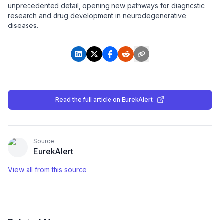
unprecedented detail, opening new pathways for diagnostic
research and drug development in neurodegenerative
diseases.
Read the full article
on EurekAlert
Source
EurekAlert
View all from this source