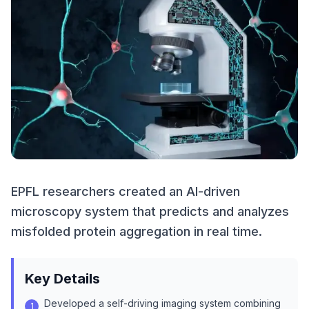
EPFL researchers created an AI-driven
microscopy system that predicts and analyzes
misfolded protein aggregation in real time.
Key Details
Developed a self-driving imaging system combining
1