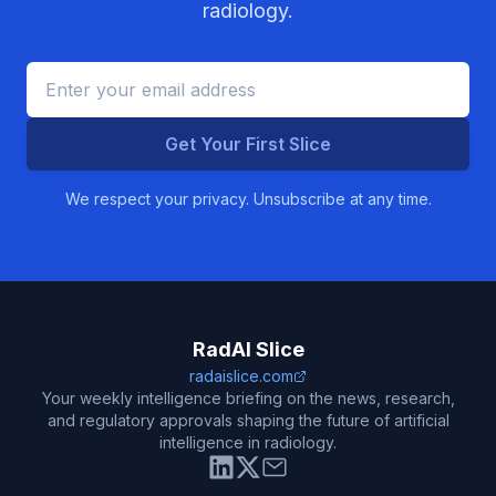
radiology.
Get Your First Slice
We respect your privacy. Unsubscribe at any time.
RadAI Slice
radaislice.com
Your weekly intelligence briefing on the news, research,
and regulatory approvals shaping the future of artificial
intelligence in radiology.