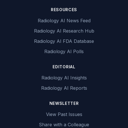
RESOURCES
Radiology AI News Feed
Radiology AI Research Hub
Radiology AI FDA Database
Radiology AI Polls
EDITORIAL
Radiology AI Insights
Radiology AI Reports
NEWSLETTER
View Past Issues
Share with a Colleague