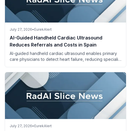
July 27, 2026
•
EurekAlert
AI-Guided Handheld Cardiac Ultrasound
Reduces Referrals and Costs in Spain
AI-guided handheld cardiac ultrasound enables primary
care physicians to detect heart failure, reducing specialist
referrals and saving costs.
July 27, 2026
•
EurekAlert