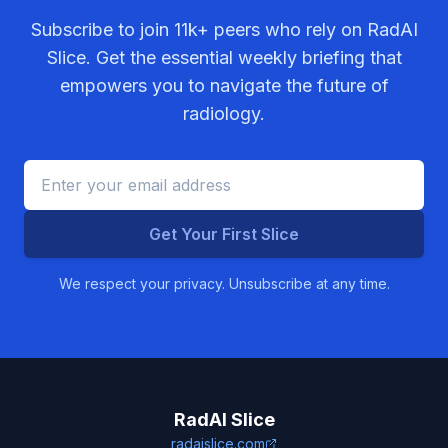
Subscribe to join
11k+
peers who rely on RadAI
Slice. Get the essential weekly briefing that
empowers you to navigate the future of
radiology.
Get Your First Slice
We respect your privacy. Unsubscribe at any time.
RadAI Slice
radaislice.com