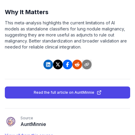
Why It Matters
This meta-analysis highlights the current limitations of AI
models as standalone classifiers for lung nodule malignancy,
suggesting they are more useful as adjuncts to rule out
malignancy. Better standardization and broader validation are
needed for reliable clinical integration.
Read the full article
on AuntMinnie
Source
AuntMinnie