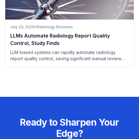
July 23, 2026
•
Radiology Business
LLMs Automate Radiology Report Quality
Control, Study Finds
LLM-based systems can rapidly automate radiology
report quality control, saving significant manual review
time.
Ready to Sharpen Your
Edge?