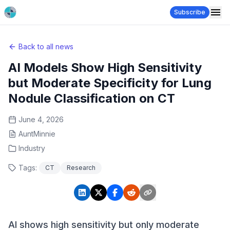
Subscribe
Back to all news
AI Models Show High Sensitivity
but Moderate Specificity for Lung
Nodule Classification on CT
June 4, 2026
AuntMinnie
Industry
Tags:
CT
Research
AI shows high sensitivity but only moderate