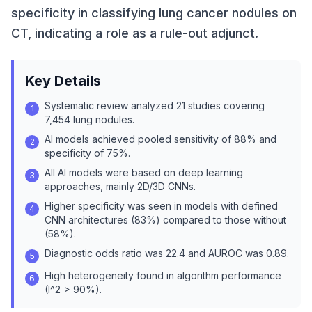
specificity in classifying lung cancer nodules on
CT, indicating a role as a rule-out adjunct.
Key Details
Systematic review analyzed 21 studies covering
1
7,454 lung nodules.
AI models achieved pooled sensitivity of 88% and
2
specificity of 75%.
All AI models were based on deep learning
3
approaches, mainly 2D/3D CNNs.
Higher specificity was seen in models with defined
4
CNN architectures (83%) compared to those without
(58%).
Diagnostic odds ratio was 22.4 and AUROC was 0.89.
5
High heterogeneity found in algorithm performance
6
(I^2 > 90%).