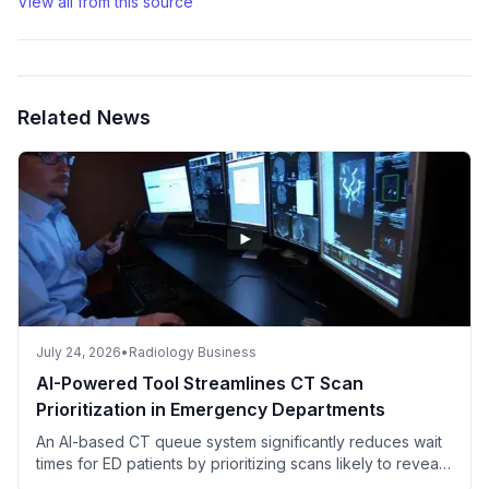
View all from this source
Related News
July 24, 2026
•
Radiology Business
AI-Powered Tool Streamlines CT Scan
Prioritization in Emergency Departments
An AI-based CT queue system significantly reduces wait
times for ED patients by prioritizing scans likely to reveal
critical findings.