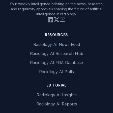
Your weekly intelligence briefing on the news, research,
and regulatory approvals shaping the future of artificial
intelligence in radiology.
RESOURCES
Radiology AI News Feed
Radiology AI Research Hub
Radiology AI FDA Database
Radiology AI Polls
EDITORIAL
Radiology AI Insights
Radiology AI Reports