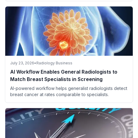
July 23, 2026
•
Radiology Business
AI Workflow Enables General Radiologists to
Match Breast Specialists in Screening
AI-powered workflow helps generalist radiologists detect
breast cancer at rates comparable to specialists.