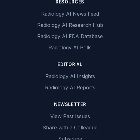
RESOURCES
Radiology AI News Feed
Radiology AI Research Hub
Radiology AI FDA Database
Radiology AI Polls
EDITORIAL
Radiology AI Insights
Radiology AI Reports
NEWSLETTER
View Past Issues
Share with a Colleague
Subscribe