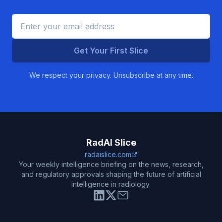
Get Your First Slice
We respect your privacy. Unsubscribe at any time.
RadAI Slice
radaislice.com
Your weekly intelligence briefing on the news, research,
and regulatory approvals shaping the future of artificial
intelligence in radiology.