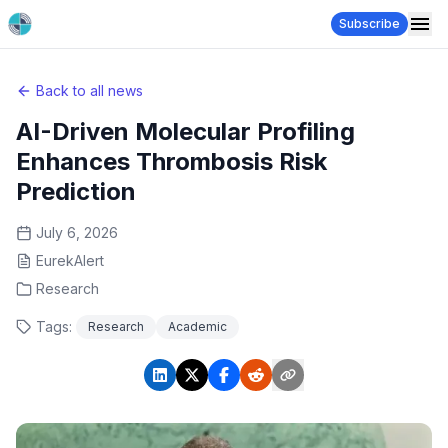
Subscribe
Back to all news
AI-Driven Molecular Profiling
Enhances Thrombosis Risk
Prediction
July 6, 2026
EurekAlert
Research
Tags:
Research
Academic