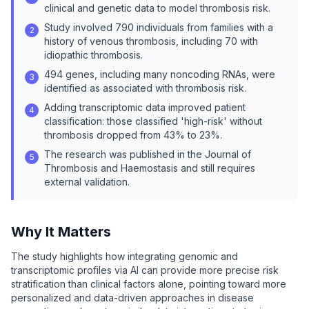
clinical and genetic data to model thrombosis risk.
Study involved 790 individuals from families with a
2
history of venous thrombosis, including 70 with
idiopathic thrombosis.
494 genes, including many noncoding RNAs, were
3
identified as associated with thrombosis risk.
Adding transcriptomic data improved patient
4
classification: those classified 'high-risk' without
thrombosis dropped from 43% to 23%.
The research was published in the Journal of
5
Thrombosis and Haemostasis and still requires
external validation.
Why It Matters
The study highlights how integrating genomic and
transcriptomic profiles via AI can provide more precise risk
stratification than clinical factors alone, pointing toward more
personalized and data-driven approaches in disease