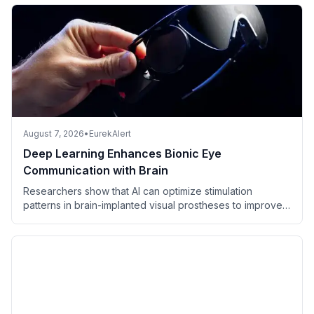
August 7, 2026
•
EurekAlert
Deep Learning Enhances Bionic Eye
Communication with Brain
Researchers show that AI can optimize stimulation
patterns in brain-implanted visual prostheses to improve
perceived vision in blind individuals.