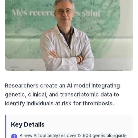
Researchers create an AI model integrating
genetic, clinical, and transcriptomic data to
identify individuals at risk for thrombosis.
Key Details
A new AI tool analyzes over 12,900 genes alongside
1