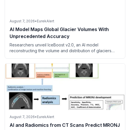
August 7, 2026
•
EurekAlert
AI Model Maps Global Glacier Volumes With
Unprecedented Accuracy
Researchers unveil IceBoost v2.0, an AI model
reconstructing the volume and distribution of glaciers
worldwide using millions of measurements.
August 7, 2026
•
EurekAlert
AI and Radiomics from CT Scans Predict MRONJ