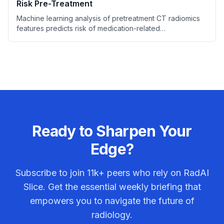
Risk Pre-Treatment
Machine learning analysis of pretreatment CT radiomics
features predicts risk of medication-related
osteonecrosis of the jaw (MRONJ) in patients prior to
bone resorption inhibitor therapy.
Ready to Sharpen Your
Edge?
Subscribe to join
11k+
peers who rely on RadAI
Slice. Get the essential weekly briefing that
empowers you to navigate the future of
radiology.