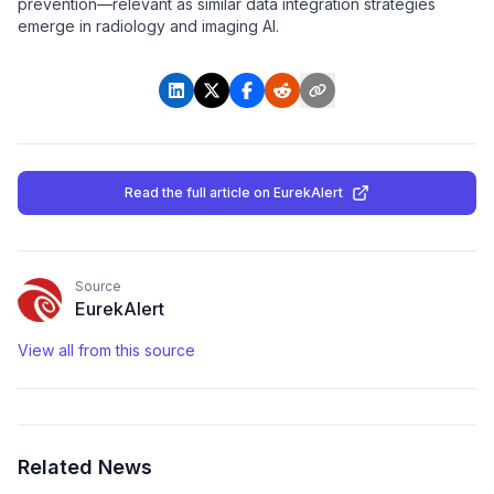
prevention—relevant as similar data integration strategies
emerge in radiology and imaging AI.
Read the full article
on EurekAlert
Source
EurekAlert
View all from this source
Related News