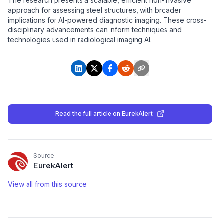
The research presents a scalable, efficient non-invasive
approach for assessing steel structures, with broader
implications for AI-powered diagnostic imaging. These cross-
disciplinary advancements can inform techniques and
technologies used in radiological imaging AI.
Read the full article
on EurekAlert
Source
EurekAlert
View all from this source