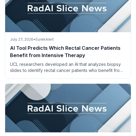
July 27, 2026
•
EurekAlert
AI Tool Predicts Which Rectal Cancer Patients
Benefit from Intensive Therapy
UCL researchers developed an AI that analyzes biopsy
slides to identify rectal cancer patients who benefit from
adding irinotecan to standard chemoradiotherapy.