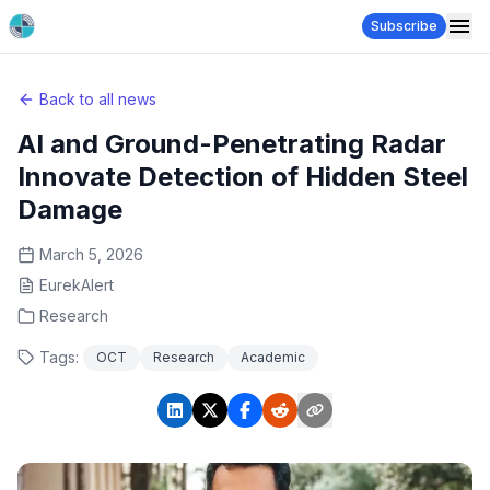
Subscribe
Back to all news
AI and Ground-Penetrating Radar
Innovate Detection of Hidden Steel
Damage
March 5, 2026
EurekAlert
Research
Tags:
OCT
Research
Academic