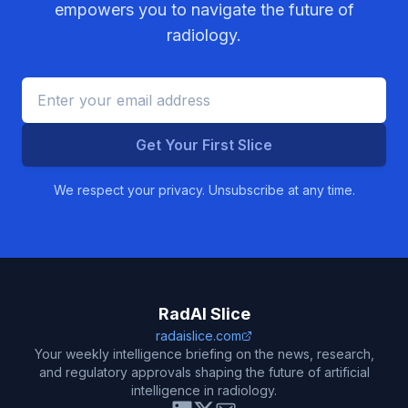
empowers you to navigate the future of
radiology.
Get Your First Slice
We respect your privacy. Unsubscribe at any time.
RadAI Slice
radaislice.com
Your weekly intelligence briefing on the news, research,
and regulatory approvals shaping the future of artificial
intelligence in radiology.