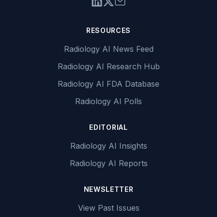
RESOURCES
Radiology AI News Feed
Radiology AI Research Hub
Radiology AI FDA Database
Radiology AI Polls
EDITORIAL
Radiology AI Insights
Radiology AI Reports
NEWSLETTER
View Past Issues