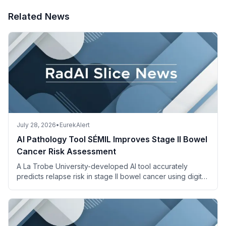
Related News
July 28, 2026
•
EurekAlert
AI Pathology Tool SÉMIL Improves Stage II Bowel
Cancer Risk Assessment
A La Trobe University-developed AI tool accurately
predicts relapse risk in stage II bowel cancer using digital
pathology images and descriptions.