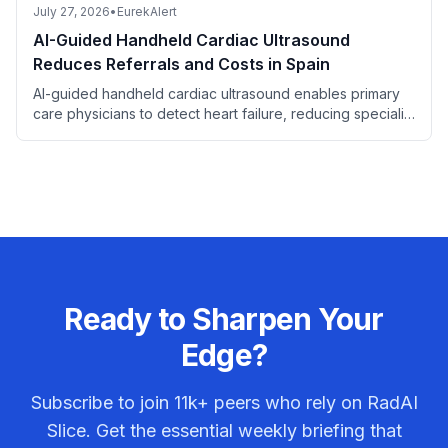
July 27, 2026
•
EurekAlert
AI-Guided Handheld Cardiac Ultrasound
Reduces Referrals and Costs in Spain
AI-guided handheld cardiac ultrasound enables primary
care physicians to detect heart failure, reducing specialist
referrals and saving costs.
Ready to Sharpen Your
Edge?
Subscribe to join
11k+
peers who rely on RadAI
Slice. Get the essential weekly briefing that