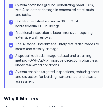
System combines ground-penetrating radar (GPR)
1
with AI to detect damage in concealed steel studs
and joists.
Cold-formed steel is used in 30–35% of
2
nonresidential U.S. buildings.
Traditional inspection is labor-intensive, requiring
3
extensive wall removal.
The AI model, InternImage, interprets radar images to
4
locate and classify damage.
A specialized radar image dataset and a training
5
method (GPR-CutMix) improve detection robustness
under real-world conditions.
System enables targeted inspections, reducing costs
6
and disruption for building maintenance and disaster
assessment.
Why It Matters