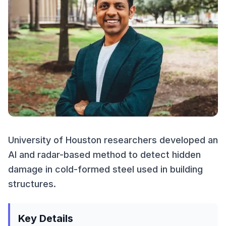
University of Houston researchers developed an
AI and radar-based method to detect hidden
damage in cold-formed steel used in building
structures.
Key Details