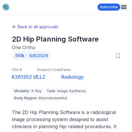
Subscribe
Back to all approvals
2D Hip Planning Software
One Ortho
510k
6/8/2026
FDA #
Product Code
Panel
K261352
LLZ
Radiology
Modality
:
X-Ray
Task
:
Image Synthesis
Body Region
:
Musculoskeletal
The 2D Hip Planning Software is a radiological
image processing system designed to assist
clinicians in planning hip-related procedures. It