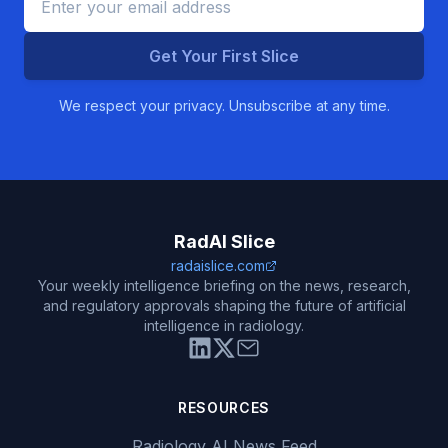
Get Your First Slice
We respect your privacy. Unsubscribe at any time.
RadAI Slice
radaislice.com
Your weekly intelligence briefing on the news, research,
and regulatory approvals shaping the future of artificial
intelligence in radiology.
RESOURCES
Radiology AI News Feed