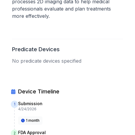
processes 2D imaging data to help medical
professionals evaluate and plan treatments
more effectively.
Predicate Devices
No predicate devices specified
Device Timeline
Submission
1
4/24/2026
1 month
FDA Approval
2