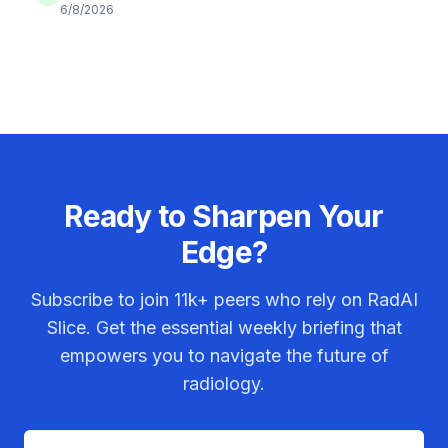
6/8/2026
Ready to Sharpen Your
Edge?
Subscribe to join
11k+
peers who rely on RadAI
Slice. Get the essential weekly briefing that
empowers you to navigate the future of
radiology.