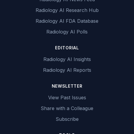
Radiology AI Research Hub
Radiology AI FDA Database
Radiology AI Polls
EDITORIAL
Radiology AI Insights
Radiology AI Reports
NEWSLETTER
View Past Issues
Share with a Colleague
Subscribe