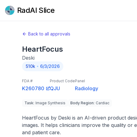
RadAI Slice
Back to all approvals
HeartFocus
Deski
510k
6/3/2026
FDA #
Product Code
Panel
K260780
QJU
Radiology
Task
:
Image Synthesis
Body Region
:
Cardiac
HeartFocus by Deski is an AI-driven product desig
images. It helps clinicians improve the quality or 
and patient care.