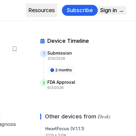
Resources
Subscribe
Sign in →
Device Timeline
Submission
1
3/10/2026
2 months
FDA Approval
2
6/3/2026
Deski
Other devices from
l
iagnosis
HeartFocus (V.1.1.1)
2025
• 510K