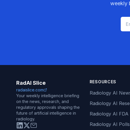
weekly b
RESOURCES
RadAI Slice
radaislice.com
Radiology AI New
Your weekly intelligence briefing
on the news, research, and
Radiology AI Res
regulatory approvals shaping the
future of artificial intelligence in
Radiology AI FDA
radiology.
Radiology AI Polls