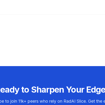
eady to Sharpen Your Edg
be to join
11k+
peers who rely on RadAI Slice. Get the e