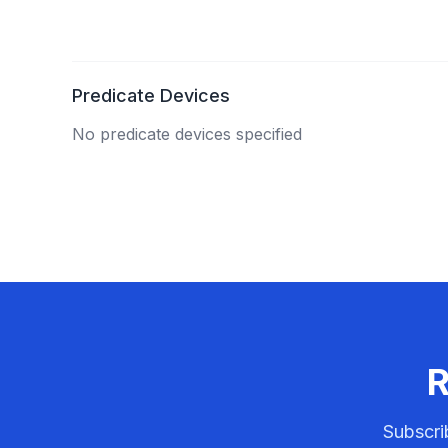
Predicate Devices
No predicate devices specified
R
Subscri