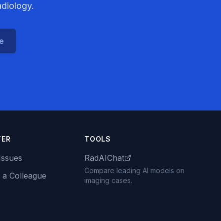
adiology.
ce
TER
TOOLS
Issues
RadAIChat
Compare leading AI models on
 a Colleague
imaging cases.