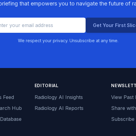
riefing that empowers you to navigate the future of r
Get Your First Sli
We respect your privacy. Unsubscribe at any time.
EDITORIAL
NEWSLET
s Feed
Radiology AI Insights
View Past 
earch Hub
Radiology AI Reports
Share with
 Database
Subscribe