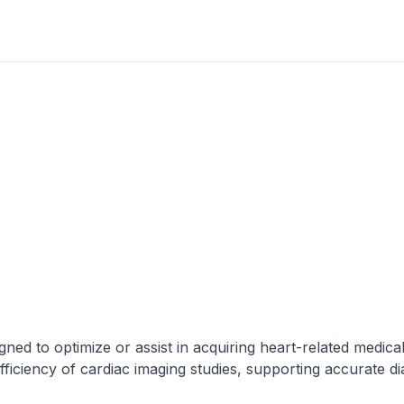
ned to optimize or assist in acquiring heart-related medica
efficiency of cardiac imaging studies, supporting accurate d