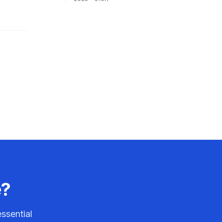
e?
ssential