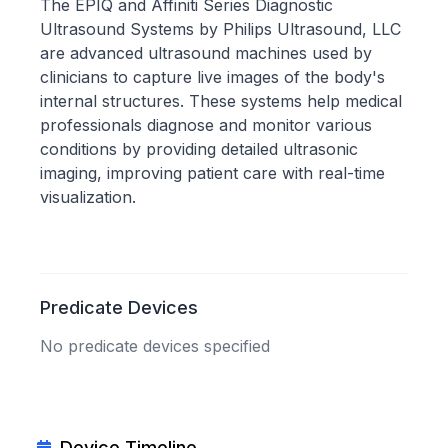
The EPIQ and Affiniti Series Diagnostic
Ultrasound Systems by Philips Ultrasound, LLC
are advanced ultrasound machines used by
clinicians to capture live images of the body's
internal structures. These systems help medical
professionals diagnose and monitor various
conditions by providing detailed ultrasonic
imaging, improving patient care with real-time
visualization.
Predicate Devices
No predicate devices specified
Device Timeline