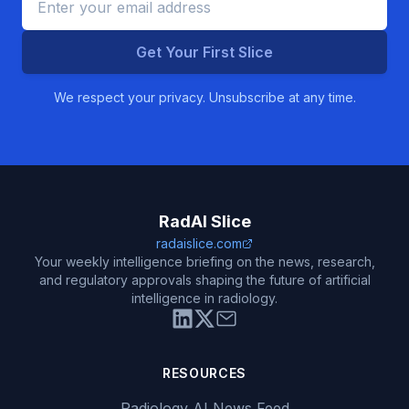
Get Your First Slice
We respect your privacy. Unsubscribe at any time.
RadAI Slice
radaislice.com
Your weekly intelligence briefing on the news, research,
and regulatory approvals shaping the future of artificial
intelligence in radiology.
RESOURCES
Radiology AI News Feed