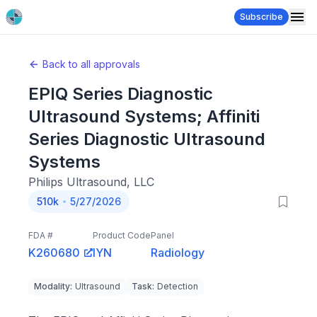
Subscribe
Back to all approvals
EPIQ Series Diagnostic
Ultrasound Systems; Affiniti
Series Diagnostic Ultrasound
Systems
Philips Ultrasound, LLC
510k
5/27/2026
FDA #
Product Code
Panel
K260680
IYN
Radiology
Modality
:
Ultrasound
Task
:
Detection