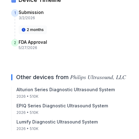
Submission
1
3/2/2026
2 months
FDA Approval
2
5/27/2026
Philips Ultrasound, LLC
Other devices from
Alturion Series Diagnostic Ultrasound System
2026
• 510K
EPIQ Series Diagnostic Ultrasound System
2026
• 510K
Lumify Diagnostic Ultrasound System
2026
• 510K