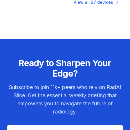
View all
27
devices
Ready to Sharpen Your
Edge?
Subscribe to join
11k+
peers who rely on RadAI
Slice. Get the essential weekly briefing that
empowers you to navigate the future of
radiology.