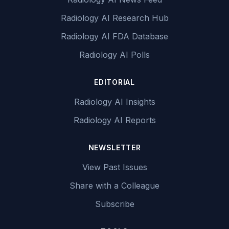
Radiology AI Research Hub
Radiology AI FDA Database
Radiology AI Polls
EDITORIAL
Radiology AI Insights
Radiology AI Reports
NEWSLETTER
View Past Issues
Share with a Colleague
Subscribe