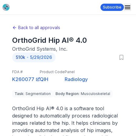
Subscribe
Back to all approvals
OrthoGrid Hip AI® 4.0
OrthoGrid Systems, Inc.
510k
5/29/2026
FDA #
Product Code
Panel
K260077
QIH
Radiology
Task
:
Segmentation
Body Region
:
Musculoskeletal
OrthoGrid Hip AI® 4.0 is a software tool
designed to automatically process radiological
images related to the hip. It helps clinicians by
providing automated analysis of hip images,