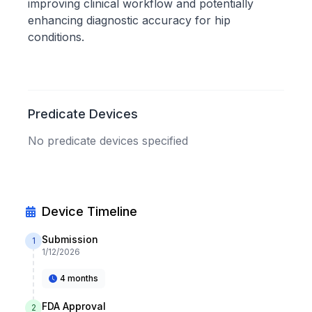
improving clinical workflow and potentially
enhancing diagnostic accuracy for hip
conditions.
Predicate Devices
No predicate devices specified
Device Timeline
Submission
1
1/12/2026
4 months
FDA Approval
2