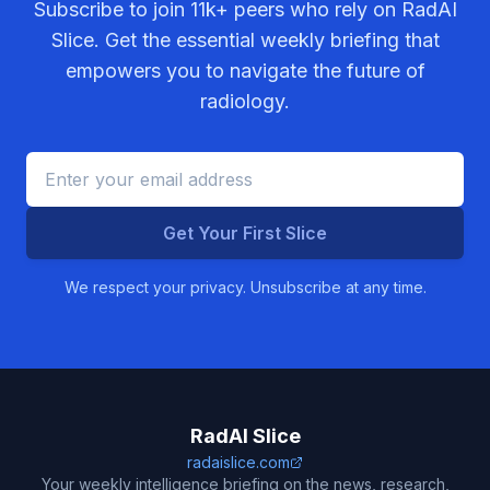
Subscribe to join
11k+
peers who rely on RadAI
Slice. Get the essential weekly briefing that
empowers you to navigate the future of
radiology.
Get Your First Slice
We respect your privacy. Unsubscribe at any time.
RadAI Slice
radaislice.com
Your weekly intelligence briefing on the news, research,