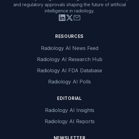
and regulatory approvals shaping the future of artificial
intelligence in radiology.
RESOURCES
Radiology AI News Feed
Radiology AI Research Hub
Radiology AI FDA Database
Radiology AI Polls
EDITORIAL
Radiology AI Insights
Radiology AI Reports
NEWSLETTER