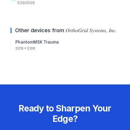
5/29/2026
OrthoGrid Systems, Inc.
Other devices from
PhantomMSK Trauma
2019
• 510K
Ready to Sharpen Your
Edge?