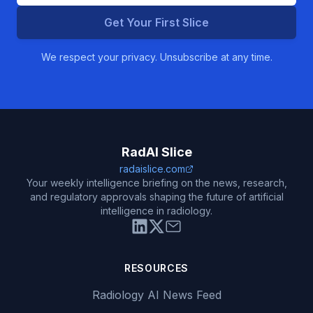
Get Your First Slice
We respect your privacy. Unsubscribe at any time.
RadAI Slice
radaislice.com
Your weekly intelligence briefing on the news, research,
and regulatory approvals shaping the future of artificial
intelligence in radiology.
RESOURCES
Radiology AI News Feed