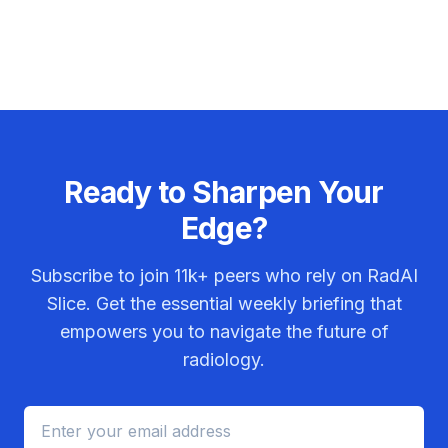
Ready to Sharpen Your
Edge?
Subscribe to join
11k+
peers who rely on RadAI
Slice. Get the essential weekly briefing that
empowers you to navigate the future of
radiology.