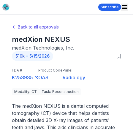
Subscribe
Back to all approvals
medXion NEXUS
medXion Technologies, Inc.
510k
5/15/2026
FDA #
Product Code
Panel
K253935
OAS
Radiology
Modality
:
CT
Task
:
Reconstruction
The medXion NEXUS is a dental computed
tomography (CT) device that helps dentists
obtain detailed 3D X-ray images of patients'
teeth and jaws. This aids clinicians in accurate