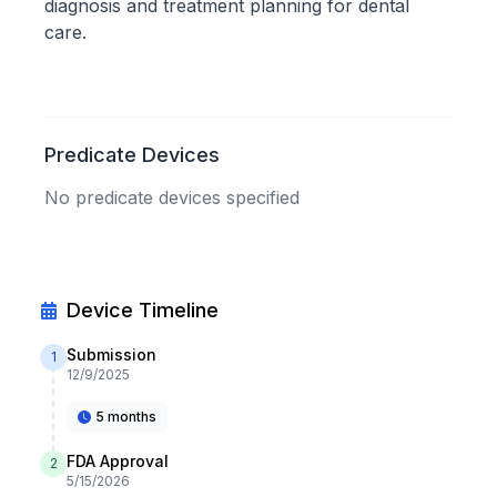
diagnosis and treatment planning for dental
care.
Predicate Devices
No predicate devices specified
Device Timeline
Submission
1
12/9/2025
5 months
FDA Approval
2
5/15/2026