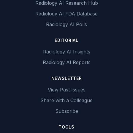
Radiology AI Research Hub
Radiology AI FDA Database
Radiology AI Polls
EDITORIAL
Radiology AI Insights
Radiology AI Reports
NEWSLETTER
View Past Issues
Share with a Colleague
Subscribe
TOOLS