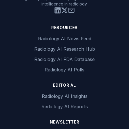
intelligence in radiology.
RESOURCES
Radiology AI News Feed
Radiology AI Research Hub
Radiology AI FDA Database
Radiology AI Polls
EDITORIAL
Radiology AI Insights
Radiology AI Reports
NEWSLETTER