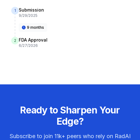
Submission
1
9/29/2025
9 months
FDA Approval
2
6/27/2026
Ready to Sharpen Your
Edge?
Subscribe to join
11k+
peers who rely on RadAI