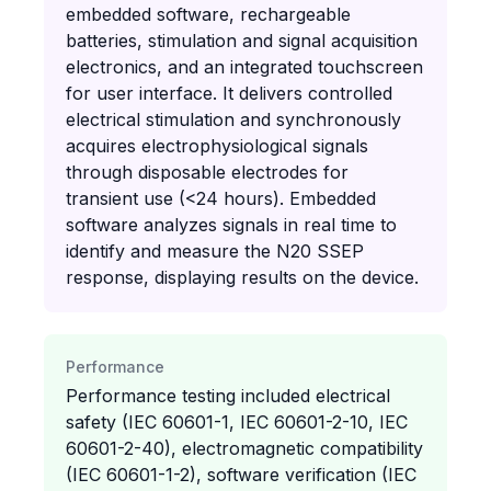
embedded software, rechargeable
batteries, stimulation and signal acquisition
electronics, and an integrated touchscreen
for user interface. It delivers controlled
electrical stimulation and synchronously
acquires electrophysiological signals
through disposable electrodes for
transient use (<24 hours). Embedded
software analyzes signals in real time to
identify and measure the N20 SSEP
response, displaying results on the device.
Performance
Performance testing included electrical
safety (IEC 60601-1, IEC 60601-2-10, IEC
60601-2-40), electromagnetic compatibility
(IEC 60601-1-2), software verification (IEC