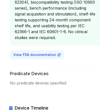
62304), biocompatibility testing (ISO 10993
series), bench performance (including
signal acquisition and stimulation), shelf-life
testing supporting 24-month component
shelf life, and usability testing per IEC
62366-1 and IEC 60601-1-6. No clinical
studies were required.
View FDA documentation
Predicate Devices
No predicate devices specified
Device Timeline