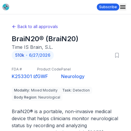
Subscribe
Back to all approvals
BraiN20® (BraiN20)
Time IS Brain, S.L.
510k
6/27/2026
FDA #
Product Code
Panel
K253301
GWF
Neurology
Modality
:
Mixed Modality
Task
:
Detection
Body Region
:
Neurological
BraiN20® is a portable, non-invasive medical
device that helps clinicians monitor neurological
status by recording and analyzing