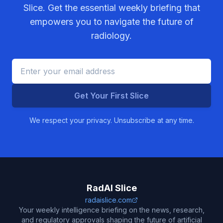
Slice. Get the essential weekly briefing that
empowers you to navigate the future of
radiology.
Get Your First Slice
We respect your privacy. Unsubscribe at any time.
RadAI Slice
radaislice.com
Your weekly intelligence briefing on the news, research,
and regulatory approvals shaping the future of artificial