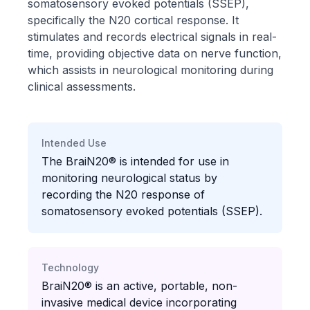
somatosensory evoked potentials (SSEP),
specifically the N20 cortical response. It
stimulates and records electrical signals in real-
time, providing objective data on nerve function,
which assists in neurological monitoring during
clinical assessments.
Intended Use
The BraiN20® is intended for use in
monitoring neurological status by
recording the N20 response of
somatosensory evoked potentials (SSEP).
Technology
BraiN20® is an active, portable, non-
invasive medical device incorporating