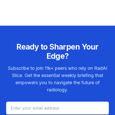
Ready to Sharpen Your
Edge?
Subscribe to join
11k+
peers who rely on RadAI
Slice. Get the essential weekly briefing that
empowers you to navigate the future of
radiology.