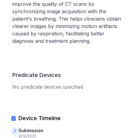
improve the quality of CT scans by
synchronizing image acquisition with the
patient's breathing. This helps clinicians obtain
clearer images by minimizing motion artifacts
caused by respiration, facilitating better
diagnosis and treatment planning.
Predicate Devices
No predicate devices specified
Device Timeline
Submission
1
9/19/2025