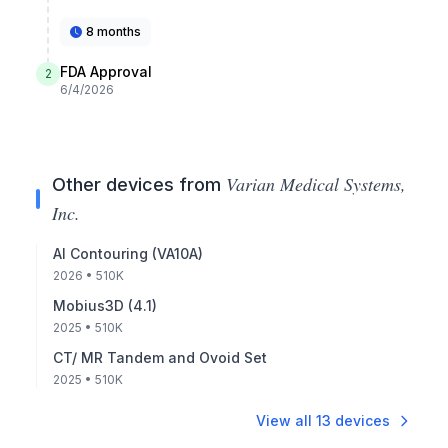
8 months
FDA Approval
2
6/4/2026
Varian Medical Systems,
Other devices from
Inc.
AI Contouring (VA10A)
2026
• 510K
Mobius3D (4.1)
2025
• 510K
CT/ MR Tandem and Ovoid Set
2025
• 510K
View all
13
devices