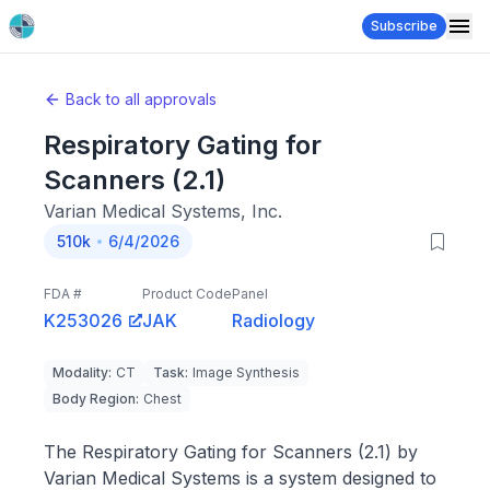
Subscribe
Back to all approvals
Respiratory Gating for
Scanners (2.1)
Varian Medical Systems, Inc.
510k
6/4/2026
FDA #
Product Code
Panel
K253026
JAK
Radiology
Modality
:
CT
Task
:
Image Synthesis
Body Region
:
Chest
The Respiratory Gating for Scanners (2.1) by
Varian Medical Systems is a system designed to