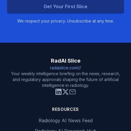
Get Your First Slice
We respect your privacy. Unsubscribe at any time.
RadAI Slice
radaislice.com
Your weekly intelligence briefing on the news, research,
and regulatory approvals shaping the future of artificial
intelligence in radiology.
RESOURCES
Radiology AI News Feed