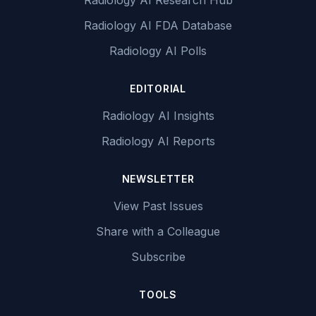
Radiology AI Research Hub
Radiology AI FDA Database
Radiology AI Polls
EDITORIAL
Radiology AI Insights
Radiology AI Reports
NEWSLETTER
View Past Issues
Share with a Colleague
Subscribe
TOOLS