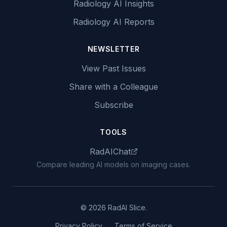
Radiology AI Insights
Radiology AI Reports
NEWSLETTER
View Past Issues
Share with a Colleague
Subscribe
TOOLS
RadAIChat
Compare leading AI models on imaging cases.
© 2026 RadAI Slice.
Privacy Policy
Terms of Service