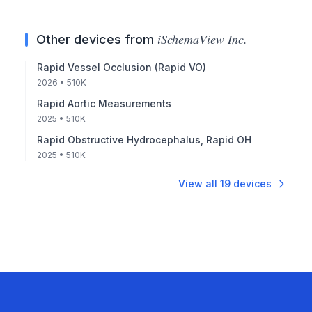
iSchemaView Inc.
Other devices from
Rapid Vessel Occlusion (Rapid VO)
2026
• 510K
Rapid Aortic Measurements
2025
• 510K
Rapid Obstructive Hydrocephalus, Rapid OH
2025
• 510K
View all
19
devices