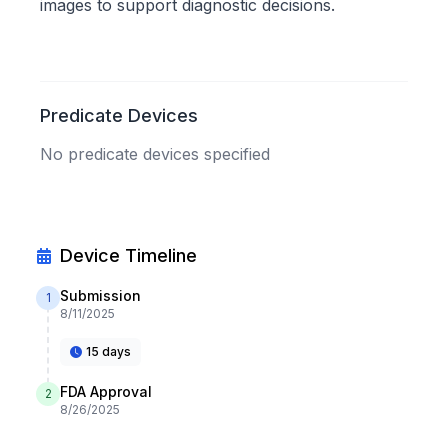
images to support diagnostic decisions.
Predicate Devices
No predicate devices specified
Device Timeline
Submission
1
8/11/2025
15 days
FDA Approval
2
8/26/2025