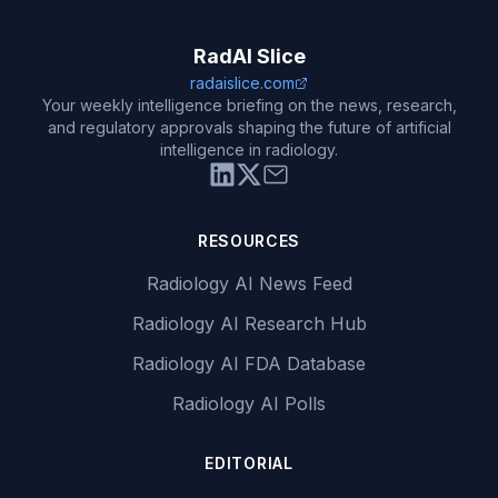
RadAI Slice
radaislice.com
Your weekly intelligence briefing on the news, research,
and regulatory approvals shaping the future of artificial
intelligence in radiology.
RESOURCES
Radiology AI News Feed
Radiology AI Research Hub
Radiology AI FDA Database
Radiology AI Polls
EDITORIAL