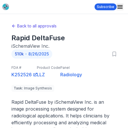
Subscribe
Back to all approvals
Rapid DeltaFuse
iSchemaView Inc.
510k
8/26/2025
FDA #
Product Code
Panel
K252526
LLZ
Radiology
Task
:
Image Synthesis
Rapid DeltaFuse by iSchemaView Inc. is an
image processing system designed for
radiological applications. It helps clinicians by
efficiently processing and analyzing medical