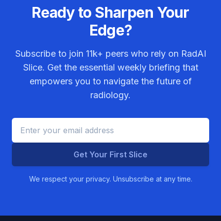
Ready to Sharpen Your
Edge?
Subscribe to join
11k+
peers who rely on RadAI
Slice. Get the essential weekly briefing that
empowers you to navigate the future of
radiology.
Get Your First Slice
We respect your privacy. Unsubscribe at any time.