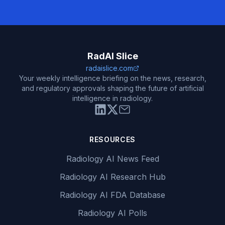
RadAI Slice
radaislice.com
Your weekly intelligence briefing on the news, research,
and regulatory approvals shaping the future of artificial
intelligence in radiology.
RESOURCES
Radiology AI News Feed
Radiology AI Research Hub
Radiology AI FDA Database
Radiology AI Polls