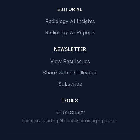
EDITORIAL
Radiology AI Insights
Radiology AI Reports
NEWSLETTER
View Past Issues
Share with a Colleague
Subscribe
TOOLS
RadAIChat
Compare leading AI models on imaging cases.