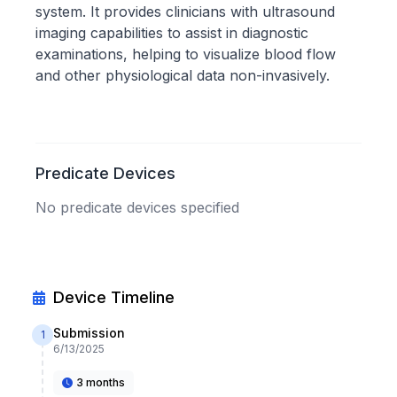
system. It provides clinicians with ultrasound
imaging capabilities to assist in diagnostic
examinations, helping to visualize blood flow
and other physiological data non-invasively.
Predicate Devices
No predicate devices specified
Device Timeline
Submission
1
6/13/2025
3 months