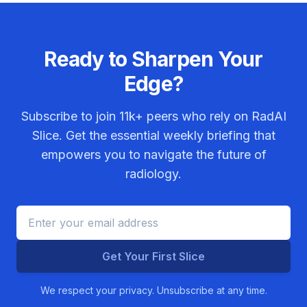
Ready to Sharpen Your
Edge?
Subscribe to join
11k+
peers who rely on RadAI
Slice. Get the essential weekly briefing that
empowers you to navigate the future of
radiology.
Get Your First Slice
We respect your privacy. Unsubscribe at any time.