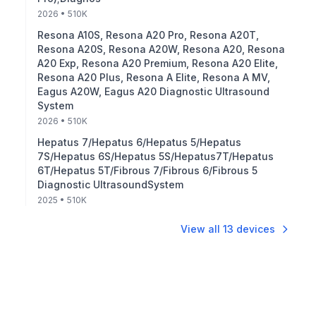
2026
• 510K
Resona A10S, Resona A20 Pro, Resona A20T,
Resona A20S, Resona A20W, Resona A20, Resona
A20 Exp, Resona A20 Premium, Resona A20 Elite,
Resona A20 Plus, Resona A Elite, Resona A MV,
Eagus A20W, Eagus A20 Diagnostic Ultrasound
System
2026
• 510K
Hepatus 7/Hepatus 6/Hepatus 5/Hepatus
7S/Hepatus 6S/Hepatus 5S/Hepatus7T/Hepatus
6T/Hepatus 5T/Fibrous 7/Fibrous 6/Fibrous 5
Diagnostic UltrasoundSystem
2025
• 510K
View all
13
devices