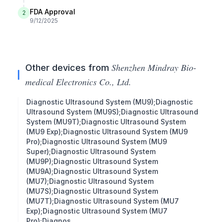
FDA Approval
2
9/12/2025
Shenzhen Mindray Bio-
Other devices from
medical Electronics Co., Ltd.
Diagnostic Ultrasound System (MU9);Diagnostic
Ultrasound System (MU9S);Diagnostic Ultrasound
System (MU9T);Diagnostic Ultrasound System
(MU9 Exp);Diagnostic Ultrasound System (MU9
Pro);Diagnostic Ultrasound System (MU9
Super);Diagnostic Ultrasound System
(MU9P);Diagnostic Ultrasound System
(MU9A);Diagnostic Ultrasound System
(MU7);Diagnostic Ultrasound System
(MU7S);Diagnostic Ultrasound System
(MU7T);Diagnostic Ultrasound System (MU7
Exp);Diagnostic Ultrasound System (MU7
Pro);Diagnos