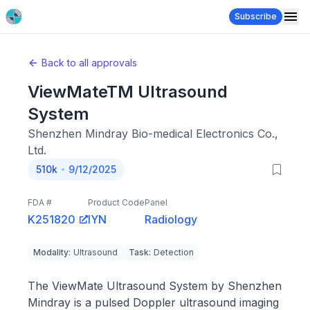
Subscribe
Back to all approvals
ViewMateTM Ultrasound
System
Shenzhen Mindray Bio-medical Electronics Co.,
Ltd.
510k
9/12/2025
FDA #
Product Code
Panel
K251820
IYN
Radiology
Modality
:
Ultrasound
Task
:
Detection
The ViewMate Ultrasound System by Shenzhen
Mindray is a pulsed Doppler ultrasound imaging