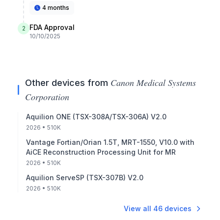
4 months
FDA Approval
2
10/10/2025
Canon Medical Systems
Other devices from
Corporation
Aquilion ONE (TSX-308A/TSX-306A) V2.0
2026
• 510K
Vantage Fortian/Orian 1.5T, MRT-1550, V10.0 with
AiCE Reconstruction Processing Unit for MR
2026
• 510K
Aquilion ServeSP (TSX-307B) V2.0
2026
• 510K
View all
46
devices