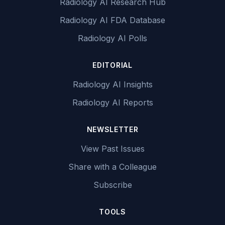
Radiology AI Research Hub
Radiology AI FDA Database
Radiology AI Polls
EDITORIAL
Radiology AI Insights
Radiology AI Reports
NEWSLETTER
View Past Issues
Share with a Colleague
Subscribe
TOOLS