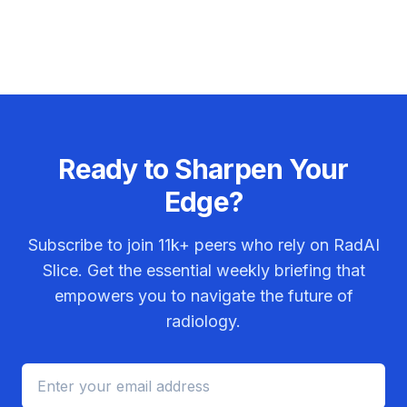
Ready to Sharpen Your
Edge?
Subscribe to join
11k+
peers who rely on RadAI
Slice. Get the essential weekly briefing that
empowers you to navigate the future of
radiology.