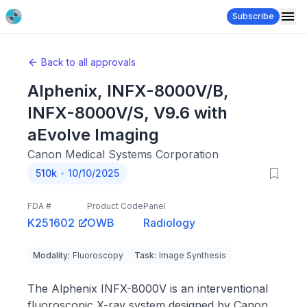
Subscribe
Back to all approvals
Alphenix, INFX-8000V/B,
INFX-8000V/S, V9.6 with
aEvolve Imaging
Canon Medical Systems Corporation
510k
10/10/2025
FDA #
Product Code
Panel
K251602
OWB
Radiology
Modality
:
Fluoroscopy
Task
:
Image Synthesis
The Alphenix INFX-8000V is an interventional
fluoroscopic X-ray system designed by Canon