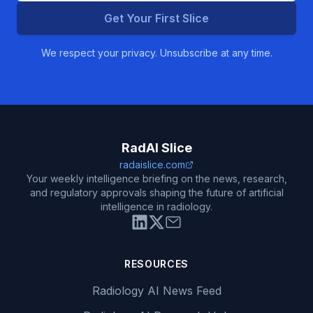
Get Your First Slice
We respect your privacy. Unsubscribe at any time.
RadAI Slice
radaislice.com
Your weekly intelligence briefing on the news, research,
and regulatory approvals shaping the future of artificial
intelligence in radiology.
RESOURCES
Radiology AI News Feed