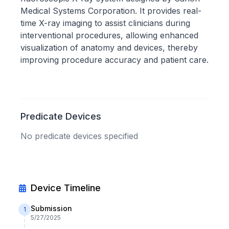
Medical Systems Corporation. It provides real-
time X-ray imaging to assist clinicians during
interventional procedures, allowing enhanced
visualization of anatomy and devices, thereby
improving procedure accuracy and patient care.
Predicate Devices
No predicate devices specified
Device Timeline
Submission
1
5/27/2025