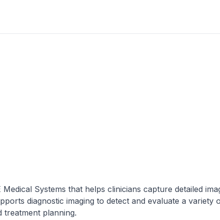
edical Systems that helps clinicians capture detailed ima
ports diagnostic imaging to detect and evaluate a variety 
d treatment planning.