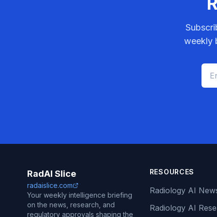
R
Subscri
weekly b
RESOURCES
RadAI Slice
radaislice.com
Radiology AI New
Your weekly intelligence briefing
on the news, research, and
Radiology AI Res
regulatory approvals shaping the