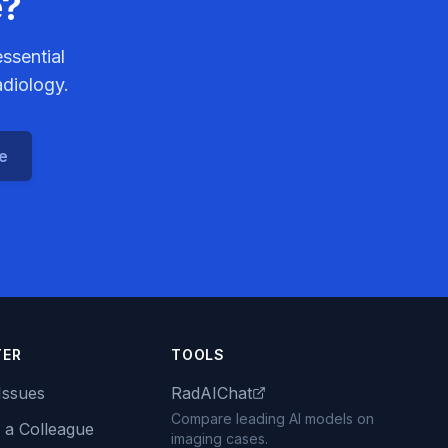
e?
ssential
adiology.
ce
TER
TOOLS
Issues
RadAIChat
Compare leading AI models on
 a Colleague
imaging cases.