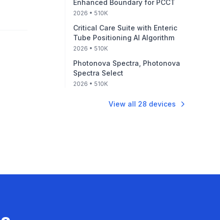
Enhanced Boundary for PCCT
2026
• 510K
Critical Care Suite with Enteric
Tube Positioning AI Algorithm
2026
• 510K
Photonova Spectra, Photonova
Spectra Select
2026
• 510K
View all
28
devices