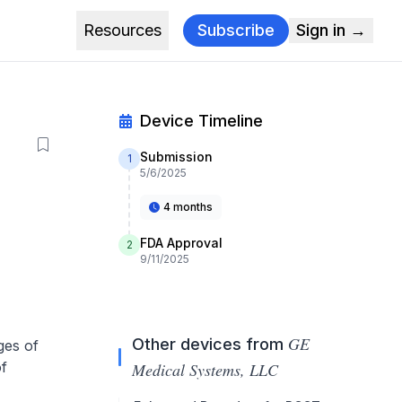
Resources
Subscribe
Sign in →
Device Timeline
Submission
1
5/6/2025
4 months
FDA Approval
2
9/11/2025
GE
Other devices from
ges of
of
Medical Systems, LLC