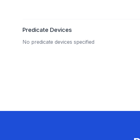
Predicate Devices
No predicate devices specified