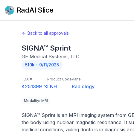
RadAI Slice
Back to all approvals
SIGNA™ Sprint
GE Medical Systems, LLC
510k
9/11/2025
FDA #
Product Code
Panel
K251399
LNH
Radiology
Modality
:
MRI
SIGNA™ Sprint is an MRI imaging system from GE M
the body using nuclear magnetic resonance. It sup
medical conditions, aiding doctors in diagnosis an