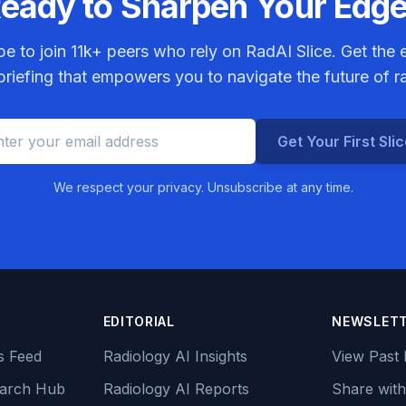
eady to Sharpen Your Edg
be to join
11k+
peers who rely on RadAI Slice. Get the e
riefing that empowers you to navigate the future of r
Get Your First Sli
We respect your privacy. Unsubscribe at any time.
EDITORIAL
NEWSLET
s Feed
Radiology AI Insights
View Past 
earch Hub
Radiology AI Reports
Share with