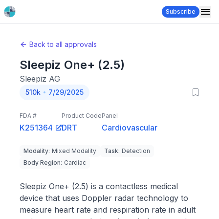
Subscribe
Back to all approvals
Sleepiz One+ (2.5)
Sleepiz AG
510k
7/29/2025
FDA #
Product Code
Panel
K251364
DRT
Cardiovascular
Modality
:
Mixed Modality
Task
:
Detection
Body Region
:
Cardiac
Sleepiz One+ (2.5) is a contactless medical
device that uses Doppler radar technology to
measure heart rate and respiration rate in adult