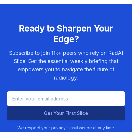
Ready to Sharpen Your
Edge?
Subscribe to join
11k+
peers who rely on RadAI
Slice. Get the essential weekly briefing that
empowers you to navigate the future of
radiology.
Get Your First Slice
We respect your privacy. Unsubscribe at any time.