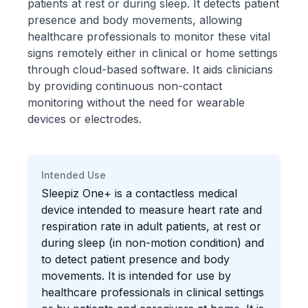
patients at rest or during sleep. It detects patient
presence and body movements, allowing
healthcare professionals to monitor these vital
signs remotely either in clinical or home settings
through cloud-based software. It aids clinicians
by providing continuous non-contact
monitoring without the need for wearable
devices or electrodes.
Intended Use
Sleepiz One+ is a contactless medical
device intended to measure heart rate and
respiration rate in adult patients, at rest or
during sleep (in non-motion condition) and
to detect patient presence and body
movements. It is intended for use by
healthcare professionals in clinical settings