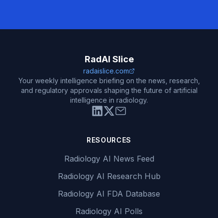
RadAI Slice
radaislice.com
Your weekly intelligence briefing on the news, research,
and regulatory approvals shaping the future of artificial
intelligence in radiology.
RESOURCES
Radiology AI News Feed
Radiology AI Research Hub
Radiology AI FDA Database
Radiology AI Polls