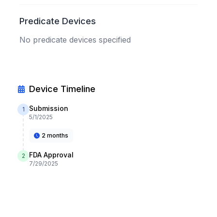
Predicate Devices
No predicate devices specified
Device Timeline
Submission
1
5/1/2025
2 months
FDA Approval
2
7/29/2025