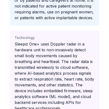
or by patients and caregivers at home. It is
not indicated for active patient monitoring
requiring alarms, use on pregnant women,
or patients with active implantable devices.
Technology
Sleepiz One+ uses Doppler radar in a
hardware unit to non-invasively detect
small body movements caused by
breathing and heartbeat. The radar data is
transmitted wirelessly to cloud software,
where AI-based analytics process signals
to extract respiration rate, heart rate, body
movements, and other statistics. The
device includes embedded firmware, sleep
analytics software (ML model), and cloud
backend services including APIs for
healthcare professionals.