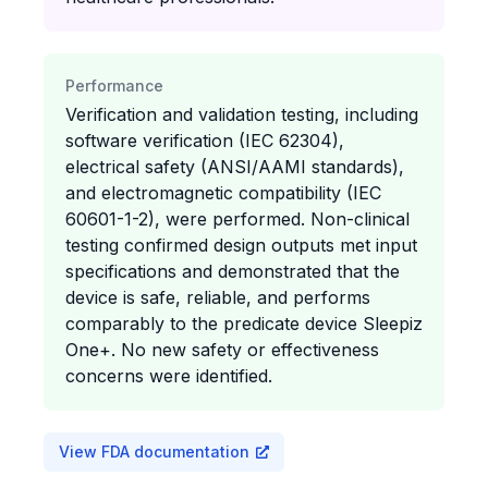
Performance
Verification and validation testing, including
software verification (IEC 62304),
electrical safety (ANSI/AAMI standards),
and electromagnetic compatibility (IEC
60601-1-2), were performed. Non-clinical
testing confirmed design outputs met input
specifications and demonstrated that the
device is safe, reliable, and performs
comparably to the predicate device Sleepiz
One+. No new safety or effectiveness
concerns were identified.
View FDA documentation