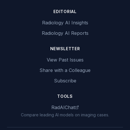
EDITORIAL
Radiology AI Insights
Radiology AI Reports
NEWSLETTER
View Past Issues
Share with a Colleague
Subscribe
TOOLS
RadAIChat
Compare leading AI models on imaging cases.