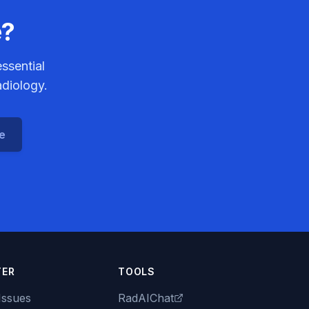
e?
ssential
adiology.
ce
TER
TOOLS
Issues
RadAIChat