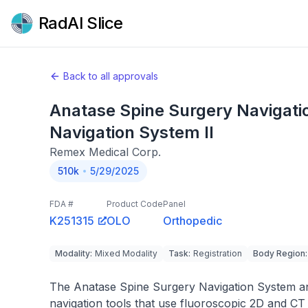
RadAI Slice
Back to all approvals
Anatase Spine Surgery Navigat
Navigation System II
Remex Medical Corp.
510k
5/29/2025
FDA #
Product Code
Panel
K251315
OLO
Orthopedic
Modality
:
Mixed Modality
Task
:
Registration
Body Region
:
The Anatase Spine Surgery Navigation System an
navigation tools that use fluoroscopic 2D and CT 