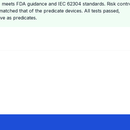
are meets FDA guidance and IEC 62304 standards. Risk contr
matched that of the predicate devices. All tests passed,
ve as predicates.