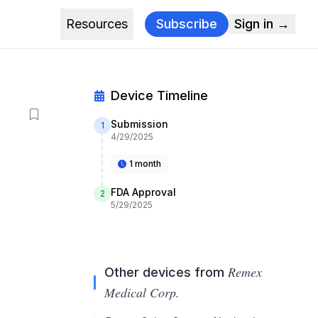
Resources
Subscribe
Sign in →
Device Timeline
Submission
1
4/29/2025
1 month
FDA Approval
2
5/29/2025
Remex
Other devices from
Medical Corp.