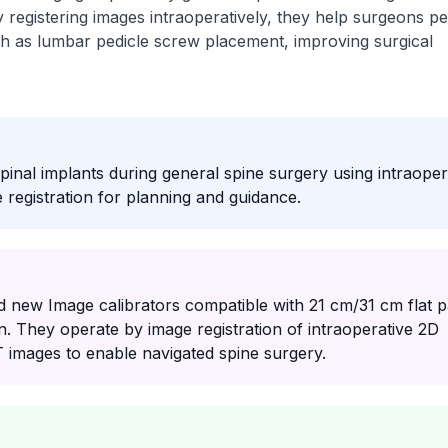
y registering images intraoperatively, they help surgeons p
ch as lumbar pedicle screw placement, improving surgical
spinal implants during general spine surgery using intraoper
registration for planning and guidance.
 new Image calibrators compatible with 21 cm/31 cm flat p
n. They operate by image registration of intraoperative 2D
T images to enable navigated spine surgery.