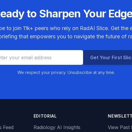
eady to Sharpen Your Edg
be to join
11k+
peers who rely on RadAI Slice. Get the e
riefing that empowers you to navigate the future of r
Get Your First Sli
We respect your privacy. Unsubscribe at any time.
EDITORIAL
NEWSLET
s Feed
Radiology AI Insights
View Past 