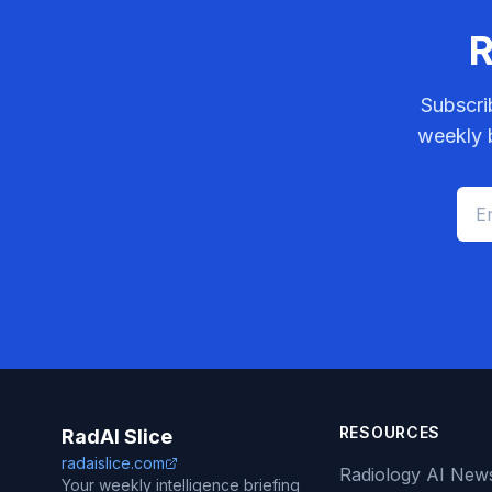
R
Subscri
weekly b
RESOURCES
RadAI Slice
radaislice.com
Radiology AI New
Your weekly intelligence briefing