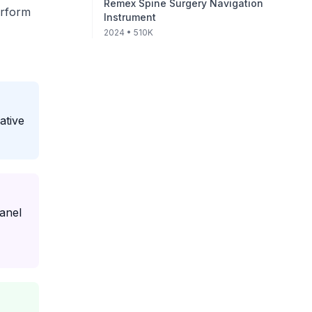
Remex Spine Surgery Navigation
erform
Instrument
2024
• 510K
ative
anel