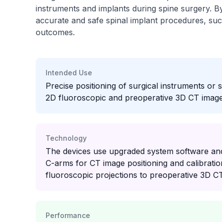
instruments and implants during spine surgery. B
accurate and safe spinal implant procedures, su
outcomes.
Intended Use
Precise positioning of surgical instruments or 
2D fluoroscopic and preoperative 3D CT image 
Technology
The devices use upgraded system software and
C-arms for CT image positioning and calibratio
fluoroscopic projections to preoperative 3D C
Performance