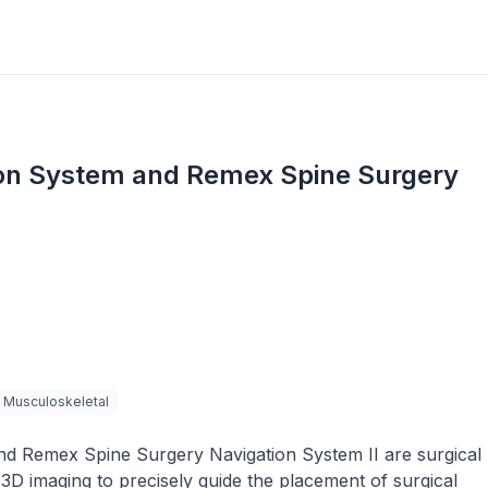
ion System and Remex Spine Surgery
Musculoskeletal
d Remex Spine Surgery Navigation System II are surgical
3D imaging to precisely guide the placement of surgical