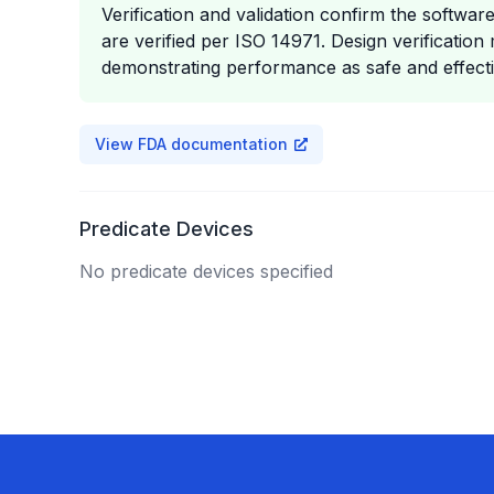
Verification and validation confirm the softw
are verified per ISO 14971. Design verification 
demonstrating performance as safe and effecti
View FDA documentation
Predicate Devices
No predicate devices specified