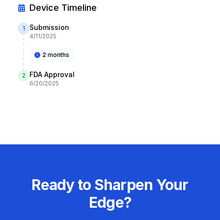
Device Timeline
Submission
1
4/11/2025
2 months
FDA Approval
2
6/20/2025
Ready to Sharpen Your
Edge?