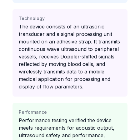
Technology
The device consists of an ultrasonic
transducer and a signal processing unit
mounted on an adhesive strap. It transmits
continuous wave ultrasound to peripheral
vessels, receives Doppler-shifted signals
reflected by moving blood cells, and
wirelessly transmits data to a mobile
medical application for processing and
display of flow parameters.
Performance
Performance testing verified the device
meets requirements for acoustic output,
ultrasound safety and performance,