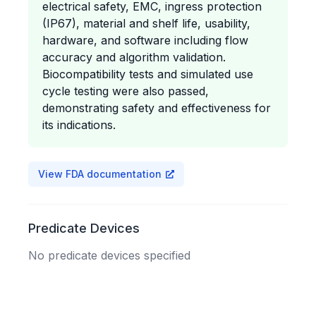
electrical safety, EMC, ingress protection
(IP67), material and shelf life, usability,
hardware, and software including flow
accuracy and algorithm validation.
Biocompatibility tests and simulated use
cycle testing were also passed,
demonstrating safety and effectiveness for
its indications.
View FDA documentation
Predicate Devices
No predicate devices specified