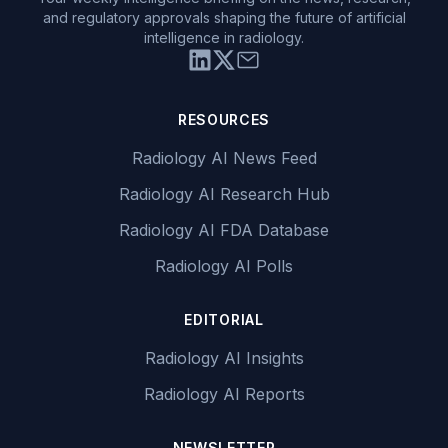
and regulatory approvals shaping the future of artificial
intelligence in radiology.
RESOURCES
Radiology AI News Feed
Radiology AI Research Hub
Radiology AI FDA Database
Radiology AI Polls
EDITORIAL
Radiology AI Insights
Radiology AI Reports
NEWSLETTER