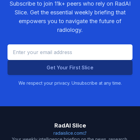
Subscribe to join
11k+
peers who rely on RadAI
Slice. Get the essential weekly briefing that
empowers you to navigate the future of
radiology.
Get Your First Slice
We respect your privacy. Unsubscribe at any time.
RadAI Slice
radaislice.com
Your weekly intelligence briefing on the news, research,