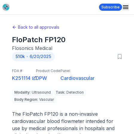
Subscribe
Back to all approvals
FloPatch FP120
Flosonics Medical
510k
6/20/2025
FDA #
Product Code
Panel
K251114
DPW
Cardiovascular
Modality
:
Ultrasound
Task
:
Detection
Body Region
:
Vascular
The FloPatch FP120 is a non-invasive
cardiovascular blood flowmeter intended for
use by medical professionals in hospitals and