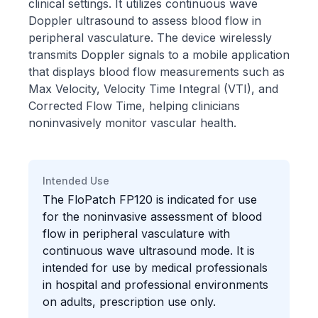
clinical settings. It utilizes continuous wave
Doppler ultrasound to assess blood flow in
peripheral vasculature. The device wirelessly
transmits Doppler signals to a mobile application
that displays blood flow measurements such as
Max Velocity, Velocity Time Integral (VTI), and
Corrected Flow Time, helping clinicians
noninvasively monitor vascular health.
Intended Use
The FloPatch FP120 is indicated for use
for the noninvasive assessment of blood
flow in peripheral vasculature with
continuous wave ultrasound mode. It is
intended for use by medical professionals
in hospital and professional environments
on adults, prescription use only.