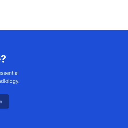
e?
ssential
adiology.
ce