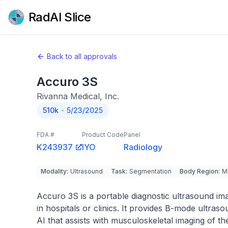
RadAI Slice
Back to all approvals
Accuro 3S
Rivanna Medical, Inc.
510k
5/23/2025
FDA #
Product Code
Panel
K243937
IYO
Radiology
Modality
:
Ultrasound
Task
:
Segmentation
Body Region
:
M
Accuro 3S is a portable diagnostic ultrasound im
in hospitals or clinics. It provides B-mode ultr
AI that assists with musculoskeletal imaging of th