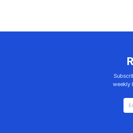
R
Subscri
weekly b