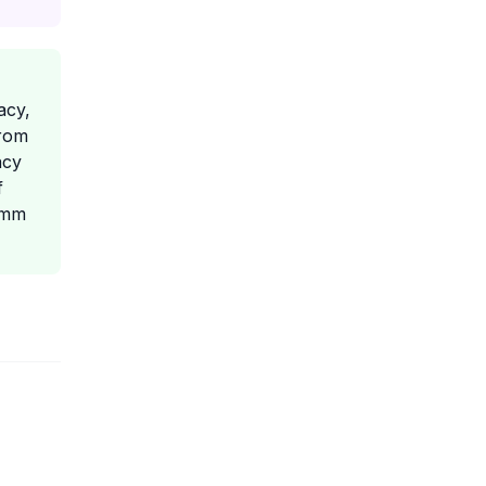
acy,
from
acy
f
1 mm