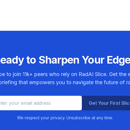
eady to Sharpen Your Edg
be to join
11k+
peers who rely on RadAI Slice. Get the e
riefing that empowers you to navigate the future of r
Get Your First Sli
We respect your privacy. Unsubscribe at any time.