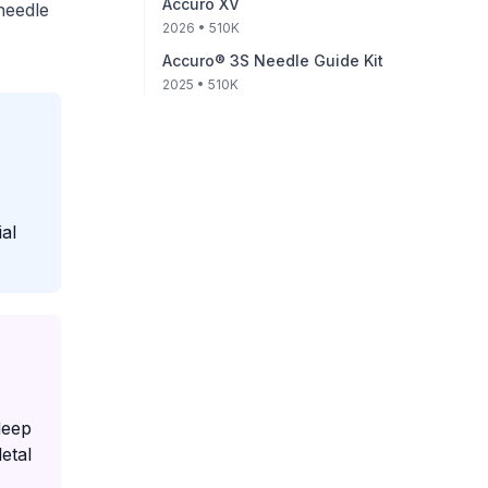
Accuro XV
needle
2026
• 510K
Accuro® 3S Needle Guide Kit
2025
• 510K
al
deep
etal