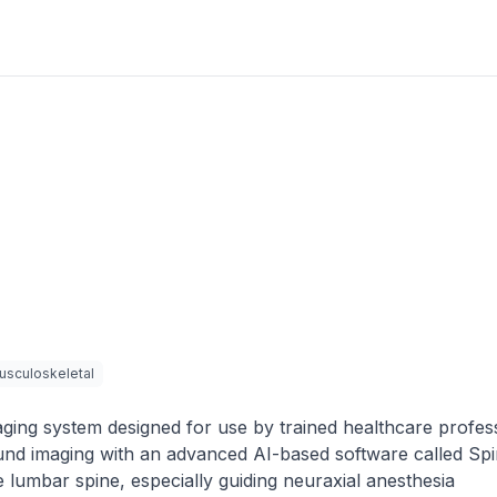
usculoskeletal
aging system designed for use by trained healthcare profes
asound imaging with an advanced AI-based software called S
e lumbar spine, especially guiding neuraxial anesthesia