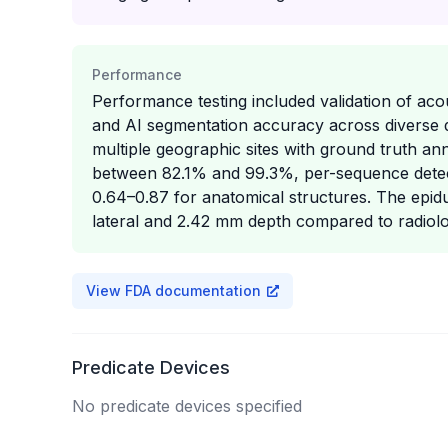
Performance
Performance testing included validation of ac
and AI segmentation accuracy across diverse 
multiple geographic sites with ground truth an
between 82.1% and 99.3%, per-sequence detec
0.64–0.87 for anatomical structures. The epid
lateral and 2.42 mm depth compared to radiolo
View FDA documentation
Predicate Devices
No predicate devices specified