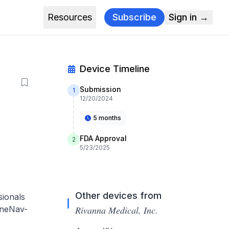
Resources
Subscribe
Sign in →
Device Timeline
Submission
1
12/20/2024
5 months
FDA Approval
2
5/23/2025
Other devices from
sionals
pineNav-
Rivanna Medical, Inc.