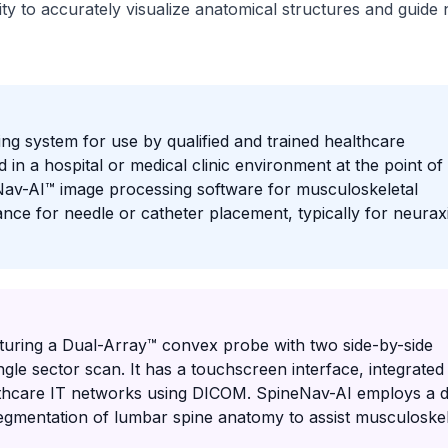
ity to accurately visualize anatomical structures and guide 
ng system for use by qualified and trained healthcare
 in a hospital or medical clinic environment at the point of
Nav-AI™ image processing software for musculoskeletal
ance for needle or catheter placement, typically for neuraxi
turing a Dual-Array™ convex probe with two side-by-side
le sector scan. It has a touchscreen interface, integrated
healthcare IT networks using DICOM. SpineNav-AI employs a 
egmentation of lumbar spine anatomy to assist musculoskel