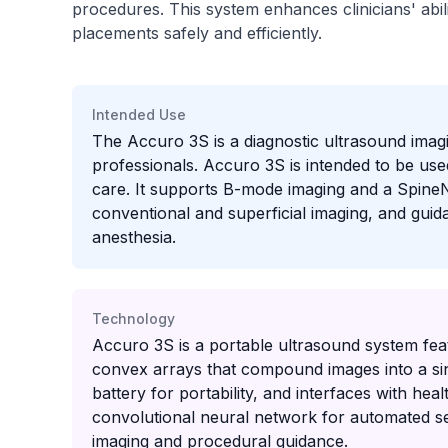
procedures. This system enhances clinicians' abil
placements safely and efficiently.
Intended Use
The Accuro 3S is a diagnostic ultrasound imagi
professionals. Accuro 3S is intended to be used
care. It supports B-mode imaging and a Spine
conventional and superficial imaging, and guid
anesthesia.
Technology
Accuro 3S is a portable ultrasound system fea
convex arrays that compound images into a sing
battery for portability, and interfaces with 
convolutional neural network for automated s
imaging and procedural guidance.