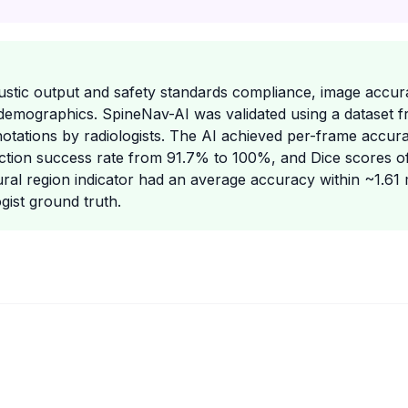
oustic output and safety standards compliance, image accur
demographics. SpineNav-AI was validated using a dataset 
notations by radiologists. The AI achieved per-frame accur
tion success rate from 91.7% to 100%, and Dice scores o
ural region indicator had an average accuracy within ~1.6
gist ground truth.