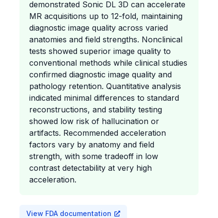
demonstrated Sonic DL 3D can accelerate
MR acquisitions up to 12-fold, maintaining
diagnostic image quality across varied
anatomies and field strengths. Nonclinical
tests showed superior image quality to
conventional methods while clinical studies
confirmed diagnostic image quality and
pathology retention. Quantitative analysis
indicated minimal differences to standard
reconstructions, and stability testing
showed low risk of hallucination or
artifacts. Recommended acceleration
factors vary by anatomy and field
strength, with some tradeoff in low
contrast detectability at very high
acceleration.
View FDA documentation