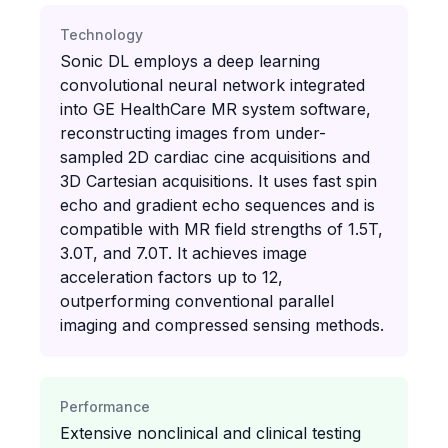
Technology
Sonic DL employs a deep learning
convolutional neural network integrated
into GE HealthCare MR system software,
reconstructing images from under-
sampled 2D cardiac cine acquisitions and
3D Cartesian acquisitions. It uses fast spin
echo and gradient echo sequences and is
compatible with MR field strengths of 1.5T,
3.0T, and 7.0T. It achieves image
acceleration factors up to 12,
outperforming conventional parallel
imaging and compressed sensing methods.
Performance
Extensive nonclinical and clinical testing