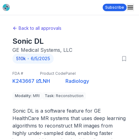
Subscribe
Back to all approvals
Sonic DL
GE Medical Systems, LLC
510k
6/5/2025
FDA #
Product Code
Panel
K243667
LNH
Radiology
Modality
:
MRI
Task
:
Reconstruction
Sonic DL is a software feature for GE
HealthCare MR systems that uses deep learning
algorithms to reconstruct MR images from
highly under-sampled data, enabling faster