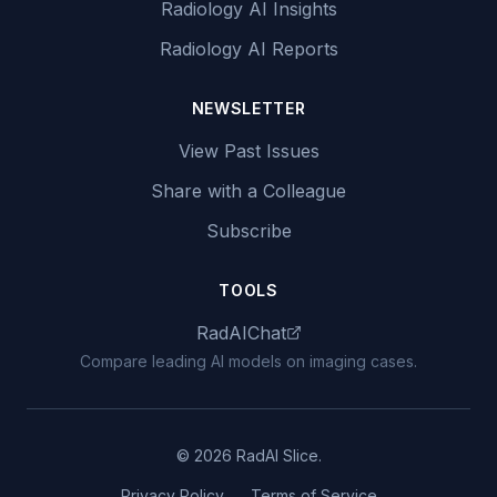
Radiology AI Insights
Radiology AI Reports
NEWSLETTER
View Past Issues
Share with a Colleague
Subscribe
TOOLS
RadAIChat
Compare leading AI models on imaging cases.
© 2026 RadAI Slice.
Privacy Policy
Terms of Service