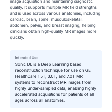
image acquisition and maintaining diagnostic
quality. It supports multiple MR field strengths
and is used across various anatomies, including
cardiac, brain, spine, musculoskeletal,
abdomen, pelvis, and breast imaging, helping
clinicians obtain high-quality MR images more
quickly.
Intended Use
Sonic DL is a Deep Learning based
reconstruction technique for use on GE
HealthCare 1.5T, 3.0T, and 7.0T MR
systems to reconstruct MR images from
highly under-sampled data, enabling highly
accelerated acquisitions for patients of all
ages across all anatomies.