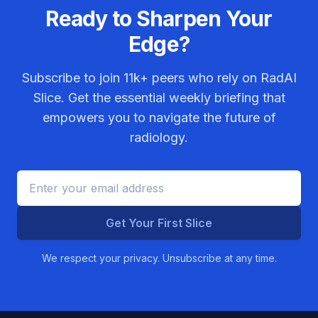
Ready to Sharpen Your
Edge?
Subscribe to join
11k+
peers who rely on RadAI
Slice. Get the essential weekly briefing that
empowers you to navigate the future of
radiology.
Get Your First Slice
We respect your privacy. Unsubscribe at any time.