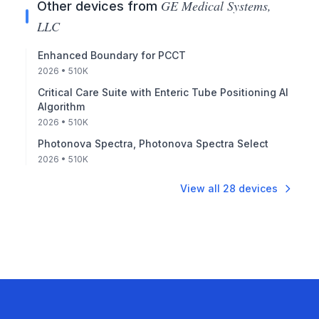
GE Medical Systems,
Other devices from
LLC
Enhanced Boundary for PCCT
2026
• 510K
Critical Care Suite with Enteric Tube Positioning AI
Algorithm
2026
• 510K
Photonova Spectra, Photonova Spectra Select
2026
• 510K
View all
28
devices