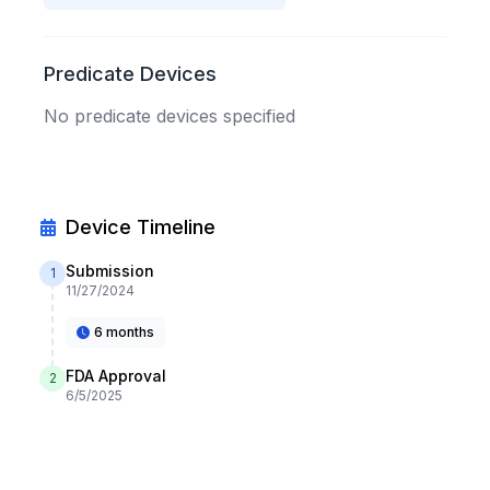
Predicate Devices
No predicate devices specified
Device Timeline
Submission
1
11/27/2024
6 months
FDA Approval
2
6/5/2025