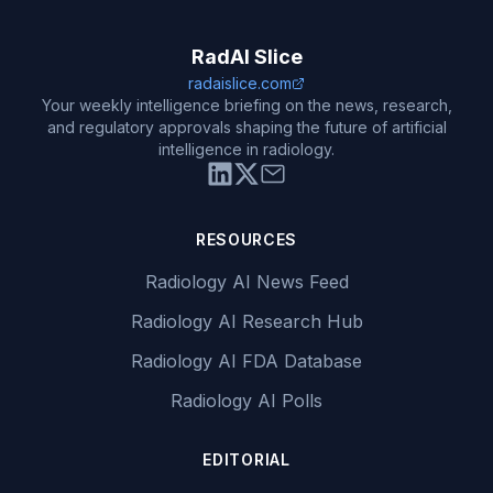
RadAI Slice
radaislice.com
Your weekly intelligence briefing on the news, research,
and regulatory approvals shaping the future of artificial
intelligence in radiology.
RESOURCES
Radiology AI News Feed
Radiology AI Research Hub
Radiology AI FDA Database
Radiology AI Polls
EDITORIAL