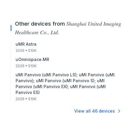
Shanghai United Imaging
Other devices from
Healthcare Co., Ltd.
uMR Astra
2026
• 510K
uOmnispace.MR
2026
• 510K
uMI Panvivo (uMI Panvivo LS); uMI Panvivo (uMI
Panvivo); uMI Panvivo (uMI Panvivo S); uMI
Panvivo (uMI Panvivo EX); uMI Panvivo (uMI
Panvivo ES)
2026
• 510K
View all
46
devices