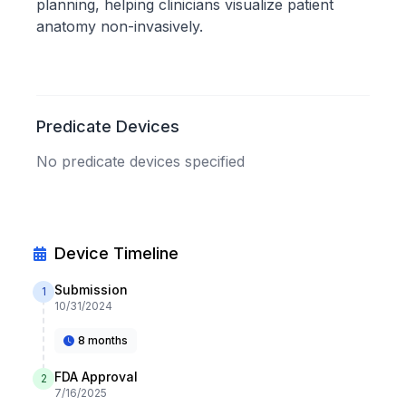
planning, helping clinicians visualize patient
anatomy non-invasively.
Predicate Devices
No predicate devices specified
Device Timeline
Submission
1
10/31/2024
8 months
FDA Approval
2
7/16/2025