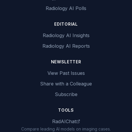
Radiology AI Polls
EDITORIAL
Radiology AI Insights
Radiology AI Reports
NEWSLETTER
View Past Issues
Share with a Colleague
Subscribe
TOOLS
RadAIChat
Compare leading AI models on imaging cases.