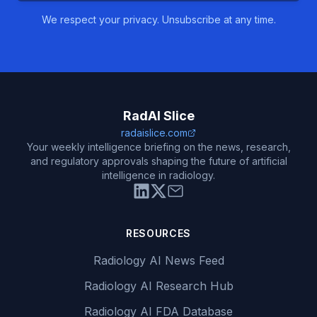
We respect your privacy. Unsubscribe at any time.
RadAI Slice
radaislice.com
Your weekly intelligence briefing on the news, research,
and regulatory approvals shaping the future of artificial
intelligence in radiology.
RESOURCES
Radiology AI News Feed
Radiology AI Research Hub
Radiology AI FDA Database