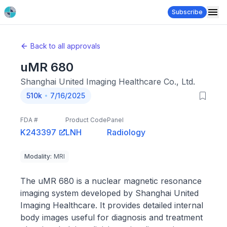
Subscribe
Back to all approvals
uMR 680
Shanghai United Imaging Healthcare Co., Ltd.
510k
7/16/2025
FDA #
Product Code
Panel
K243397
LNH
Radiology
Modality
:
MRI
The uMR 680 is a nuclear magnetic resonance
imaging system developed by Shanghai United
Imaging Healthcare. It provides detailed internal
body images useful for diagnosis and treatment