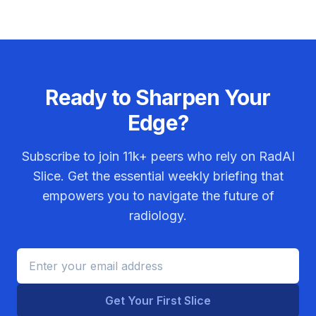
Ready to Sharpen Your
Edge?
Subscribe to join
11k+
peers who rely on RadAI
Slice. Get the essential weekly briefing that
empowers you to navigate the future of
radiology.
Get Your First Slice