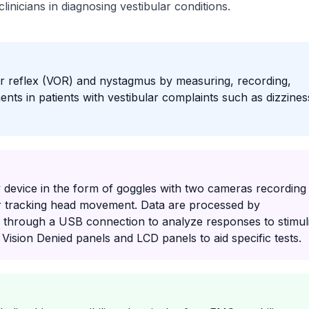
inicians in diagnosing vestibular conditions.
ar reflex (VOR) and nystagmus by measuring, recording,
ts in patients with vestibular complaints such as dizzines
 device in the form of goggles with two cameras recording
 tracking head movement. Data are processed by
 through a USB connection to analyze responses to stimul
 Vision Denied panels and LCD panels to aid specific tests.