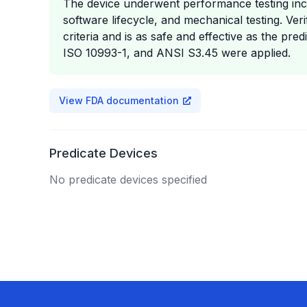
The device underwent performance testing includ
software lifecycle, and mechanical testing. Ve
criteria and is as safe and effective as the pr
ISO 10993-1, and ANSI S3.45 were applied.
View FDA documentation
Predicate Devices
No predicate devices specified