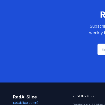
R
Subscri
weekly b
RESOURCES
RadAI Slice
radaislice.com