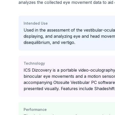
analyzes the collected eye movement data to aid cl
Intended Use
Used in the assessment of the vestibular-ocul
displaying, and analyzing eye and head movemen
disequilibrium, and vertigo.
Technology
ICS Dizcovery is a portable video-oculography
binocular eye movements and a motion sensor
accompanying Otosuite Vestibular PC software
presented visually. Features include Shadeshift
Performance