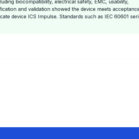
ing biocompatibility, electrical safety, EMC, usability,
rification and validation showed the device meets acceptanc
edicate device ICS Impulse. Standards such as IEC 60601 seri