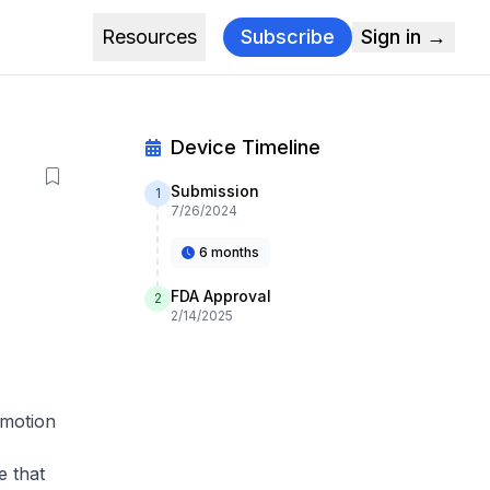
Resources
Subscribe
Sign in →
Device Timeline
Submission
1
7/26/2024
6 months
FDA Approval
2
2/14/2025
 motion
e that