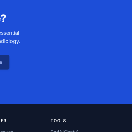
e?
ssential
adiology.
ce
TER
TOOLS