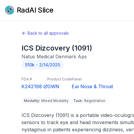
RadAI Slice
Back to all approvals
ICS Dizcovery (1091)
Natus Medical Denmark Aps
510k
2/14/2025
FDA #
Product Code
Panel
K242198
GWN
Ear Nose & Throat
Modality
:
Mixed Modality
Task
:
Registration
ICS Dizcovery (1091) is a portable video-oculogr
sensors to track eye and head movements simultan
nystagmus in patients experiencing dizziness, ver