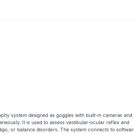
aphy system designed as goggles with built-in cameras and
eously. It is used to assess vestibular-ocular reflex and
tigo, or balance disorders. The system connects to softwar