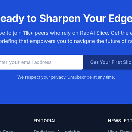
eady to Sharpen Your Edg
be to join
11k+
peers who rely on RadAI Slice. Get the e
riefing that empowers you to navigate the future of r
Get Your First Sli
We respect your privacy. Unsubscribe at any time.
EDITORIAL
NEWSLET