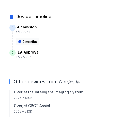
Device Timeline
Submission
1
6/11/2024
2 months
FDA Approval
2
8/27/2024
Overjet, Inc
Other devices from
Overjet Iris Intelligent Imaging System
2026
• 510K
Overjet CBCT Assist
2025
• 510K