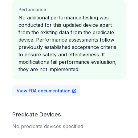
Performance
No additional performance testing was
conducted for this updated device apart
from the existing data from the predicate
device. Performance assessments follow
previously established acceptance criteria
to ensure safety and effectiveness. If
modifications fail performance evaluation,
they are not implemented.
View FDA documentation
Predicate Devices
No predicate devices specified