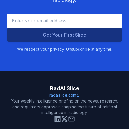
radiology.
Get Your First Slice
We respect your privacy. Unsubscribe at any time.
RadAI Slice
radaislice.com
Your weekly intelligence briefing on the news, research,
and regulatory approvals shaping the future of artificial
intelligence in radiology.