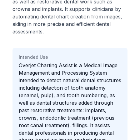
as well as restorative dental work such as
crowns and implants. It supports clinicians by
automating dental chart creation from images,
aiding in more precise and efficient dental
assessments.
Intended Use
Overjet Charting Assist is a Medical Image
Management and Processing System
intended to detect natural dental structures
including detection of tooth anatomy
(enamel, pulp), and tooth numbering, as
well as dental structures added through
past restorative treatments: implants,
crowns, endodontic treatment (previous
root canal treatment), fillings. It assists
dental professionals in producing dental