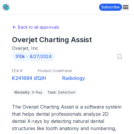
Subscribe
Back to all approvals
Overjet Charting Assist
Overjet, Inc
510k
8/27/2024
FDA #
Product Code
Panel
K241684
QIH
Radiology
Modality
:
X-Ray
Task
:
Detection
The Overjet Charting Assist is a software system
that helps dental professionals analyze 2D
dental X-rays by detecting natural dental
structures like tooth anatomy and numbering,