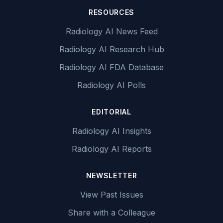
RESOURCES
Radiology AI News Feed
Radiology AI Research Hub
Radiology AI FDA Database
Radiology AI Polls
EDITORIAL
Radiology AI Insights
Radiology AI Reports
NEWSLETTER
View Past Issues
Share with a Colleague