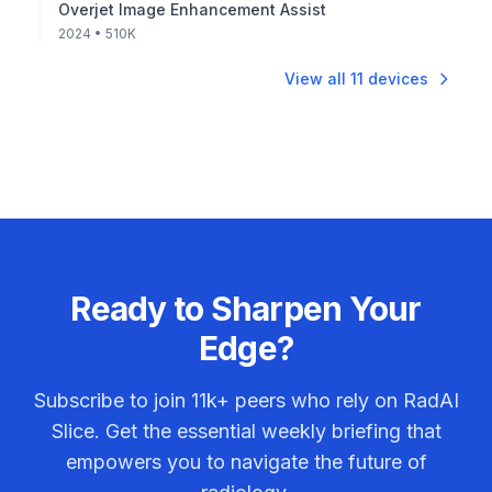
Overjet Image Enhancement Assist
2024
• 510K
View all
11
devices
Ready to Sharpen Your
Edge?
Subscribe to join
11k+
peers who rely on RadAI
Slice. Get the essential weekly briefing that
empowers you to navigate the future of