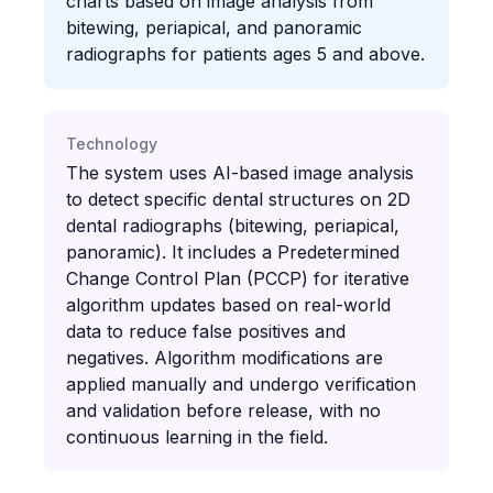
charts based on image analysis from
bitewing, periapical, and panoramic
radiographs for patients ages 5 and above.
Technology
The system uses AI-based image analysis
to detect specific dental structures on 2D
dental radiographs (bitewing, periapical,
panoramic). It includes a Predetermined
Change Control Plan (PCCP) for iterative
algorithm updates based on real-world
data to reduce false positives and
negatives. Algorithm modifications are
applied manually and undergo verification
and validation before release, with no
continuous learning in the field.