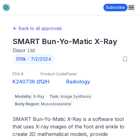
Subscribe
Back to all approvals
SMART Bun-Yo-Matic X-Ray
Disior Ltd
510k
7/2/2024
FDA #
Product Code
Panel
K240736
QIH
Radiology
Modality
:
X-Ray
Task
:
Image Synthesis
Body Region
:
Musculoskeletal
SMART Bun-Yo-Matic X-Ray is a software tool
that uses X-ray images of the foot and ankle to
create 3D mathematical models, provide