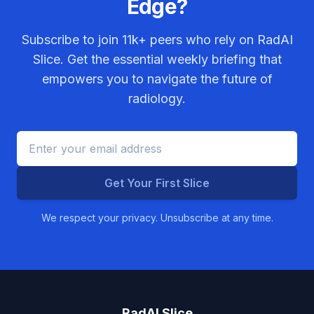
Edge?
Subscribe to join
11k+
peers who rely on RadAI
Slice. Get the essential weekly briefing that
empowers you to navigate the future of
radiology.
Get Your First Slice
We respect your privacy. Unsubscribe at any time.
RadAI Slice