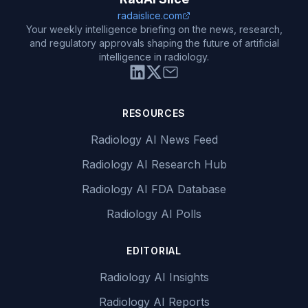
radaislice.com
Your weekly intelligence briefing on the news, research,
and regulatory approvals shaping the future of artificial
intelligence in radiology.
RESOURCES
Radiology AI News Feed
Radiology AI Research Hub
Radiology AI FDA Database
Radiology AI Polls
EDITORIAL
Radiology AI Insights
Radiology AI Reports