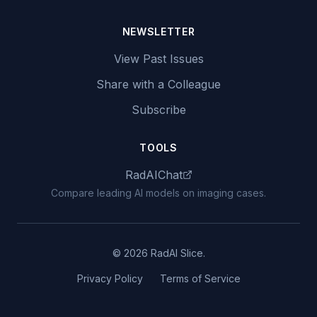
NEWSLETTER
View Past Issues
Share with a Colleague
Subscribe
TOOLS
RadAIChat
Compare leading AI models on imaging cases.
© 2026 RadAI Slice.
Privacy Policy
Terms of Service