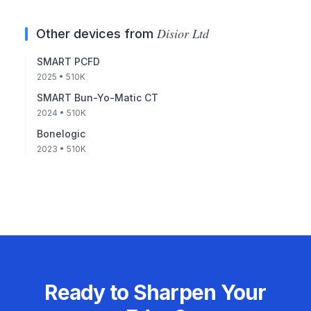
Disior Ltd
Other devices from
SMART PCFD
2025
• 510K
SMART Bun-Yo-Matic CT
2024
• 510K
Bonelogic
2023
• 510K
Ready to Sharpen Your