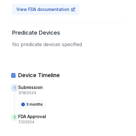
View FDA documentation
Predicate Devices
No predicate devices specified
Device Timeline
Submission
1
3/18/2024
3 months
FDA Approval
2
7/2/2024