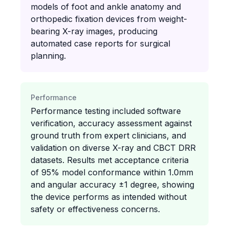
models of foot and ankle anatomy and
orthopedic fixation devices from weight-
bearing X-ray images, producing
automated case reports for surgical
planning.
Performance
Performance testing included software
verification, accuracy assessment against
ground truth from expert clinicians, and
validation on diverse X-ray and CBCT DRR
datasets. Results met acceptance criteria
of 95% model conformance within 1.0mm
and angular accuracy ±1 degree, showing
the device performs as intended without
safety or effectiveness concerns.