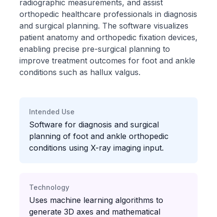
radiographic measurements, and assist
orthopedic healthcare professionals in diagnosis
and surgical planning. The software visualizes
patient anatomy and orthopedic fixation devices,
enabling precise pre-surgical planning to
improve treatment outcomes for foot and ankle
conditions such as hallux valgus.
Intended Use
Software for diagnosis and surgical
planning of foot and ankle orthopedic
conditions using X-ray imaging input.
Technology
Uses machine learning algorithms to
generate 3D axes and mathematical