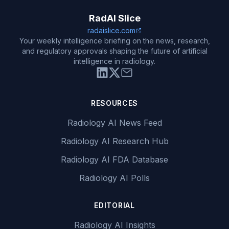
RadAI Slice
radaislice.com
Your weekly intelligence briefing on the news, research,
and regulatory approvals shaping the future of artificial
intelligence in radiology.
RESOURCES
Radiology AI News Feed
Radiology AI Research Hub
Radiology AI FDA Database
Radiology AI Polls
EDITORIAL
Radiology AI Insights