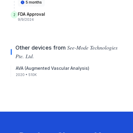
5 months
FDA Approval
2
9/9/2024
See-Mode Technologies
Other devices from
Pte. Ltd.
AVA (Augmented Vascular Analysis)
2020
• 510K