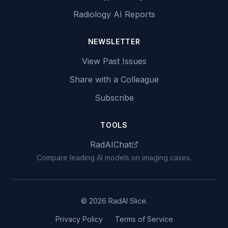
Radiology AI Reports
NEWSLETTER
View Past Issues
Share with a Colleague
Subscribe
TOOLS
RadAIChat
Compare leading AI models on imaging cases.
© 2026 RadAI Slice.
Privacy Policy
Terms of Service