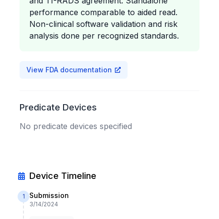
and TI-RADS agreement. Standalone
performance comparable to aided read.
Non-clinical software validation and risk
analysis done per recognized standards.
View FDA documentation
Predicate Devices
No predicate devices specified
Device Timeline
Submission
1
3/14/2024