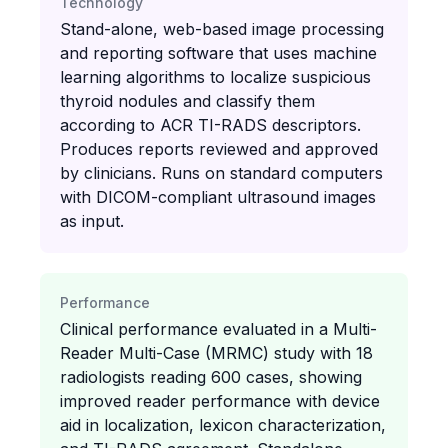
Technology
Stand-alone, web-based image processing
and reporting software that uses machine
learning algorithms to localize suspicious
thyroid nodules and classify them
according to ACR TI-RADS descriptors.
Produces reports reviewed and approved
by clinicians. Runs on standard computers
with DICOM-compliant ultrasound images
as input.
Performance
Clinical performance evaluated in a Multi-
Reader Multi-Case (MRMC) study with 18
radiologists reading 600 cases, showing
improved reader performance with device
aid in localization, lexicon characterization,