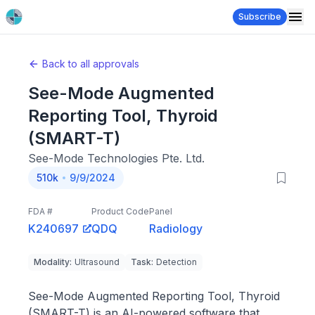
Subscribe
Back to all approvals
See-Mode Augmented
Reporting Tool, Thyroid
(SMART-T)
See-Mode Technologies Pte. Ltd.
510k
9/9/2024
FDA #
Product Code
Panel
K240697
QDQ
Radiology
Modality
:
Ultrasound
Task
:
Detection
See-Mode Augmented Reporting Tool, Thyroid
(SMART-T) is an AI-powered software that