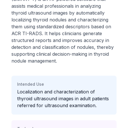
assists medical professionals in analyzing
thyroid ultrasound images by automatically
localizing thyroid nodules and characterizing
them using standardized descriptors based on
ACR TI-RADS. It helps clinicians generate
structured reports and improves accuracy in
detection and classification of nodules, thereby
supporting clinical decision-making in thyroid
nodule management.
Intended Use
Localization and characterization of
thyroid ultrasound images in adult patients
referred for ultrasound examination.