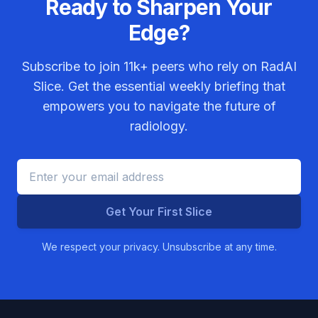
Ready to Sharpen Your
Edge?
Subscribe to join
11k+
peers who rely on RadAI
Slice. Get the essential weekly briefing that
empowers you to navigate the future of
radiology.
Get Your First Slice
We respect your privacy. Unsubscribe at any time.