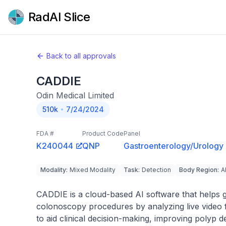
RadAI Slice
Back to all approvals
CADDIE
Odin Medical Limited
510k
7/24/2024
FDA #
Product Code
Panel
K240044
QNP
Gastroenterology/Urology
Modality
:
Mixed Modality
Task
:
Detection
Body Region
:
A
CADDIE is a cloud-based AI software that helps g
colonoscopy procedures by analyzing live video fr
to aid clinical decision-making, improving polyp d