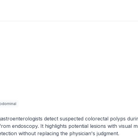
bdominal
astroenterologists detect suspected colorectal polyps duri
om endoscopy. It highlights potential lesions with visual 
etection without replacing the physician's judgment.