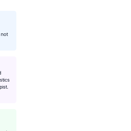
 not
d
stics
ist.