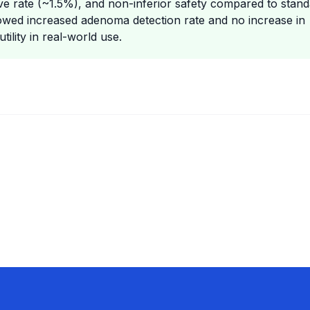
tive rate (~1.5%), and non-inferior safety compared to stan
showed increased adenoma detection rate and no increase in
ility in real-world use.