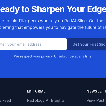
eady to Sharpen Your Edg
be to join
11k+
peers who rely on RadAI Slice. Get the e
riefing that empowers you to navigate the future of r
Get Your First Sli
We respect your privacy. Unsubscribe at any time.
EDITORIAL
NEWSLET
s Feed
Radiology AI Insights
View Past 