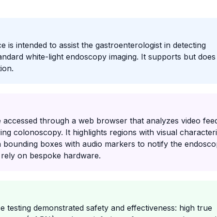
is intended to assist the gastroenterologist in detecting
andard white-light endoscopy imaging. It supports but does
ion.
 accessed through a web browser that analyzes video fee
g colonoscopy. It highlights regions with visual characteri
 bounding boxes with audio markers to notify the endoscop
t rely on bespoke hardware.
testing demonstrated safety and effectiveness: high true