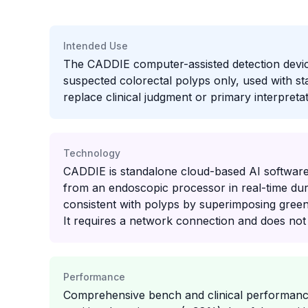
Intended Use
The CADDIE computer-assisted detection device 
suspected colorectal polyps only, used with st
replace clinical judgment or primary interpretat
Technology
CADDIE is standalone cloud-based AI software
from an endoscopic processor in real-time durin
consistent with polyps by superimposing green
It requires a network connection and does no
Performance
Comprehensive bench and clinical performance 