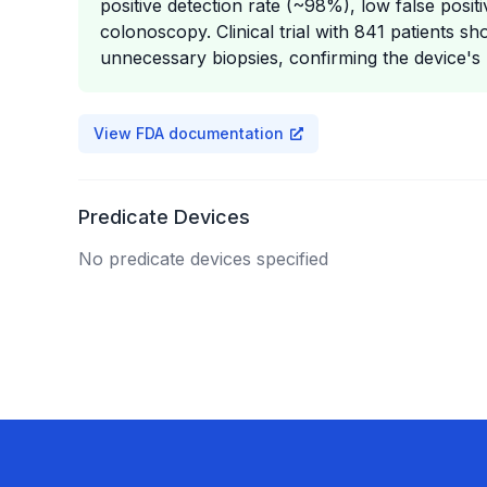
positive detection rate (~98%), low false posi
colonoscopy. Clinical trial with 841 patients 
unnecessary biopsies, confirming the device's ut
View FDA documentation
Predicate Devices
No predicate devices specified