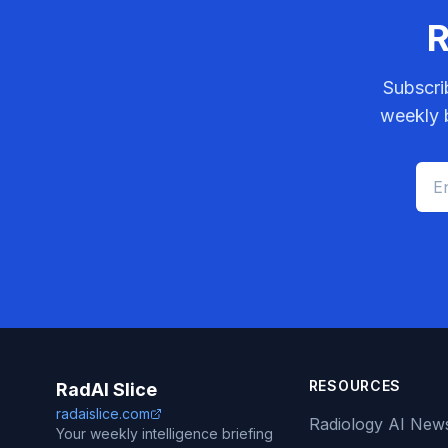
R
Subscri
weekly b
RESOURCES
RadAI Slice
radaislice.com
Radiology AI New
Your weekly intelligence briefing