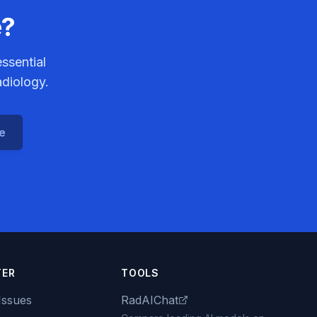
e?
ssential
adiology.
ce
TER
TOOLS
Issues
RadAIChat