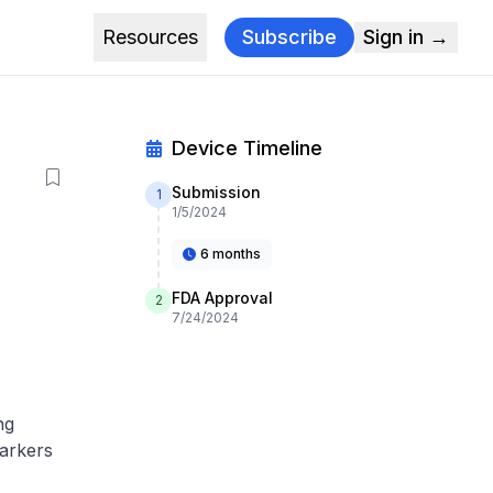
Resources
Subscribe
Sign in →
Device Timeline
Submission
1
1/5/2024
6 months
FDA Approval
2
7/24/2024
ng
markers