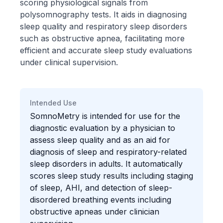
scoring physiological signals from
polysomnography tests. It aids in diagnosing
sleep quality and respiratory sleep disorders
such as obstructive apnea, facilitating more
efficient and accurate sleep study evaluations
under clinical supervision.
Intended Use
SomnoMetry is intended for use for the
diagnostic evaluation by a physician to
assess sleep quality and as an aid for
diagnosis of sleep and respiratory-related
sleep disorders in adults. It automatically
scores sleep study results including staging
of sleep, AHI, and detection of sleep-
disordered breathing events including
obstructive apneas under clinician