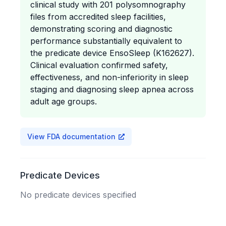
clinical study with 201 polysomnography
files from accredited sleep facilities,
demonstrating scoring and diagnostic
performance substantially equivalent to
the predicate device EnsoSleep (K162627).
Clinical evaluation confirmed safety,
effectiveness, and non-inferiority in sleep
staging and diagnosing sleep apnea across
adult age groups.
View FDA documentation
Predicate Devices
No predicate devices specified