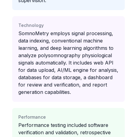
supervision.
Technology
SomnoMetry employs signal processing,
data indexing, conventional machine
learning, and deep learning algorithms to
analyze polysomnography physiological
signals automatically. It includes web API
for data upload, AI/ML engine for analysis,
databases for data storage, a dashboard
for review and verification, and report
generation capabilities.
Performance
Performance testing included software
verification and validation, retrospective