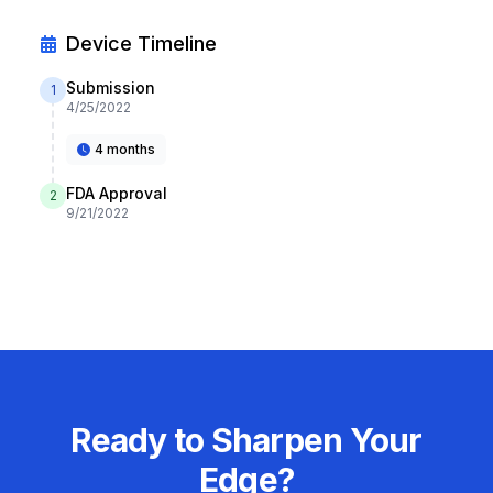
Device Timeline
Submission
1
4/25/2022
4 months
FDA Approval
2
9/21/2022
Ready to Sharpen Your
Edge?