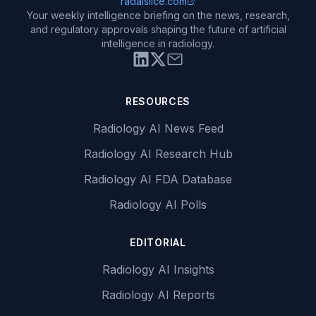
radaislice.com
Your weekly intelligence briefing on the news, research,
and regulatory approvals shaping the future of artificial
intelligence in radiology.
RESOURCES
Radiology AI News Feed
Radiology AI Research Hub
Radiology AI FDA Database
Radiology AI Polls
EDITORIAL
Radiology AI Insights
Radiology AI Reports