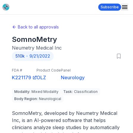
Subscribe
Back to all approvals
SomnoMetry
Neumetry Medical Inc
510k
9/21/2022
FDA #
Product Code
Panel
K221179
OLZ
Neurology
Modality
:
Mixed Modality
Task
:
Classification
Body Region
:
Neurological
SomnoMetry, developed by Neumetry Medical
Inc, is an AI-powered software that helps
clinicians analyze sleep studies by automatically