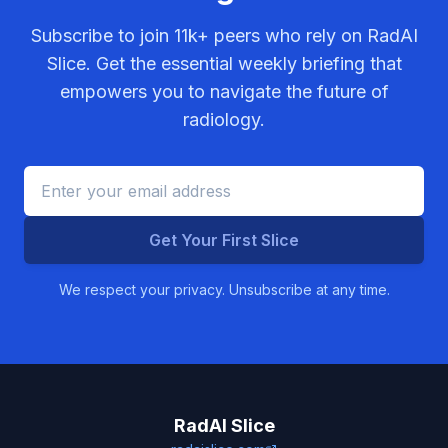
Subscribe to join
11k+
peers who rely on RadAI
Slice. Get the essential weekly briefing that
empowers you to navigate the future of
radiology.
Get Your First Slice
We respect your privacy. Unsubscribe at any time.
RadAI Slice