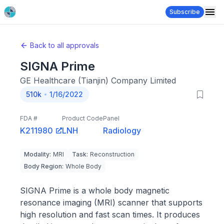
Subscribe
Back to all approvals
SIGNA Prime
GE Healthcare (Tianjin) Company Limited
510k
1/16/2022
FDA #
Product Code
Panel
K211980
LNH
Radiology
Modality
:
MRI
Task
:
Reconstruction
Body Region
:
Whole Body
SIGNA Prime is a whole body magnetic
resonance imaging (MRI) scanner that supports
high resolution and fast scan times. It produces