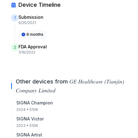
Device Timeline
Submission
1
6/25/2021
6 months
FDA Approval
2
1/16/2022
GE Healthcare (Tianjin)
Other devices from
Company Limited
SIGNA Champion
2024
• 510K
SIGNA Victor
2023
• 510K
SIGNA Artist