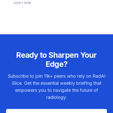
2020
• 510K
Ready to Sharpen Your
Edge?
Subscribe to join
11k+
peers who rely on RadAI
Slice. Get the essential weekly briefing that
empowers you to navigate the future of
radiology.