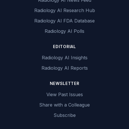
Radiology AI News Feed
Radiology AI Research Hub
Radiology AI FDA Database
Radiology AI Polls
EDITORIAL
Radiology AI Insights
Radiology AI Reports
NEWSLETTER
View Past Issues
Share with a Colleague
Subscribe