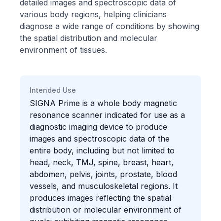
detailed images and spectroscopic data of
various body regions, helping clinicians
diagnose a wide range of conditions by showing
the spatial distribution and molecular
environment of tissues.
Intended Use
SIGNA Prime is a whole body magnetic
resonance scanner indicated for use as a
diagnostic imaging device to produce
images and spectroscopic data of the
entire body, including but not limited to
head, neck, TMJ, spine, breast, heart,
abdomen, pelvis, joints, prostate, blood
vessels, and musculoskeletal regions. It
produces images reflecting the spatial
distribution or molecular environment of