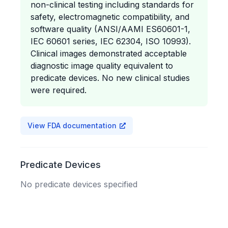
non-clinical testing including standards for
safety, electromagnetic compatibility, and
software quality (ANSI/AAMI ES60601-1,
IEC 60601 series, IEC 62304, ISO 10993).
Clinical images demonstrated acceptable
diagnostic image quality equivalent to
predicate devices. No new clinical studies
were required.
View FDA documentation
Predicate Devices
No predicate devices specified