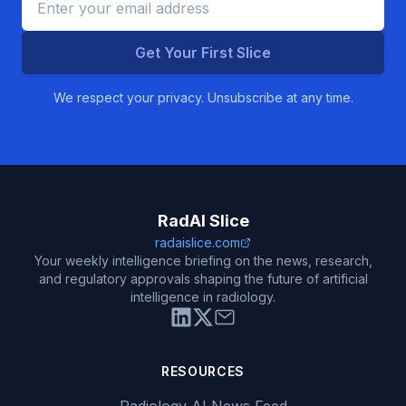
Get Your First Slice
We respect your privacy. Unsubscribe at any time.
RadAI Slice
radaislice.com
Your weekly intelligence briefing on the news, research,
and regulatory approvals shaping the future of artificial
intelligence in radiology.
RESOURCES