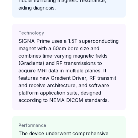
nuclei exhibiting magnetic resonance,
aiding diagnosis.
Technology
SIGNA Prime uses a 1.5T superconducting
magnet with a 60cm bore size and
combines time-varying magnetic fields
(Gradients) and RF transmissions to
acquire MRI data in multiple planes. It
features new Gradient Driver, RF transmit
and receive architecture, and software
platform application suite, designed
according to NEMA DICOM standards.
Performance
The device underwent comprehensive