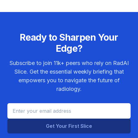
Ready to Sharpen Your
Edge?
Subscribe to join
11k+
peers who rely on RadAI
Slice. Get the essential weekly briefing that
empowers you to navigate the future of
radiology.
Get Your First Slice