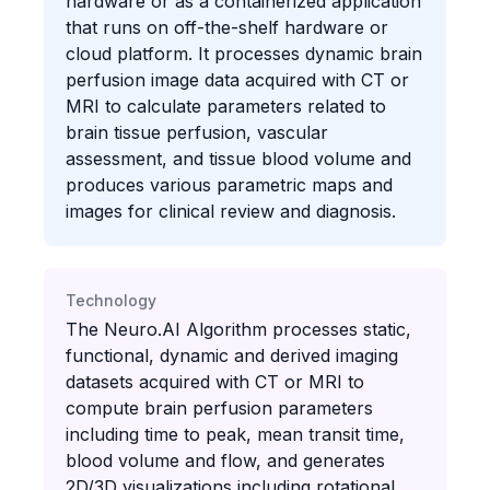
hardware or as a containerized application
that runs on off-the-shelf hardware or
cloud platform. It processes dynamic brain
perfusion image data acquired with CT or
MRI to calculate parameters related to
brain tissue perfusion, vascular
assessment, and tissue blood volume and
produces various parametric maps and
images for clinical review and diagnosis.
Technology
The Neuro.AI Algorithm processes static,
functional, dynamic and derived imaging
datasets acquired with CT or MRI to
compute brain perfusion parameters
including time to peak, mean transit time,
blood volume and flow, and generates
2D/3D visualizations including rotational