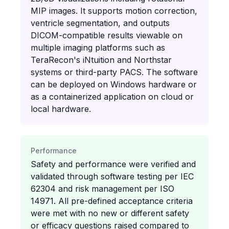
MIP images. It supports motion correction,
ventricle segmentation, and outputs
DICOM-compatible results viewable on
multiple imaging platforms such as
TeraRecon's iNtuition and Northstar
systems or third-party PACS. The software
can be deployed on Windows hardware or
as a containerized application on cloud or
local hardware.
Performance
Safety and performance were verified and
validated through software testing per IEC
62304 and risk management per ISO
14971. All pre-defined acceptance criteria
were met with no new or different safety
or efficacy questions raised compared to