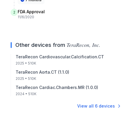
FDA Approval
2
11/6/2020
TeraRecon, Inc.
Other devices from
TeraRecon Cardiovascular.Calcification.CT
2025
• 510K
TeraRecon Aorta.CT (1.1.0)
2025
• 510K
TeraRecon Cardiac.Chambers.MR (1.0.0)
2024
• 510K
View all
6
devices