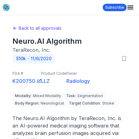
Subscribe
Back to all approvals
Neuro.Al Algorithm
TeraRecon, Inc.
510k
11/6/2020
FDA #
Product Code
Panel
K200750
LLZ
Radiology
Modality
:
Mixed Modality
Task
:
Segmentation
Body Region
:
Neurological
Target Condition
:
Stroke
The Neuro.AI Algorithm by TeraRecon, Inc. is
an AI-powered medical imaging software that
analyzes brain perfusion images acquired via