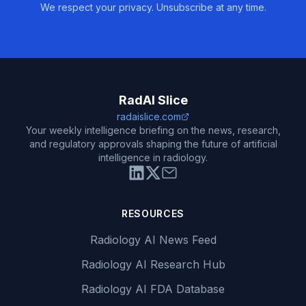
We respect your privacy. Unsubscribe at any time.
RadAI Slice
radaislice.com
Your weekly intelligence briefing on the news, research,
and regulatory approvals shaping the future of artificial
intelligence in radiology.
RESOURCES
Radiology AI News Feed
Radiology AI Research Hub
Radiology AI FDA Database