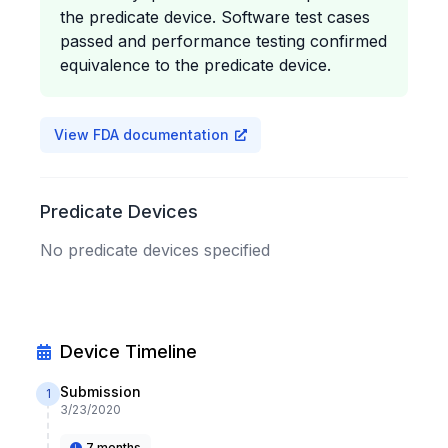
the predicate device. Software test cases
passed and performance testing confirmed
equivalence to the predicate device.
View FDA documentation
Predicate Devices
No predicate devices specified
Device Timeline
Submission
1
3/23/2020
7 months