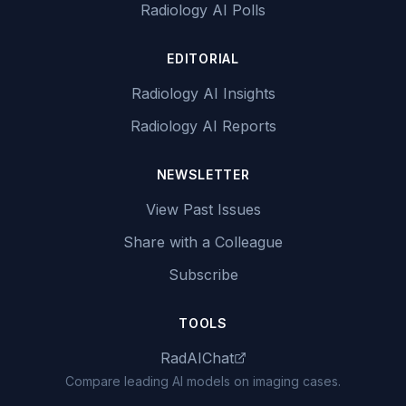
Radiology AI Polls
EDITORIAL
Radiology AI Insights
Radiology AI Reports
NEWSLETTER
View Past Issues
Share with a Colleague
Subscribe
TOOLS
RadAIChat
Compare leading AI models on imaging cases.