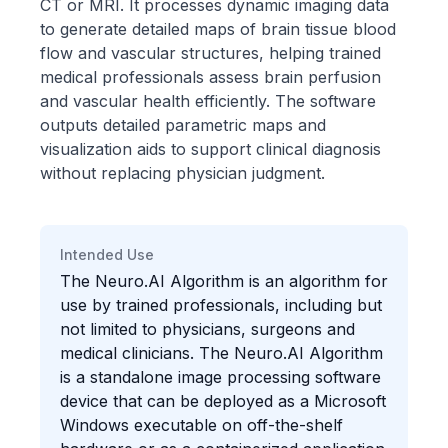
CT or MRI. It processes dynamic imaging data
to generate detailed maps of brain tissue blood
flow and vascular structures, helping trained
medical professionals assess brain perfusion
and vascular health efficiently. The software
outputs detailed parametric maps and
visualization aids to support clinical diagnosis
without replacing physician judgment.
Intended Use
The Neuro.AI Algorithm is an algorithm for
use by trained professionals, including but
not limited to physicians, surgeons and
medical clinicians. The Neuro.AI Algorithm
is a standalone image processing software
device that can be deployed as a Microsoft
Windows executable on off-the-shelf