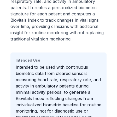
respiratory rate, and activity in ambulatory
patients. It creates a personalized biometric
signature for each patient and computes a
Biovitals Index to track changes in vital signs
over time, providing clinicians with additional
insight for routine monitoring without replacing
traditional vital sign monitoring.
Intended Use
Intended to be used with continuous
biometric data from cleared sensors
measuring heart rate, respiratory rate, and
activity in ambulatory patients during
minimal activity periods, to generate a
Biovitals Index reflecting changes from
individualized biometric baseline for routine
monitoring, not for diagnostic use or