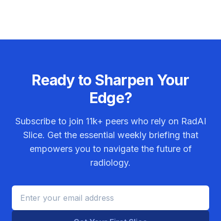
Ready to Sharpen Your
Edge?
Subscribe to join
11k+
peers who rely on RadAI
Slice. Get the essential weekly briefing that
empowers you to navigate the future of
radiology.