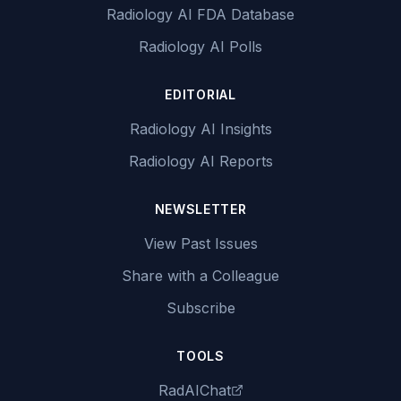
Radiology AI FDA Database
Radiology AI Polls
EDITORIAL
Radiology AI Insights
Radiology AI Reports
NEWSLETTER
View Past Issues
Share with a Colleague
Subscribe
TOOLS
RadAIChat