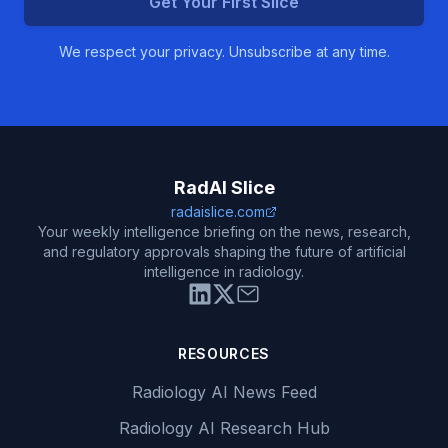
Get Your First Slice
We respect your privacy. Unsubscribe at any time.
RadAI Slice
radaislice.com
Your weekly intelligence briefing on the news, research,
and regulatory approvals shaping the future of artificial
intelligence in radiology.
RESOURCES
Radiology AI News Feed
Radiology AI Research Hub