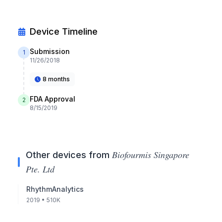
Device Timeline
Submission
1
11/26/2018
8 months
FDA Approval
2
8/15/2019
Biofourmis Singapore
Other devices from
Pte. Ltd
RhythmAnalytics
2019
• 510K