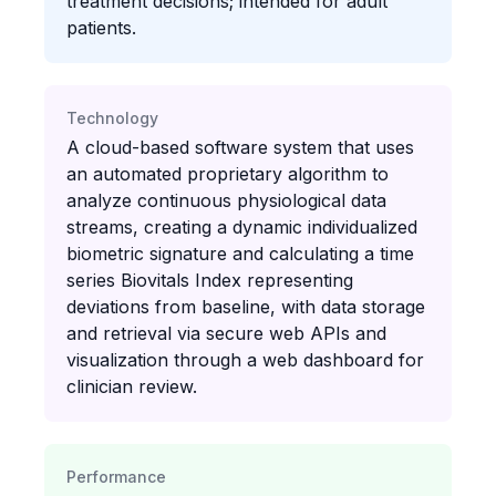
treatment decisions; intended for adult
patients.
Technology
A cloud-based software system that uses
an automated proprietary algorithm to
analyze continuous physiological data
streams, creating a dynamic individualized
biometric signature and calculating a time
series Biovitals Index representing
deviations from baseline, with data storage
and retrieval via secure web APIs and
visualization through a web dashboard for
clinician review.
Performance