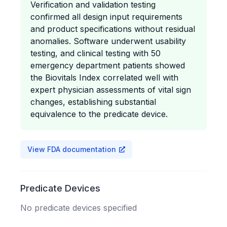
Verification and validation testing
confirmed all design input requirements
and product specifications without residual
anomalies. Software underwent usability
testing, and clinical testing with 50
emergency department patients showed
the Biovitals Index correlated well with
expert physician assessments of vital sign
changes, establishing substantial
equivalence to the predicate device.
View FDA documentation
Predicate Devices
No predicate devices specified