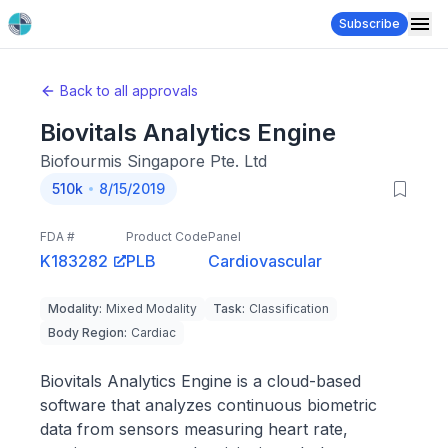
Subscribe
Back to all approvals
Biovitals Analytics Engine
Biofourmis Singapore Pte. Ltd
510k
8/15/2019
FDA #
Product Code
Panel
K183282
PLB
Cardiovascular
Modality
:
Mixed Modality
Task
:
Classification
Body Region
:
Cardiac
Biovitals Analytics Engine is a cloud-based
software that analyzes continuous biometric
data from sensors measuring heart rate,