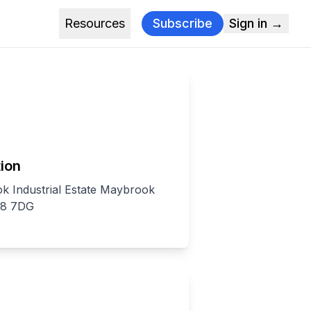
Resources
Subscribe
Sign in →
ion
k Industrial Estate Maybrook
S8 7DG