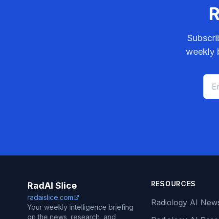
R
Subscri
weekly b
RESOURCES
RadAI Slice
radaislice.com
Radiology AI New
Your weekly intelligence briefing
on the news, research, and