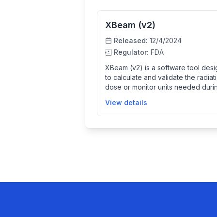
XBeam (v2)
Released:
12/4/2024
Regulator:
FDA
XBeam (v2) is a software tool des
to calculate and validate the radiat
dose or monitor units needed duri
external beam radiation therapy. It
View details
supports treatment planning for
superficial and orthovoltage
radiotherapy systems made by Xstr
By accurately calculating treatment
parameters like beam-on time and
dose, it helps ensure patients rece
the prescribed radiation safely an
accurately. The software is intende
use by trained medical physics
professionals to improve the qualit
assurance of radiation treatments.