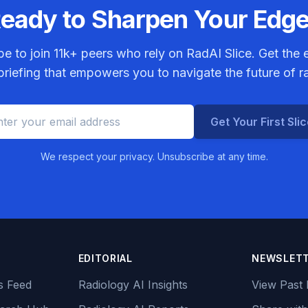
eady to Sharpen Your Edg
be to join
11k+
peers who rely on RadAI Slice. Get the e
riefing that empowers you to navigate the future of r
Get Your First Sli
We respect your privacy. Unsubscribe at any time.
EDITORIAL
NEWSLET
s Feed
Radiology AI Insights
View Past 