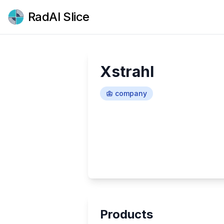
RadAI Slice
Xstrahl
company
Products