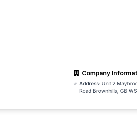
Company Informat
Address:
Unit 2 Maybroo
Road Brownhills, GB W