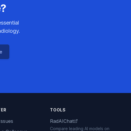
e?
ssential
adiology.
ce
TER
TOOLS
Issues
RadAIChat
Compare leading AI models on