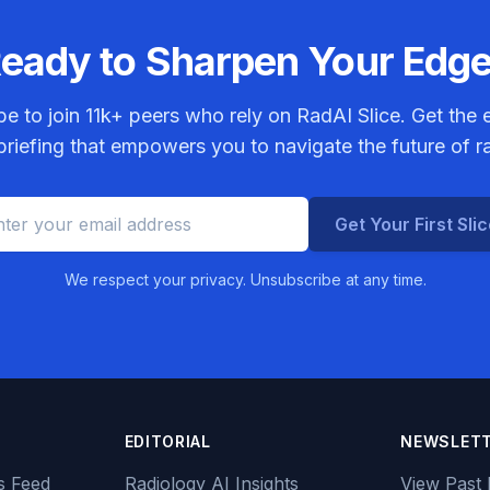
eady to Sharpen Your Edg
be to join
11k+
peers who rely on RadAI Slice. Get the e
riefing that empowers you to navigate the future of r
Get Your First Sli
We respect your privacy. Unsubscribe at any time.
EDITORIAL
NEWSLET
s Feed
Radiology AI Insights
View Past 