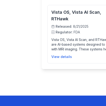
Vista OS, Vista AI Scan,
RTHawk
Released:
8/21/2025
Regulator:
FDA
Vista OS, Vista AI Scan, and RTHa
are AI-based systems designed to
with MRI imaging. These systems h
clinicians acquire and process MRI
View details
scans more efficiently, potentially
improving imaging quality and red
scan time to assist diagnosis and p
care.