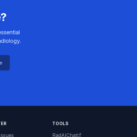
e?
ssential
adiology.
ce
TER
TOOLS
Issues
RadAIChat