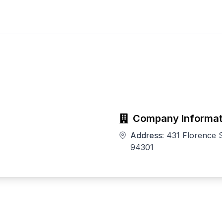
Company Informat
Address:
431 Florence S
94301