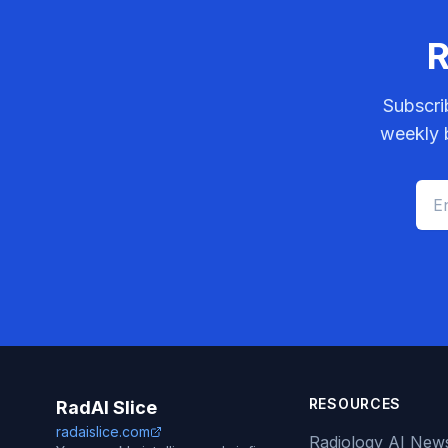
R
Subscri
weekly b
RESOURCES
RadAI Slice
radaislice.com
Radiology AI New