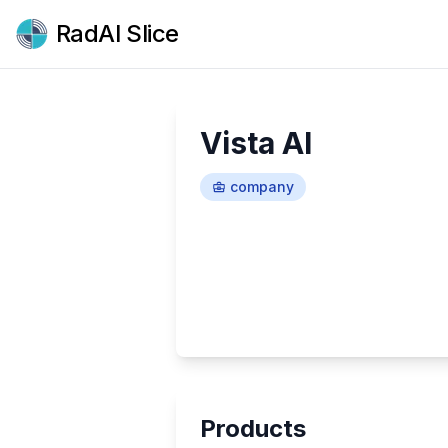
RadAI Slice
Vista AI
company
Products