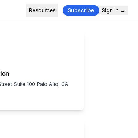
Resources
Subscribe
Sign in →
ion
treet Suite 100 Palo Alto, CA