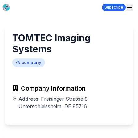
Subscribe
TOMTEC Imaging
Systems
company
Company Information
Address:
Freisinger Strasse 9
Unterschleissheim, DE 85716