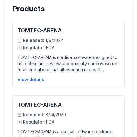
Products
TOMTEC-ARENA
Released:
1/6/2022
Regulator:
FDA
TOMTEC-ARENA is medical software designed to
help clinicians review and quantify cardiovascular,
fetal, and abdominal ultrasound images. It
incorporates AI to provide semi-automated
View details
measurements, improving workflow efficiency
while allowing users to edit or accept these
measurements. This supports physicians in
diagnosing suspected diseases by providing
TOMTEC-ARENA
detailed and accurate imaging analysis.
Released:
8/14/2020
Regulator:
FDA
TOMTEC-ARENA is a clinical software package