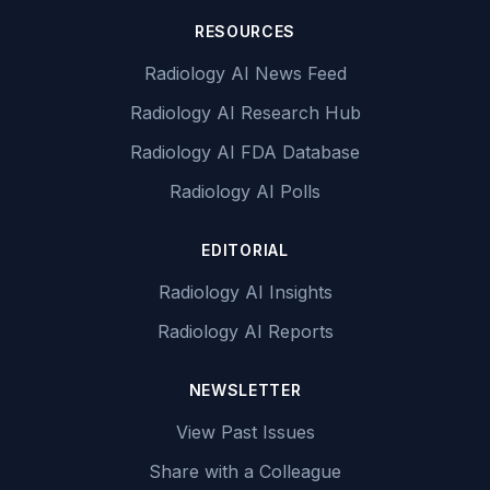
RESOURCES
Radiology AI News Feed
Radiology AI Research Hub
Radiology AI FDA Database
Radiology AI Polls
EDITORIAL
Radiology AI Insights
Radiology AI Reports
NEWSLETTER
View Past Issues
Share with a Colleague