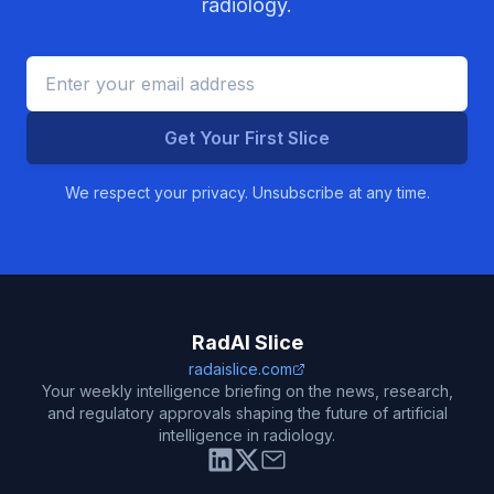
radiology.
Get Your First Slice
We respect your privacy. Unsubscribe at any time.
RadAI Slice
radaislice.com
Your weekly intelligence briefing on the news, research,
and regulatory approvals shaping the future of artificial
intelligence in radiology.