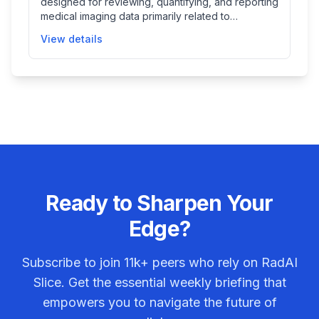
designed for reviewing, quantifying, and reporting
medical imaging data primarily related to
cardiovascular, fetal, and abdominal structures. It
View details
helps clinicians assess structures and functions
from various imaging modalities in multiple
dimensions, facilitating disease diagnosis through
detailed quantifications and advanced
visualization tools.
Ready to Sharpen Your
Edge?
Subscribe to join
11k+
peers who rely on RadAI
Slice. Get the essential weekly briefing that
empowers you to navigate the future of