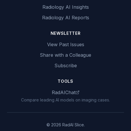
Radiology AI Insights
Radiology AI Reports
NEWSLETTER
View Past Issues
Share with a Colleague
Subscribe
TOOLS
RadAIChat
Compare leading AI models on imaging cases.
© 2026 RadAI Slice.