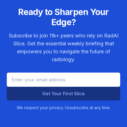
Ready to Sharpen Your
Edge?
Subscribe to join
11k+
peers who rely on RadAI
Slice. Get the essential weekly briefing that
empowers you to navigate the future of
radiology.
Get Your First Slice
We respect your privacy. Unsubscribe at any time.