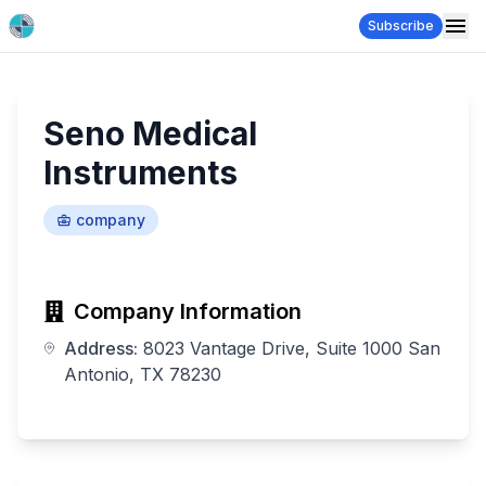
Subscribe
Seno Medical
Instruments
company
Company Information
Address:
8023 Vantage Drive, Suite 1000 San
Antonio, TX 78230