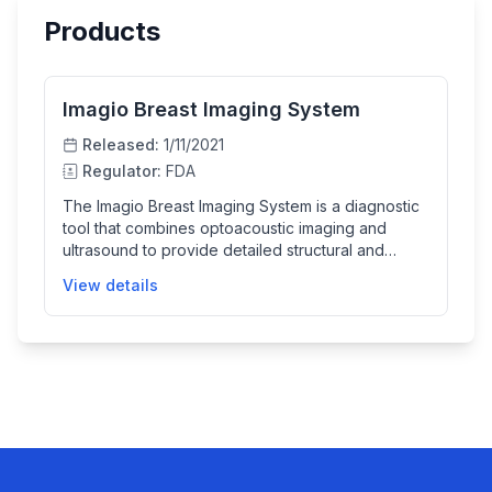
Products
Imagio Breast Imaging System
Released:
1/11/2021
Regulator:
FDA
The Imagio Breast Imaging System is a diagnostic
tool that combines optoacoustic imaging and
ultrasound to provide detailed structural and
functional information about breast abnormalities. It
View details
uses AI-based software to help healthcare
providers better classify breast masses, thereby
improving diagnosis. The device is designed to
assist, not replace, mammographic screening or
biopsy.