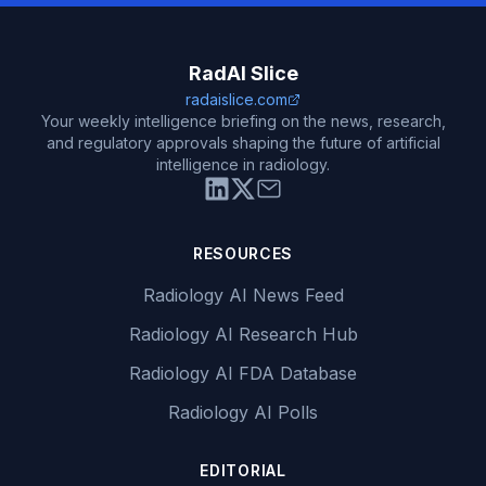
RadAI Slice
radaislice.com
Your weekly intelligence briefing on the news, research,
and regulatory approvals shaping the future of artificial
intelligence in radiology.
RESOURCES
Radiology AI News Feed
Radiology AI Research Hub
Radiology AI FDA Database
Radiology AI Polls
EDITORIAL