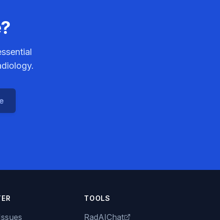
e?
ssential
adiology.
ce
TER
TOOLS
Issues
RadAIChat