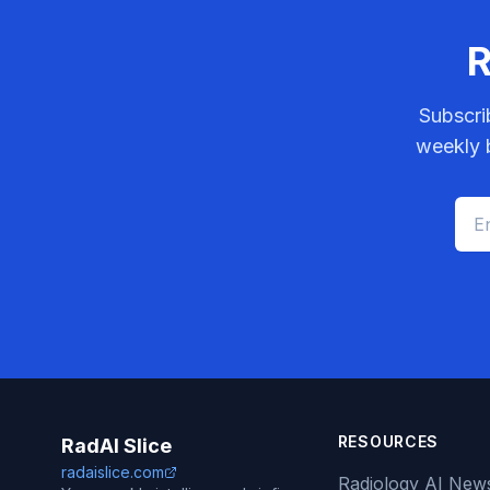
R
Subscri
weekly b
RESOURCES
RadAI Slice
radaislice.com
Radiology AI New