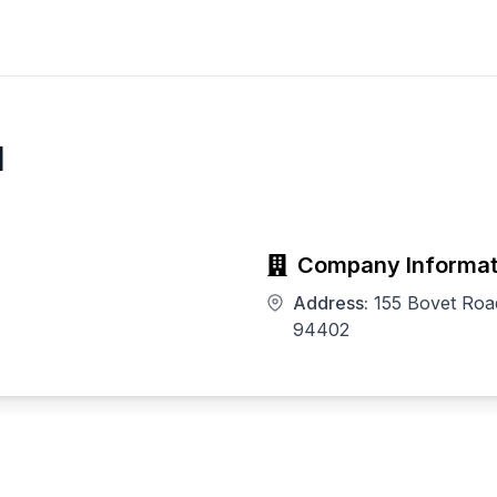
l
Company Informat
Address:
155 Bovet Roa
94402