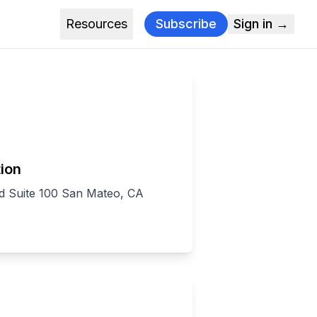
Resources
Subscribe
Sign in →
ion
d Suite 100 San Mateo, CA