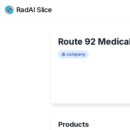
RadAI Slice
Route 92 Medica
company
Products