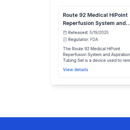
Route 92 Medical HiPoint
Reperfusion System and
Aspiration Tubing Set
Released:
5/19/2025
Regulator:
FDA
The Route 92 Medical HiPoint
Reperfusion System and Aspiration
Tubing Set is a device used to re
blood clots in patients suffering fr
View details
acute ischemic stroke caused by l
vessel blockages in the brain. It is
with a compatible vacuum pump to
restore blood flow within 8 hours o
stroke onset, helping patients who
not eligible for or have failed drug
therapy. This system comprises
catheters and tubing designed for
and effective clot removal in
neurovascular procedures.