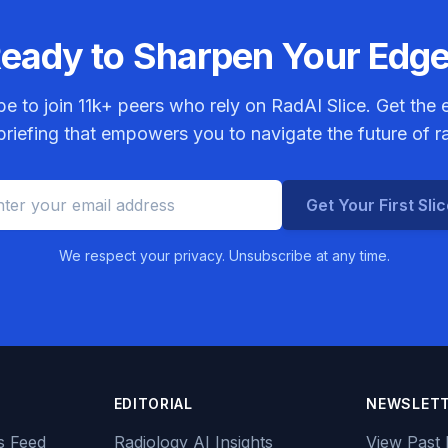
eady to Sharpen Your Edg
be to join
11k+
peers who rely on RadAI Slice. Get the e
riefing that empowers you to navigate the future of r
Get Your First Sli
We respect your privacy. Unsubscribe at any time.
EDITORIAL
NEWSLET
s Feed
Radiology AI Insights
View Past 