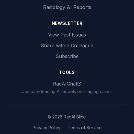
Radiology AI Reports
NEWSLETTER
View Past Issues
Share with a Colleague
Subscribe
TOOLS
RadAIChat
Compare leading AI models on imaging cases.
© 2026 RadAI Slice.
Privacy Policy
Terms of Service