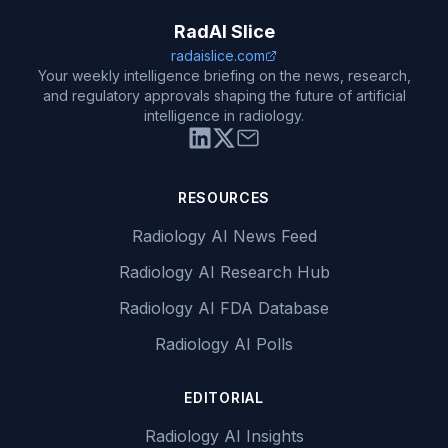
RadAI Slice
radaislice.com
Your weekly intelligence briefing on the news, research,
and regulatory approvals shaping the future of artificial
intelligence in radiology.
RESOURCES
Radiology AI News Feed
Radiology AI Research Hub
Radiology AI FDA Database
Radiology AI Polls
EDITORIAL
Radiology AI Insights