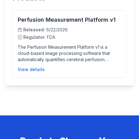
Perfusion Measurement Platform v1
Released:
6/22/2026
Regulator:
FDA
The Perfusion Measurement Platform v1 is a
cloud-based image processing software that
automatically quantifies cerebral perfusion
parameters from arterial spin labeling MRI scans. It
View details
helps clinicians by providing semi-quantitative
maps of cerebral blood flow and arterial transit
time, aiding the diagnosis and evaluation of brain
perfusion without requiring direct user interface
interaction.