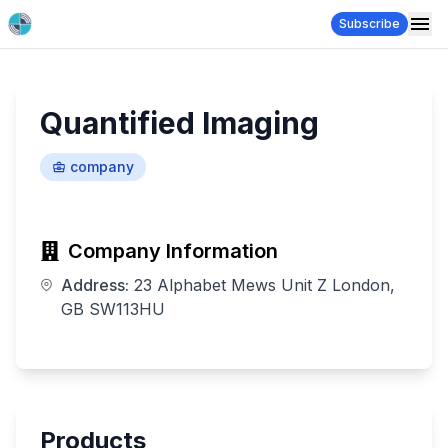
Subscribe
Quantified Imaging
company
Company Information
Address:
23 Alphabet Mews Unit Z London,
GB SW113HU
Products