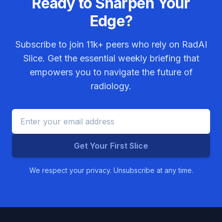
Ready to Sharpen Your
Edge?
Subscribe to join
11k+
peers who rely on RadAI
Slice. Get the essential weekly briefing that
empowers you to navigate the future of
radiology.
Get Your First Slice
We respect your privacy. Unsubscribe at any time.