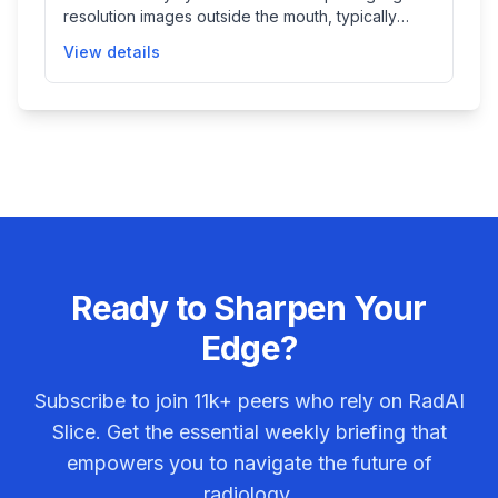
resolution images outside the mouth, typically
used in dental and radiological evaluations to
View details
assist clinicians in diagnosis and treatment
planning.
Ready to Sharpen Your
Edge?
Subscribe to join
11k+
peers who rely on RadAI
Slice. Get the essential weekly briefing that
empowers you to navigate the future of
radiology.