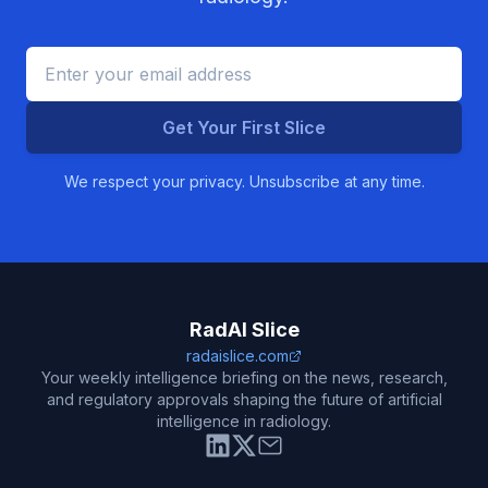
Get Your First Slice
We respect your privacy. Unsubscribe at any time.
RadAI Slice
radaislice.com
Your weekly intelligence briefing on the news, research,
and regulatory approvals shaping the future of artificial
intelligence in radiology.