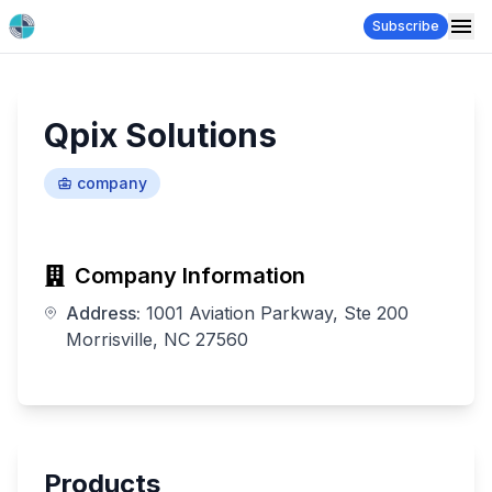
Subscribe
Qpix Solutions
company
Company Information
Address:
1001 Aviation Parkway, Ste 200
Morrisville, NC 27560
Products