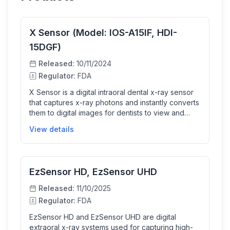
X Sensor (Model: IOS-A15IF, HDI-
15DGF)
Released:
10/11/2024
Regulator:
FDA
X Sensor is a digital intraoral dental x-ray sensor
that captures x-ray photons and instantly converts
them to digital images for dentists to view and
analyze. It enhances dental diagnostic workflows
View details
by providing faster image acquisition with high
resolution and image quality, making diagnosis
more efficient and reliable.
EzSensor HD, EzSensor UHD
Released:
11/10/2025
Regulator:
FDA
EzSensor HD and EzSensor UHD are digital
extraoral x-ray systems used for capturing high-