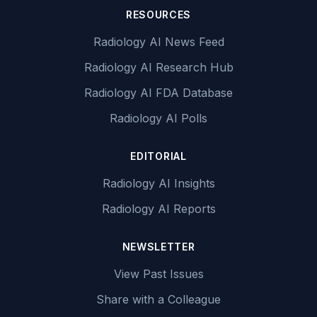
RESOURCES
Radiology AI News Feed
Radiology AI Research Hub
Radiology AI FDA Database
Radiology AI Polls
EDITORIAL
Radiology AI Insights
Radiology AI Reports
NEWSLETTER
View Past Issues
Share with a Colleague