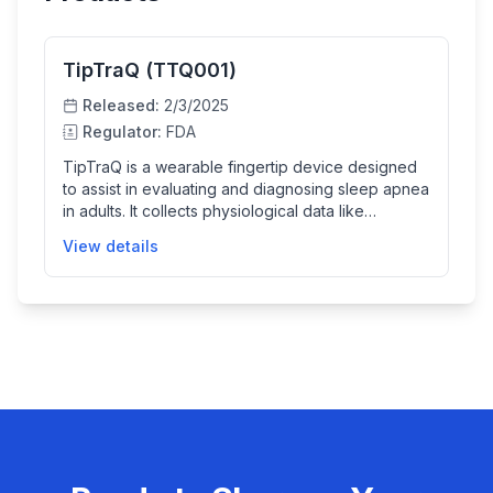
TipTraQ (TTQ001)
Released:
2/3/2025
Regulator:
FDA
TipTraQ is a wearable fingertip device designed
to assist in evaluating and diagnosing sleep apnea
in adults. It collects physiological data like
photoplethysmogram (PPG) and movement via
View details
accelerometer, then uses cloud-based AI
algorithms to analyze the data and determine
critical sleep parameters such as total sleep time,
REM time, and apnea-hypopnea index. This helps
clinicians diagnose sleep apnea more efficiently
both at home and in clinical settings.