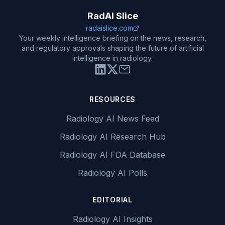
RadAI Slice
radaislice.com
Your weekly intelligence briefing on the news, research,
and regulatory approvals shaping the future of artificial
intelligence in radiology.
RESOURCES
Radiology AI News Feed
Radiology AI Research Hub
Radiology AI FDA Database
Radiology AI Polls
EDITORIAL
Radiology AI Insights