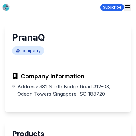
Subscribe
PranaQ
company
Company Information
Address:
331 North Bridge Road #12-03,
Odeon Towers Singapore, SG 188720
Products