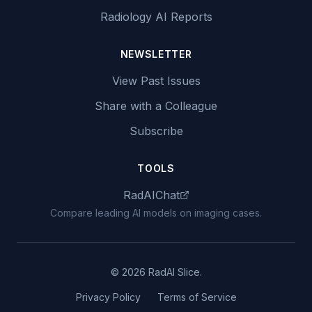
Radiology AI Reports
NEWSLETTER
View Past Issues
Share with a Colleague
Subscribe
TOOLS
RadAIChat
Compare leading AI models on imaging cases.
© 2026 RadAI Slice.
Privacy Policy
Terms of Service