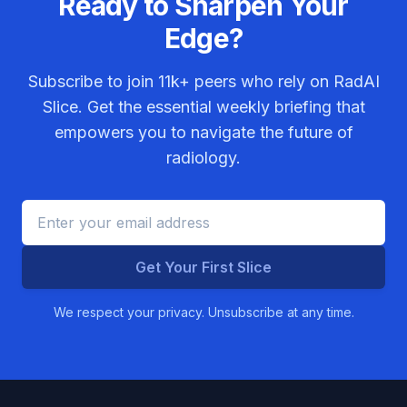
Ready to Sharpen Your
Edge?
Subscribe to join
11k+
peers who rely on RadAI
Slice. Get the essential weekly briefing that
empowers you to navigate the future of
radiology.
Get Your First Slice
We respect your privacy. Unsubscribe at any time.