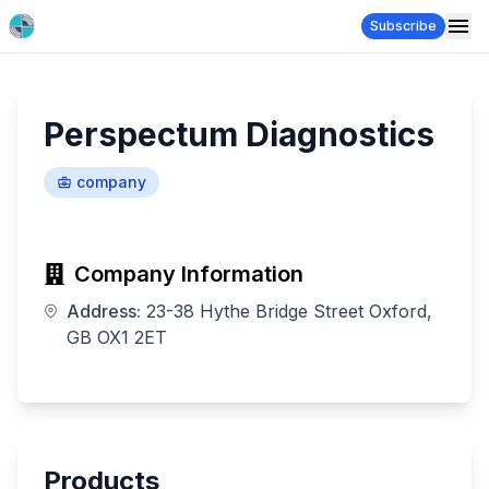
Subscribe
Perspectum Diagnostics
company
Company Information
Address:
23-38 Hythe Bridge Street Oxford,
GB OX1 2ET
Products