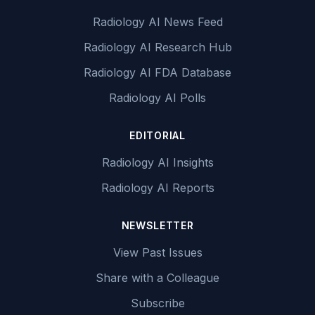
Radiology AI News Feed
Radiology AI Research Hub
Radiology AI FDA Database
Radiology AI Polls
EDITORIAL
Radiology AI Insights
Radiology AI Reports
NEWSLETTER
View Past Issues
Share with a Colleague
Subscribe