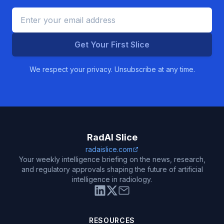
Get Your First Slice
We respect your privacy. Unsubscribe at any time.
RadAI Slice
radaislice.com
Your weekly intelligence briefing on the news, research,
and regulatory approvals shaping the future of artificial
intelligence in radiology.
RESOURCES