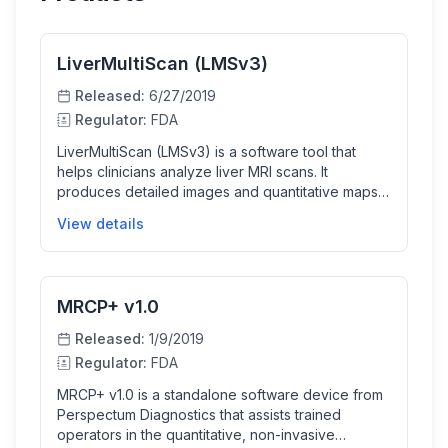
LiverMultiScan (LMSv3)
Released:
6/27/2019
Regulator:
FDA
LiverMultiScan (LMSv3) is a software tool that
helps clinicians analyze liver MRI scans. It
produces detailed images and quantitative maps
of liver tissue properties such as fat content, iron
View details
levels, and T1 relaxation times to assist in non-
invasive liver evaluation. This software aids
trained operators in generating reports that help
medical professionals diagnose liver diseases
MRCP+ v1.0
more accurately and efficiently.
Released:
1/9/2019
Regulator:
FDA
MRCP+ v1.0 is a standalone software device from
Perspectum Diagnostics that assists trained
operators in the quantitative, non-invasive