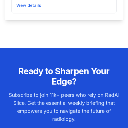
assessment of the biliary system using MR imaging
View details
data. It automatically generates 3D models of the
biliary tree, measures bile duct widths, detects
regions of variation, and provides tools for
segmentation and volumetric analysis. This helps
radiologists and clinicians better visualize and
evaluate hepatobiliary structures, potentially
improving diagnosis and patient care in biliary
system diseases.
Ready to Sharpen Your
Edge?
Subscribe to join
11k+
peers who rely on RadAI
Slice. Get the essential weekly briefing that
empowers you to navigate the future of
radiology.