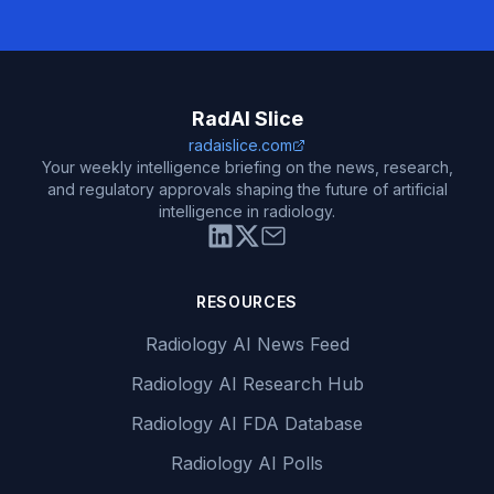
RadAI Slice
radaislice.com
Your weekly intelligence briefing on the news, research,
and regulatory approvals shaping the future of artificial
intelligence in radiology.
RESOURCES
Radiology AI News Feed
Radiology AI Research Hub
Radiology AI FDA Database
Radiology AI Polls