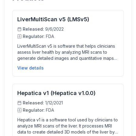
LiverMultiScan v5 (LMSv5)
Released:
9/6/2022
Regulator:
FDA
LiverMultiScan v5 is software that helps clinicians
assess liver health by analyzing MRI scans to
generate detailed images and quantitative maps
of liver tissue properties such as fat content, iron
View details
concentration, and T1 relaxation times. It aids
doctors in diagnosis by providing automated liver
segmentation and measurements that enhance
non-invasive liver assessment.
Hepatica v1 (Hepatica v1.0.0)
Released:
1/12/2021
Regulator:
FDA
Hepatica v1 is a software tool used by clinicians to
analyze MRI scans of the liver. It processes MRI
data to create detailed 3D models of the liver by