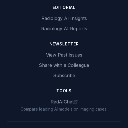
EDITORIAL
Radiology AI Insights
Radiology AI Reports
NEWSLETTER
View Past Issues
Share with a Colleague
Subscribe
TOOLS
RadAIChat
Compare leading AI models on imaging cases.