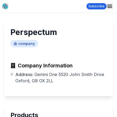
Subscribe
Perspectum
company
Company Information
Address:
Gemini One 5520 John Smith Drive
Oxford, GB OX 2LL
Products