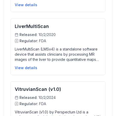
segments and provides quantitative
View details
measurements of liver tissue health such as iron-
corrected T1 and fat fraction. This information
supports the evaluation of liver volume and health,
aiding clinical and surgical decision making for
LiverMultiScan
patients.
Released:
10/2/2020
Regulator:
FDA
LiverMultiScan (LMSv4) is a standalone software
device that assists clinicians by processing MR
images of the liver to provide quantitative maps
and measurements that help characterize liver
View details
tissue health. It automates segmentation and
analysis of MRI data to produce reports for trained
clinicians to interpret as part of liver disease
diagnosis and assessment.
VitruvianScan (v1.0)
Released:
10/2/2024
Regulator:
FDA
VitruvianScan (v1.0) by Perspectum Ltd is a