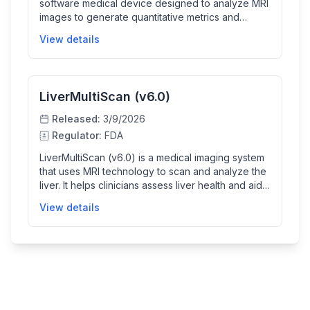
software medical device designed to analyze MRI
images to generate quantitative metrics and
composite images for evaluating body fat and
View details
muscle composition. It assists trained healthcare
professionals by providing non-invasive
diagnostic information that supports clinical
decisions regarding patient health and wellness.
LiverMultiScan (v6.0)
Released:
3/9/2026
Regulator:
FDA
LiverMultiScan (v6.0) is a medical imaging system
that uses MRI technology to scan and analyze the
liver. It helps clinicians assess liver health and aids
in the diagnosis and monitoring of liver conditions
View details
using advanced imaging techniques.