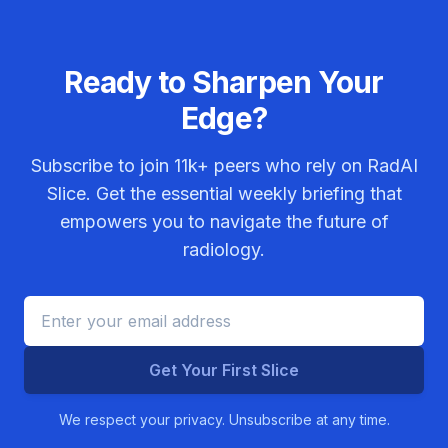
Ready to Sharpen Your
Edge?
Subscribe to join
11k+
peers who rely on RadAI
Slice. Get the essential weekly briefing that
empowers you to navigate the future of
radiology.
Get Your First Slice
We respect your privacy. Unsubscribe at any time.