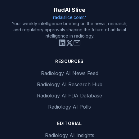
RadAI Slice
radaislice.com
Your weekly intelligence briefing on the news, research,
and regulatory approvals shaping the future of artificial
intelligence in radiology.
RESOURCES
Radiology AI News Feed
Radiology AI Research Hub
Radiology AI FDA Database
Radiology AI Polls
EDITORIAL
Radiology AI Insights