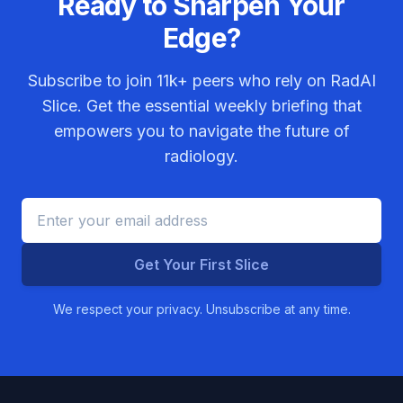
Ready to Sharpen Your
Edge?
Subscribe to join
11k+
peers who rely on RadAI
Slice. Get the essential weekly briefing that
empowers you to navigate the future of
radiology.
Get Your First Slice
We respect your privacy. Unsubscribe at any time.