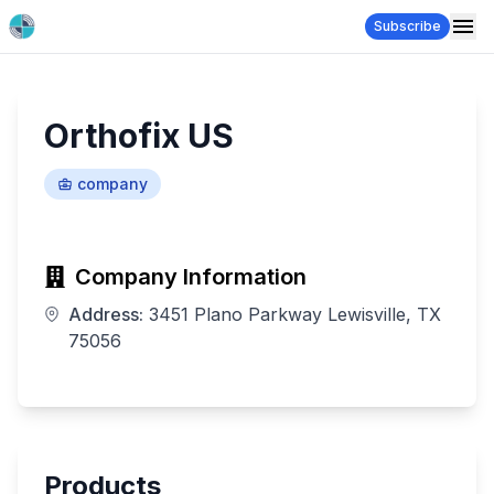
Subscribe
Orthofix US
company
Company Information
Address:
3451 Plano Parkway Lewisville, TX
75056
Products