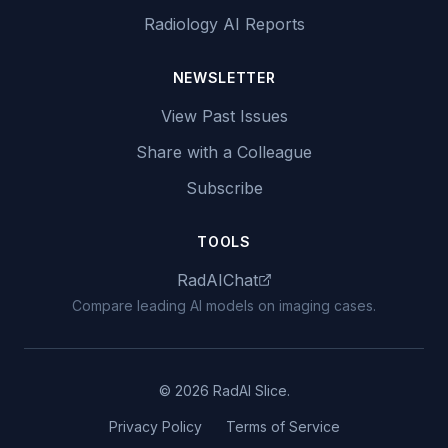
Radiology AI Reports
NEWSLETTER
View Past Issues
Share with a Colleague
Subscribe
TOOLS
RadAIChat
Compare leading AI models on imaging cases.
© 2026 RadAI Slice.
Privacy Policy
Terms of Service