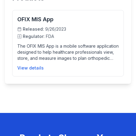
OFIX MIS App
Released:
9/26/2023
Regulator:
FDA
The OFIX MIS App is a mobile software application
designed to help healthcare professionals view,
store, and measure images to plan orthopedic
surgeries, specifically for spinal implant
View details
procedures. It uses images captured via a mobile
phone camera to assist in selecting the correct
rod length for pedicle screw spinal systems,
aiding surgeons in making precise implant
placement decisions.