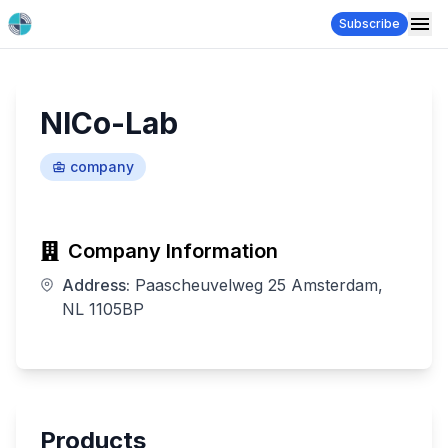
Subscribe
NICo-Lab
company
Company Information
Address:
Paascheuvelweg 25 Amsterdam,
NL 1105BP
Products