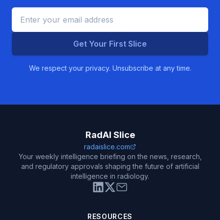
Get Your First Slice
We respect your privacy. Unsubscribe at any time.
RadAI Slice
radaislice.com
Your weekly intelligence briefing on the news, research,
and regulatory approvals shaping the future of artificial
intelligence in radiology.
RESOURCES