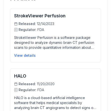
StrokeViewer Perfusion
Released:
12/14/2023
Regulator:
FDA
StrokeViewer Perfusion is a software package
designed to analyze dynamic brain CT perfusion
scans to provide quantitative information about
blood flow and volume in brain tissue. It aids
View details
medical professionals by visualizing perfusion
maps and numerical data to assist in the evaluation
of suspected ischemic stroke patients. The
software supports clinicians by generating
HALO
additional imaging data to inform diagnosis and
treatment decisions without replacing clinical
Released:
11/20/2020
judgment.
Regulator:
FDA
HALO is a cloud-based artificial intelligence
software that helps medical specialists by
analyzing brain CT angiograms to detect signs of