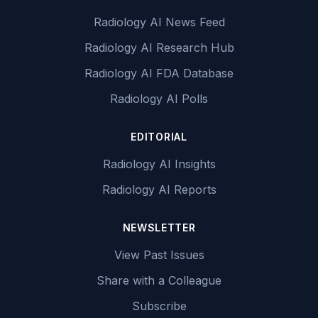
Radiology AI News Feed
Radiology AI Research Hub
Radiology AI FDA Database
Radiology AI Polls
EDITORIAL
Radiology AI Insights
Radiology AI Reports
NEWSLETTER
View Past Issues
Share with a Colleague
Subscribe