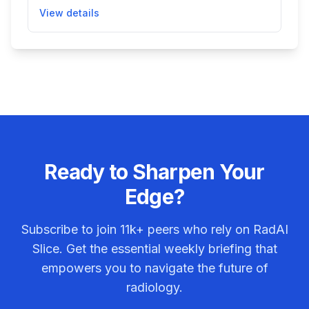
large vessel occlusion, a serious condition
View details
associated with stroke. It runs alongside the
standard imaging workflow and sends alerts to
specialists to expedite patient evaluation and
care, improving stroke diagnosis and treatment
speed.
Ready to Sharpen Your
Edge?
Subscribe to join
11k+
peers who rely on RadAI
Slice. Get the essential weekly briefing that
empowers you to navigate the future of
radiology.