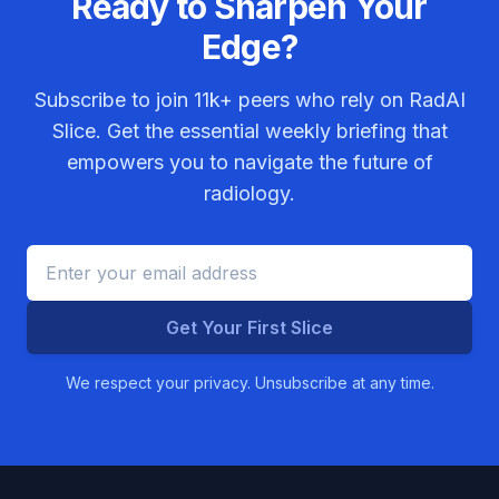
Ready to Sharpen Your
Edge?
Subscribe to join
11k+
peers who rely on RadAI
Slice. Get the essential weekly briefing that
empowers you to navigate the future of
radiology.
Get Your First Slice
We respect your privacy. Unsubscribe at any time.