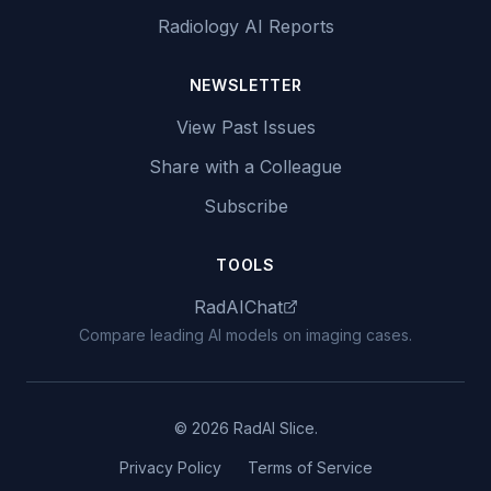
Radiology AI Reports
NEWSLETTER
View Past Issues
Share with a Colleague
Subscribe
TOOLS
RadAIChat
Compare leading AI models on imaging cases.
© 2026 RadAI Slice.
Privacy Policy
Terms of Service