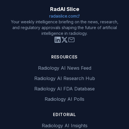
RadAI Slice
radaislice.com
Your weekly intelligence briefing on the news, research,
and regulatory approvals shaping the future of artificial
intelligence in radiology.
RESOURCES
Radiology AI News Feed
Radiology AI Research Hub
Radiology AI FDA Database
Radiology AI Polls
EDITORIAL
Radiology AI Insights