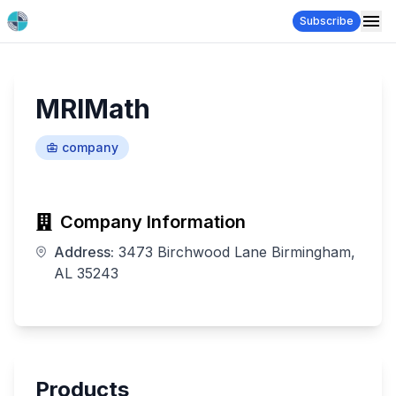
Subscribe
MRIMath
company
Company Information
Address:
3473 Birchwood Lane Birmingham,
AL 35243
Products