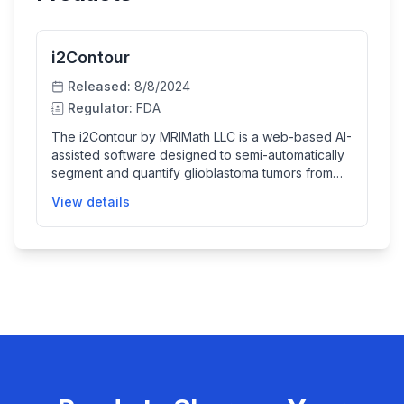
i2Contour
Released:
8/8/2024
Regulator:
FDA
The i2Contour by MRIMath LLC is a web-based AI-
assisted software designed to semi-automatically
segment and quantify glioblastoma tumors from
MRI scans. It helps trained medical professionals
View details
by providing initial tumor contours which can be
reviewed and manually adjusted, enabling
accurate tumor volume assessments for patients
with pathologically confirmed glioblastoma. This
facilitates monitoring tumor progression or
treatment response but is not intended for primary
diagnosis.