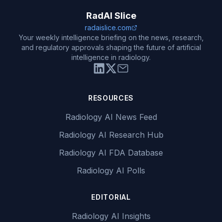
RadAI Slice
radaislice.com
Your weekly intelligence briefing on the news, research,
and regulatory approvals shaping the future of artificial
intelligence in radiology.
RESOURCES
Radiology AI News Feed
Radiology AI Research Hub
Radiology AI FDA Database
Radiology AI Polls
EDITORIAL
Radiology AI Insights