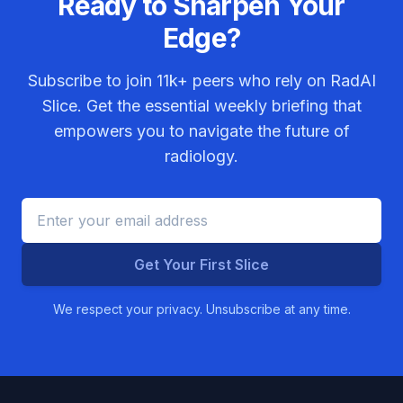
Ready to Sharpen Your
Edge?
Subscribe to join
11k+
peers who rely on RadAI
Slice. Get the essential weekly briefing that
empowers you to navigate the future of
radiology.
Get Your First Slice
We respect your privacy. Unsubscribe at any time.