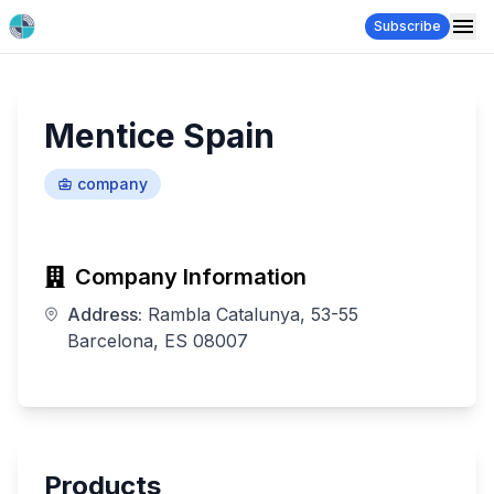
Subscribe
Mentice Spain
company
Company Information
Address:
Rambla Catalunya, 53-55
Barcelona, ES 08007
Products