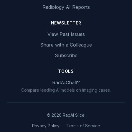
Radiology AI Reports
NEWSLETTER
View Past Issues
Share with a Colleague
Subscribe
TOOLS
RadAIChat
Compare leading AI models on imaging cases.
© 2026 RadAI Slice.
Privacy Policy
Terms of Service