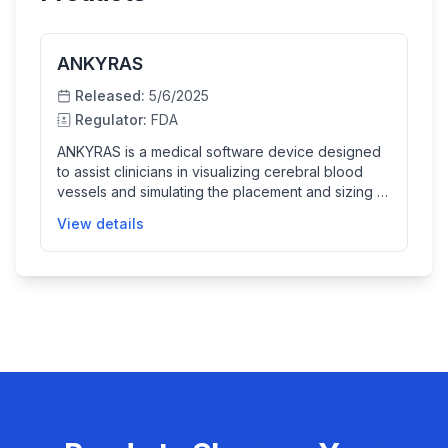
ANKYRAS
Released:
5/6/2025
Regulator:
FDA
ANKYRAS is a medical software device designed
to assist clinicians in visualizing cerebral blood
vessels and simulating the placement and sizing of
neurointerventional braided endovascular
View details
devices such as flow diverters. It helps physicians
plan neurovascular interventions by allowing 3D
modeling based on imaging data from 3D
rotational angiography, offering features like
segmentation, centerline generation, and device
simulation to improve pre-surgical planning and
patient outcomes.