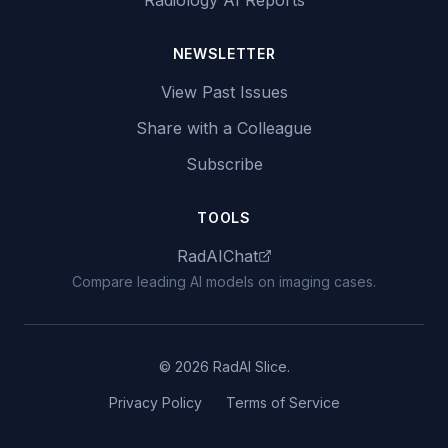
Radiology AI Reports
NEWSLETTER
View Past Issues
Share with a Colleague
Subscribe
TOOLS
RadAIChat
Compare leading AI models on imaging cases.
© 2026 RadAI Slice.
Privacy Policy
Terms of Service