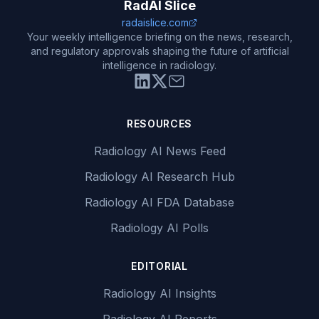
RadAI Slice
radaislice.com
Your weekly intelligence briefing on the news, research,
and regulatory approvals shaping the future of artificial
intelligence in radiology.
RESOURCES
Radiology AI News Feed
Radiology AI Research Hub
Radiology AI FDA Database
Radiology AI Polls
EDITORIAL
Radiology AI Insights