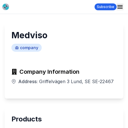
Subscribe
Medviso
company
Company Information
Address:
Griffelvägen 3 Lund, SE SE-22467
Products