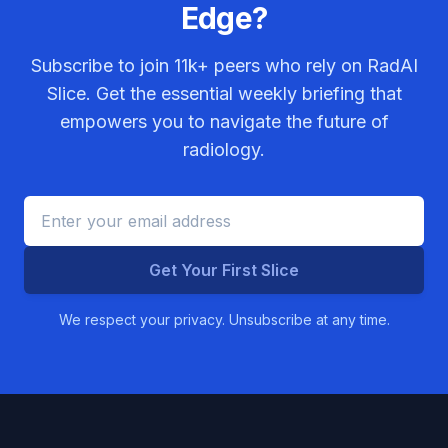
Edge?
Subscribe to join
11k+
peers who rely on RadAI
Slice. Get the essential weekly briefing that
empowers you to navigate the future of
radiology.
Get Your First Slice
We respect your privacy. Unsubscribe at any time.