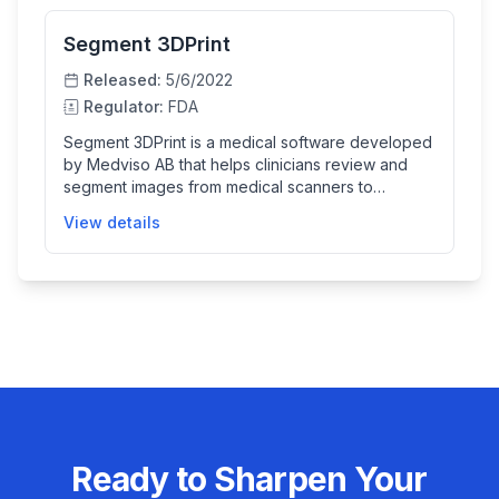
Segment 3DPrint
Released:
5/6/2022
Regulator:
FDA
Segment 3DPrint is a medical software developed
by Medviso AB that helps clinicians review and
segment images from medical scanners to
generate detailed 3D models. These models
View details
assist doctors with visualization, measuring, and
treatment planning, particularly in orthopaedic,
maxillofacial, and cardiovascular fields. The
software also supports creating physical 3D
printed replicas from these models, enhancing
clinical workflows and patient care.
Ready to Sharpen Your