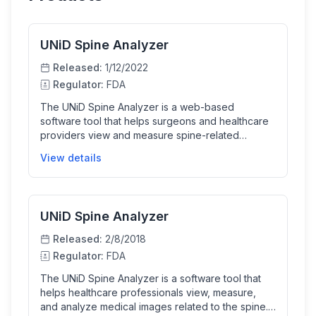
UNiD Spine Analyzer
Released:
1/12/2022
Regulator:
FDA
The UNiD Spine Analyzer is a web-based
software tool that helps surgeons and healthcare
providers view and measure spine-related
medical images, plan surgical procedures, and
View details
simulate surgical strategies. It incorporates
machine learning predictive models to assist in
preoperative planning and includes a database of
implant templates to aid in selecting and placing
UNiD Spine Analyzer
surgical implants. The software enhances clinical
decision-making by providing quantitative
Released:
2/8/2018
radiographic parameters and predictive outputs
Regulator:
FDA
for spine surgery planning.
The UNiD Spine Analyzer is a software tool that
helps healthcare professionals view, measure,
and analyze medical images related to the spine. It