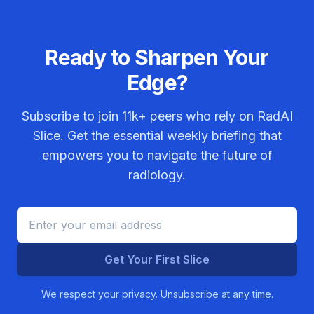
Ready to Sharpen Your
Edge?
Subscribe to join
11k+
peers who rely on RadAI
Slice. Get the essential weekly briefing that
empowers you to navigate the future of
radiology.
Get Your First Slice
We respect your privacy. Unsubscribe at any time.