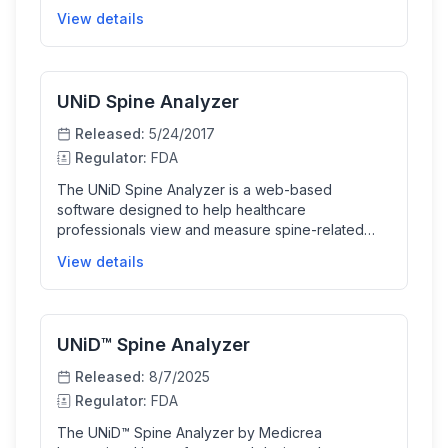
assists in planning orthopedic surgeries by
View details
allowing surgeons to perform measurements and
plan the placement of surgical implants. This tool
enhances surgical planning accuracy and
efficiency for spine treatments.
UNiD Spine Analyzer
Released:
5/24/2017
Regulator:
FDA
The UNiD Spine Analyzer is a web-based
software designed to help healthcare
professionals view and measure spine-related
images, and plan orthopedic surgeries. It assists
View details
with measurements, surgical planning including
osteotomies, and templating implants, enabling
surgeons to prepare and validate plans for
patient-specific spine implants.
UNiD™ Spine Analyzer
Released:
8/7/2025
Regulator:
FDA
The UNiD™ Spine Analyzer by Medicrea