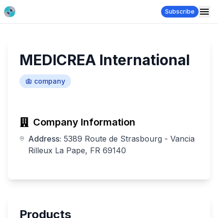
Subscribe
MEDICREA International
company
Company Information
Address:
5389 Route de Strasbourg - Vancia
Rilleux La Pape, FR 69140
Products