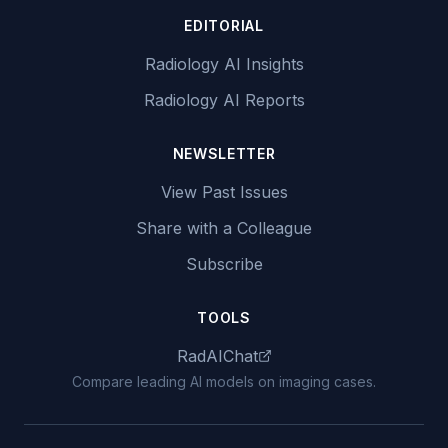
EDITORIAL
Radiology AI Insights
Radiology AI Reports
NEWSLETTER
View Past Issues
Share with a Colleague
Subscribe
TOOLS
RadAIChat
Compare leading AI models on imaging cases.