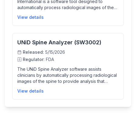
International is a software tool designed to
automatically process radiological images of the
spine. It helps clinicians by providing detailed
View details
analysis of spinal images, which facilitates
diagnosis and treatment planning for spinal
conditions.
UNiD Spine Analyzer (SW3002)
Released:
5/15/2026
Regulator:
FDA
The UNiD Spine Analyzer software assists
clinicians by automatically processing radiological
images of the spine to provide analysis that
supports diagnosis and treatment planning in
View details
spinal care.