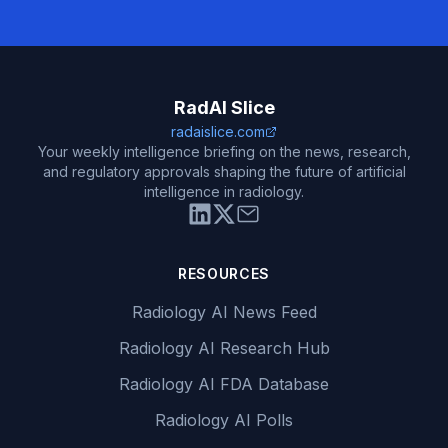
RadAI Slice
radaislice.com
Your weekly intelligence briefing on the news, research,
and regulatory approvals shaping the future of artificial
intelligence in radiology.
RESOURCES
Radiology AI News Feed
Radiology AI Research Hub
Radiology AI FDA Database
Radiology AI Polls