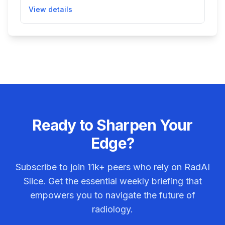
intracranial hemorrhage. It integrates into hospital
View details
radiology networks to prioritize cases suggesting
hemorrhage, enabling quicker review by clinicians
and faster treatment decisions in acute care
settings.
Ready to Sharpen Your
Edge?
Subscribe to join
11k+
peers who rely on RadAI
Slice. Get the essential weekly briefing that
empowers you to navigate the future of
radiology.