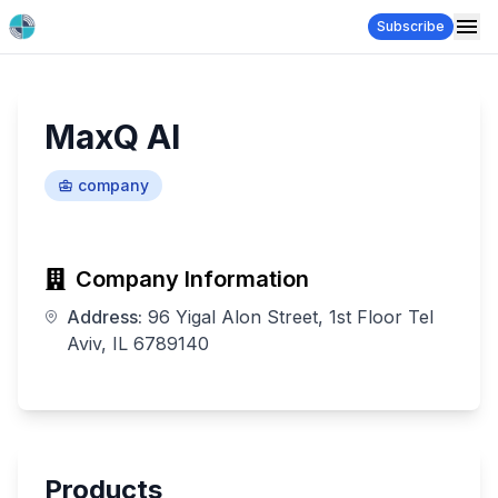
Subscribe
MaxQ Al
company
Company Information
Address:
96 Yigal Alon Street, 1st Floor Tel
Aviv, IL 6789140
Products