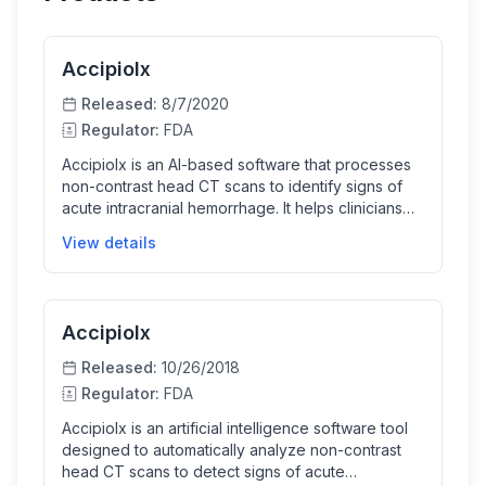
Accipiolx
Released:
8/7/2020
Regulator:
FDA
AccipioIx is an AI-based software that processes
non-contrast head CT scans to identify signs of
acute intracranial hemorrhage. It helps clinicians
prioritize urgent cases for faster review by
View details
analyzing images and flagging suspected
hemorrhages, improving workflow efficiency in
acute care settings.
Accipiolx
Released:
10/26/2018
Regulator:
FDA
Accipiolx is an artificial intelligence software tool
designed to automatically analyze non-contrast
head CT scans to detect signs of acute