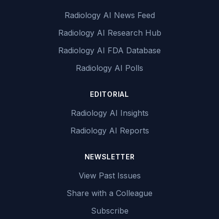
Radiology AI News Feed
Radiology AI Research Hub
Radiology AI FDA Database
Radiology AI Polls
EDITORIAL
Radiology AI Insights
Radiology AI Reports
NEWSLETTER
View Past Issues
Share with a Colleague
Subscribe