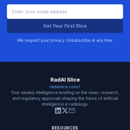
Get Your First Slice
We respect your privacy. Unsubscribe at any time.
RadAI Slice
radaislice.com
Your weekly intelligence briefing on the news, research,
and regulatory approvals shaping the future of artificial
intelligence in radiology.
RESOURCES